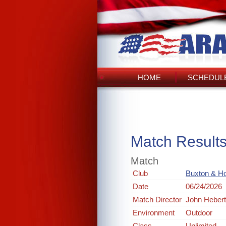
HOME
SCHEDULE
Match Result
Match
Club
Buxton & Ho
Date
06/24/2026
Match Director
John Heber
Environment
Outdoor
Class
Unlimited