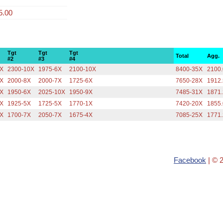
5.00
Tgt
Tgt
Tgt
Total
Agg.
#2
#3
#4
9X
2300-10X
1975-6X
2100-10X
8400-35X
2100
7X
2000-8X
2000-7X
1725-6X
7650-28X
1912
6X
1950-6X
2025-10X
1950-9X
7485-31X
1871
9X
1925-5X
1725-5X
1770-1X
7420-20X
1855
7X
1700-7X
2050-7X
1675-4X
7085-25X
1771
Facebook
| © 