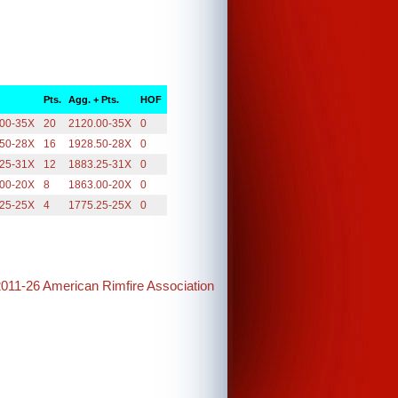
Pts.
Agg. + Pts.
HOF
.00-35X
20
2120.00-35X
0
.50-28X
16
1928.50-28X
0
.25-31X
12
1883.25-31X
0
.00-20X
8
1863.00-20X
0
.25-25X
4
1775.25-25X
0
2011-26 American Rimfire Association