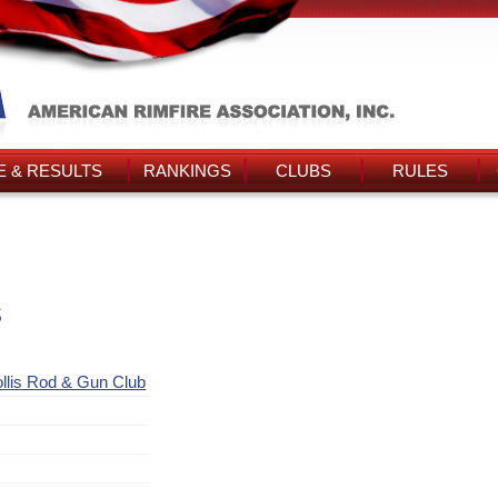
 & RESULTS
RANKINGS
CLUBS
RULES
s
llis Rod & Gun Club
t