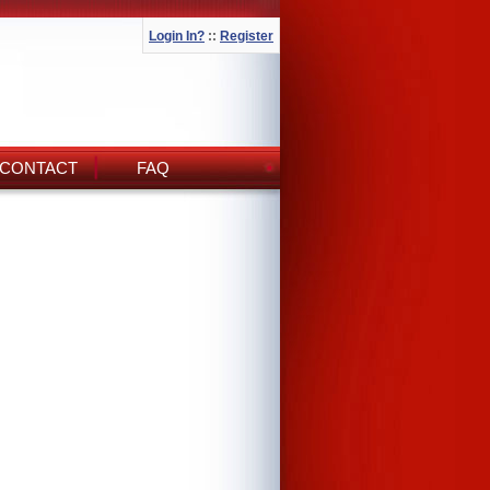
Login In?
::
Register
CONTACT
FAQ