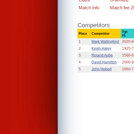
Match Info
Match fee 2
Competitors
Tgt
Place
Competitor
#1
1
Mark Wallingford
2025-
2
Kevin Haley
1925-
3
Roland Aube
1560-
4
David Hamilton
2000-
5
John Hebert
1660-