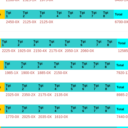
2160-0X
2325-1X
1975-0X
6460-1
Tgt
Tgt
Tgt
Tgt
Tgt
Tgt
Tgt
Tgt
e
Total
1
2
3
4
5
6
7
8
2450-0X
2125-0X
2125-0X
6700-0
Tgt
Tgt
Tgt
Tgt
Tgt
Tgt
Tgt
Tgt
Total
1
2
3
4
5
6
7
8
2225-0X
1925-0X
2150-4X
2175-0X
2050-1X
2060-0X
12585
Tgt
Tgt
Tgt
Tgt
Tgt
Tgt
Tgt
Tgt
Total
1
2
3
4
5
6
7
8
1985-1X
1900-0X
1885-0X
2150-0X
7920-1
Tgt
Tgt
Tgt
Tgt
Tgt
Tgt
Tgt
Tgt
e
Total
1
2
3
4
5
6
7
8
2325-0X
2350-2X
2175-0X
2135-0X
8985-
Tgt
Tgt
Tgt
Tgt
Tgt
Tgt
Tgt
Tgt
e
Total
1
2
3
4
5
6
7
8
1770-0X
2025-0X
2035-0X
1610-0X
7440-