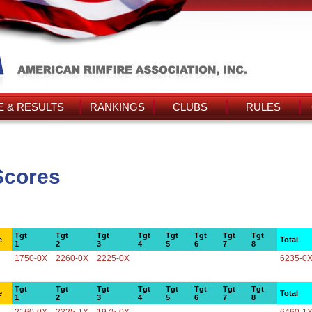
 & RESULTS
RANKINGS
CLUBS
RULES
Scores
Tgt
Tgt
Tgt
Tgt
Tgt
Tgt
Tgt
Tgt
e
Total
1
2
3
4
5
6
7
8
1750-0X
2260-0X
2225-0X
6235-0
Tgt
Tgt
Tgt
Tgt
Tgt
Tgt
Tgt
Tgt
e
Total
1
2
3
4
5
6
7
8