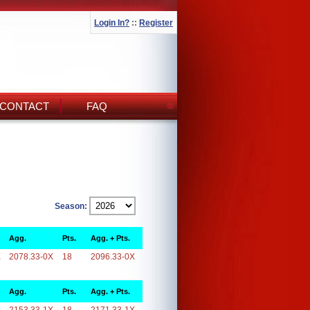
Login In?
::
Register
CONTACT
FAQ
Season:
Agg.
Pts.
Agg. + Pts.
X
2078.33-0X
18
2096.33-0X
Agg.
Pts.
Agg. + Pts.