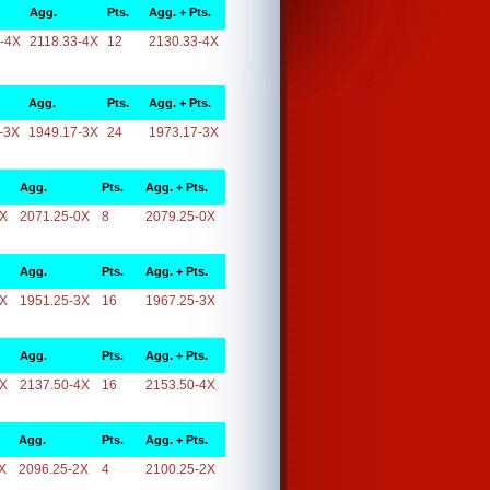
Agg.
Pts.
Agg. + Pts.
-4X
2118.33-4X
12
2130.33-4X
Agg.
Pts.
Agg. + Pts.
-3X
1949.17-3X
24
1973.17-3X
Agg.
Pts.
Agg. + Pts.
0X
2071.25-0X
8
2079.25-0X
Agg.
Pts.
Agg. + Pts.
3X
1951.25-3X
16
1967.25-3X
Agg.
Pts.
Agg. + Pts.
4X
2137.50-4X
16
2153.50-4X
Agg.
Pts.
Agg. + Pts.
X
2096.25-2X
4
2100.25-2X