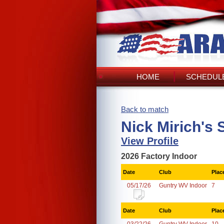
HOME
SCHEDULE
Back to match
Nick Mirich's 
View Profile
2026 Factory Indoor
Date
Club
Plac
05/17/26
Guntry WV Indoor
7
Date
Club
Plac