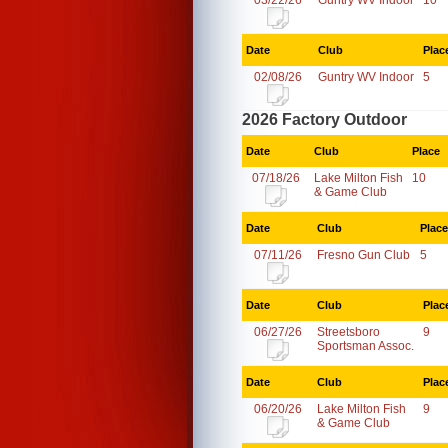
03/22/26
Guntry WV Indoor
10
Date
Club
Plac
02/08/26
Guntry WV Indoor
5
2026 Factory Outdoor
Date
Club
Place
07/18/26
Lake Milton Fish
10
& Game Club
Date
Club
Place
07/11/26
Fresno Gun Club
5
Date
Club
Plac
06/27/26
Streetsboro
9
Sportsman Assoc.
Date
Club
Plac
06/20/26
Lake Milton Fish
9
& Game Club