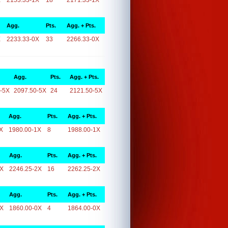
X
2153.33-1X
18
2171.33-1X
Agg.
Pts.
Agg. + Pts.
X
2233.33-0X
33
2266.33-0X
Agg.
Pts.
Agg. + Pts.
-5X
2097.50-5X
24
2121.50-5X
Agg.
Pts.
Agg. + Pts.
X
1980.00-1X
8
1988.00-1X
Agg.
Pts.
Agg. + Pts.
2X
2246.25-2X
16
2262.25-2X
Agg.
Pts.
Agg. + Pts.
0X
1860.00-0X
4
1864.00-0X