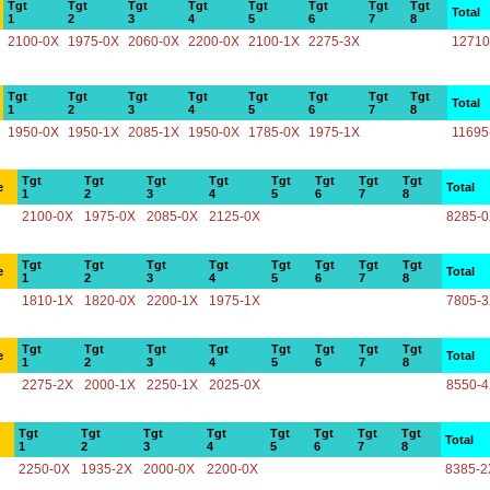
Tgt
Tgt
Tgt
Tgt
Tgt
Tgt
Tgt
Tgt
Total
1
2
3
4
5
6
7
8
2100-0X
1975-0X
2060-0X
2200-0X
2100-1X
2275-3X
12710
Tgt
Tgt
Tgt
Tgt
Tgt
Tgt
Tgt
Tgt
Total
1
2
3
4
5
6
7
8
1950-0X
1950-1X
2085-1X
1950-0X
1785-0X
1975-1X
11695
Tgt
Tgt
Tgt
Tgt
Tgt
Tgt
Tgt
Tgt
e
Total
1
2
3
4
5
6
7
8
2100-0X
1975-0X
2085-0X
2125-0X
8285-
Tgt
Tgt
Tgt
Tgt
Tgt
Tgt
Tgt
Tgt
e
Total
1
2
3
4
5
6
7
8
1810-1X
1820-0X
2200-1X
1975-1X
7805-
Tgt
Tgt
Tgt
Tgt
Tgt
Tgt
Tgt
Tgt
e
Total
1
2
3
4
5
6
7
8
2275-2X
2000-1X
2250-1X
2025-0X
8550-
Tgt
Tgt
Tgt
Tgt
Tgt
Tgt
Tgt
Tgt
Total
1
2
3
4
5
6
7
8
2250-0X
1935-2X
2000-0X
2200-0X
8385-2