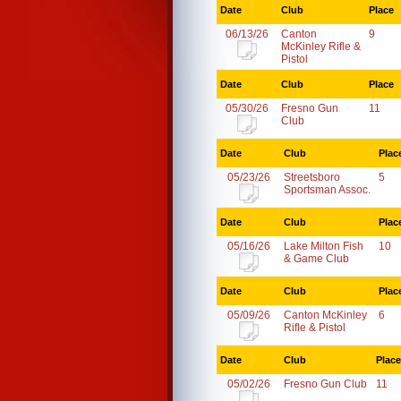
Date
Club
Place
06/13/26
Canton
9
McKinley Rifle &
Pistol
Date
Club
Place
05/30/26
Fresno Gun
11
Club
Date
Club
Plac
05/23/26
Streetsboro
5
Sportsman Assoc.
Date
Club
Plac
05/16/26
Lake Milton Fish
10
& Game Club
Date
Club
Plac
05/09/26
Canton McKinley
6
Rifle & Pistol
Date
Club
Place
05/02/26
Fresno Gun Club
11