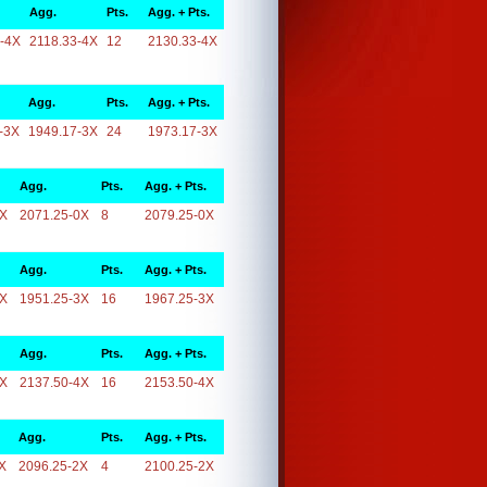
Agg.
Pts.
Agg. + Pts.
-4X
2118.33-4X
12
2130.33-4X
Agg.
Pts.
Agg. + Pts.
-3X
1949.17-3X
24
1973.17-3X
Agg.
Pts.
Agg. + Pts.
0X
2071.25-0X
8
2079.25-0X
Agg.
Pts.
Agg. + Pts.
3X
1951.25-3X
16
1967.25-3X
Agg.
Pts.
Agg. + Pts.
4X
2137.50-4X
16
2153.50-4X
Agg.
Pts.
Agg. + Pts.
X
2096.25-2X
4
2100.25-2X