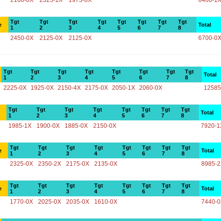
2160-0X
2325-1X
1975-0X
6460-1
Tgt
Tgt
Tgt
Tgt
Tgt
Tgt
Tgt
Tgt
e
Total
1
2
3
4
5
6
7
8
2450-0X
2125-0X
2125-0X
6700-0
Tgt
Tgt
Tgt
Tgt
Tgt
Tgt
Tgt
Tgt
Total
1
2
3
4
5
6
7
8
2225-0X
1925-0X
2150-4X
2175-0X
2050-1X
2060-0X
12585
Tgt
Tgt
Tgt
Tgt
Tgt
Tgt
Tgt
Tgt
Total
1
2
3
4
5
6
7
8
1985-1X
1900-0X
1885-0X
2150-0X
7920-1
Tgt
Tgt
Tgt
Tgt
Tgt
Tgt
Tgt
Tgt
e
Total
1
2
3
4
5
6
7
8
2325-0X
2350-2X
2175-0X
2135-0X
8985-
Tgt
Tgt
Tgt
Tgt
Tgt
Tgt
Tgt
Tgt
e
Total
1
2
3
4
5
6
7
8
1770-0X
2025-0X
2035-0X
1610-0X
7440-