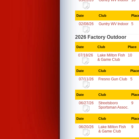
03/22/26
Guntry WV Indoor
10
Date
Club
Plac
02/08/26
Guntry WV Indoor
5
2026 Factory Outdoor
Date
Club
Place
07/18/26
Lake Milton Fish
10
& Game Club
Date
Club
Place
07/11/26
Fresno Gun Club
5
Date
Club
Plac
06/27/26
Streetsboro
9
Sportsman Assoc.
Date
Club
Plac
06/20/26
Lake Milton Fish
9
& Game Club