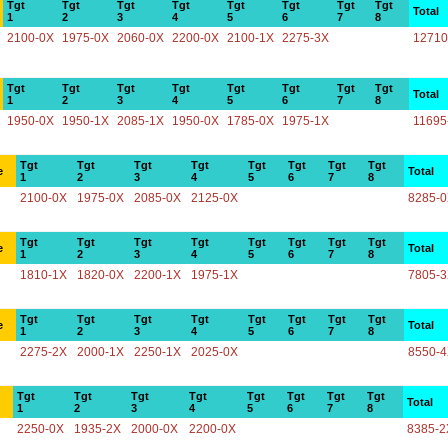
Tgt
Tgt
Tgt
Tgt
Tgt
Tgt
Tgt
Tgt
Total
1
2
3
4
5
6
7
8
2100-0X
1975-0X
2060-0X
2200-0X
2100-1X
2275-3X
12710
Tgt
Tgt
Tgt
Tgt
Tgt
Tgt
Tgt
Tgt
Total
1
2
3
4
5
6
7
8
1950-0X
1950-1X
2085-1X
1950-0X
1785-0X
1975-1X
11695
Tgt
Tgt
Tgt
Tgt
Tgt
Tgt
Tgt
Tgt
e
Total
1
2
3
4
5
6
7
8
2100-0X
1975-0X
2085-0X
2125-0X
8285-
Tgt
Tgt
Tgt
Tgt
Tgt
Tgt
Tgt
Tgt
e
Total
1
2
3
4
5
6
7
8
1810-1X
1820-0X
2200-1X
1975-1X
7805-
Tgt
Tgt
Tgt
Tgt
Tgt
Tgt
Tgt
Tgt
e
Total
1
2
3
4
5
6
7
8
2275-2X
2000-1X
2250-1X
2025-0X
8550-
Tgt
Tgt
Tgt
Tgt
Tgt
Tgt
Tgt
Tgt
Total
1
2
3
4
5
6
7
8
2250-0X
1935-2X
2000-0X
2200-0X
8385-2