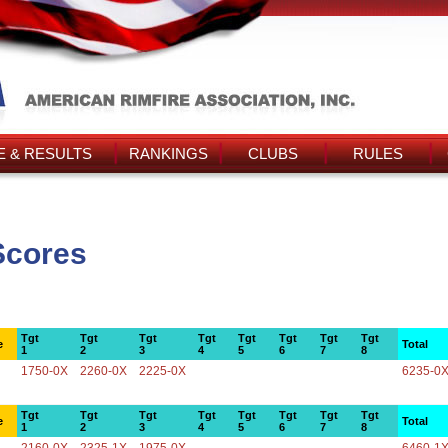
 & RESULTS
RANKINGS
CLUBS
RULES
Scores
Tgt
Tgt
Tgt
Tgt
Tgt
Tgt
Tgt
Tgt
e
Total
1
2
3
4
5
6
7
8
1750-0X
2260-0X
2225-0X
6235-0
Tgt
Tgt
Tgt
Tgt
Tgt
Tgt
Tgt
Tgt
e
Total
1
2
3
4
5
6
7
8