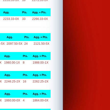
X
2153.33-1X
18
2171.33-1X
Agg.
Pts.
Agg. + Pts.
X
2233.33-0X
33
2266.33-0X
Agg.
Pts.
Agg. + Pts.
-5X
2097.50-5X
24
2121.50-5X
Agg.
Pts.
Agg. + Pts.
X
1980.00-1X
8
1988.00-1X
Agg.
Pts.
Agg. + Pts.
2X
2246.25-2X
16
2262.25-2X
Agg.
Pts.
Agg. + Pts.
0X
1860.00-0X
4
1864.00-0X