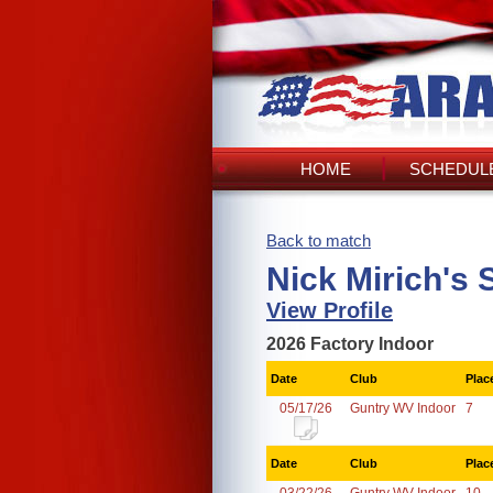
HOME
SCHEDULE
Back to match
Nick Mirich's 
View Profile
2026 Factory Indoor
Date
Club
Plac
05/17/26
Guntry WV Indoor
7
Date
Club
Plac