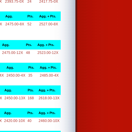
X
2393.75-0X
24
2417.75-0X
Agg.
Pts.
Agg. + Pts.
8X
2475.00-8X
52
2527.00-8X
Agg.
Pts.
Agg. + Pts.
2475.00-12X
48
2523.00-12X
Agg.
Pts.
Agg. + Pts.
4X
2450.00-4X
35
2485.00-4X
Agg.
Pts.
Agg. + Pts.
3X
2450.00-13X
168
2618.00-13X
Agg.
Pts.
Agg. + Pts.
X
2420.00-10X
40
2460.00-10X