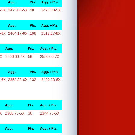
Agg.
Pts.
Agg. + Pts.
-5X
2425.00-5X
48
2473.00-5X
Agg.
Pts.
Agg. + Pts.
-8X
2404.17-8X
108
2512.17-8X
Agg.
Pts.
Agg. + Pts.
7X
2500.00-7X
56
2556.00-7X
Agg.
Pts.
Agg. + Pts.
-6X
2358.33-6X
132
2490.33-6X
Agg.
Pts.
Agg. + Pts.
X
2308.75-5X
36
2344.75-5X
Agg.
Pts.
Agg. + Pts.