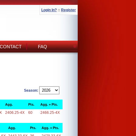
Login In?
::
Register
CONTACT
FAQ
Season:
Agg.
Pts.
Agg. + Pts.
X
2406.25-4X
60
2466.25-4X
Agg.
Pts.
Agg. + Pts.