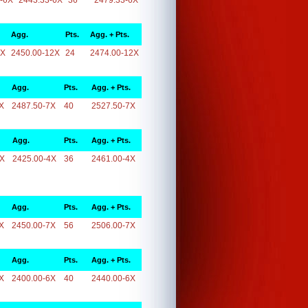
-6X
2443.33-6X
36
2479.33-6X
Agg.
Pts.
Agg. + Pts.
2X
2450.00-12X
24
2474.00-12X
Agg.
Pts.
Agg. + Pts.
X
2487.50-7X
40
2527.50-7X
Agg.
Pts.
Agg. + Pts.
4X
2425.00-4X
36
2461.00-4X
Agg.
Pts.
Agg. + Pts.
X
2450.00-7X
56
2506.00-7X
Agg.
Pts.
Agg. + Pts.
X
2400.00-6X
40
2440.00-6X