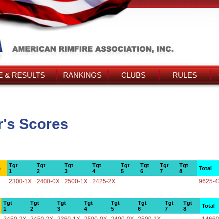
 & RESULTS
RANKINGS
CLUBS
RULES
r's Scores
Tgt
Tgt
Tgt
Tgt
Tgt
Tgt
Tgt
Tgt
e
Total
1
2
3
4
5
6
7
8
2300-1X
2400-0X
2500-1X
2425-2X
9625-4
Tgt
Tgt
Tgt
Tgt
Tgt
Tgt
Tgt
Tgt
Total
1
2
3
4
5
6
7
8