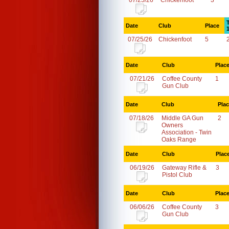
07/25/26
Chickenfoot
3
Date
Club
Place
07/25/26
Chickenfoot
5
Date
Club
Plac
07/21/26
Coffee County
1
Gun Club
Date
Club
Pla
07/18/26
Middle GA Gun
2
Owners
Association - Twin
Oaks Range
Date
Club
Plac
06/19/26
Gateway Rifle &
3
Pistol Club
Date
Club
Plac
06/06/26
Coffee County
3
Gun Club