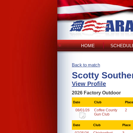
HOME
SCHEDULE
Back to match
Scotty Southe
View Profile
2026 Factory Outdoor
Date
Club
Plac
08/01/26
Coffee County
2
Gun Club
Date
Club
Place