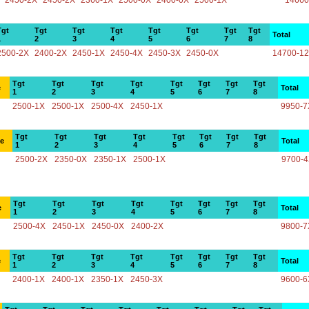
2450-2X
2450-2X
2360-1X
2500-0X
2400-0X
2500-1X
14660
Tgt
Tgt
Tgt
Tgt
Tgt
Tgt
Tgt
Tgt
Total
1
2
3
4
5
6
7
8
2500-2X
2400-2X
2450-1X
2450-4X
2450-3X
2450-0X
14700-1
Tgt
Tgt
Tgt
Tgt
Tgt
Tgt
Tgt
Tgt
e
Total
1
2
3
4
5
6
7
8
2500-1X
2500-1X
2500-4X
2450-1X
9950-7
Tgt
Tgt
Tgt
Tgt
Tgt
Tgt
Tgt
Tgt
ce
Total
1
2
3
4
5
6
7
8
2500-2X
2350-0X
2350-1X
2500-1X
9700-
Tgt
Tgt
Tgt
Tgt
Tgt
Tgt
Tgt
Tgt
e
Total
1
2
3
4
5
6
7
8
2500-4X
2450-1X
2450-0X
2400-2X
9800-7
Tgt
Tgt
Tgt
Tgt
Tgt
Tgt
Tgt
Tgt
e
Total
1
2
3
4
5
6
7
8
2400-1X
2400-1X
2350-1X
2450-3X
9600-6