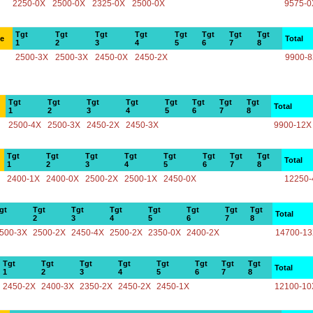
2250-0X
2500-0X
2325-0X
2500-0X
9575-0
Tgt
Tgt
Tgt
Tgt
Tgt
Tgt
Tgt
Tgt
ce
Total
1
2
3
4
5
6
7
8
2500-3X
2500-3X
2450-0X
2450-2X
9900-
Tgt
Tgt
Tgt
Tgt
Tgt
Tgt
Tgt
Tgt
Total
1
2
3
4
5
6
7
8
2500-4X
2500-3X
2450-2X
2450-3X
9900-12X
Tgt
Tgt
Tgt
Tgt
Tgt
Tgt
Tgt
Tgt
Total
1
2
3
4
5
6
7
8
2400-1X
2400-0X
2500-2X
2500-1X
2450-0X
12250-
gt
Tgt
Tgt
Tgt
Tgt
Tgt
Tgt
Tgt
Total
2
3
4
5
6
7
8
500-3X
2500-2X
2450-4X
2500-2X
2350-0X
2400-2X
14700-1
Tgt
Tgt
Tgt
Tgt
Tgt
Tgt
Tgt
Tgt
Total
1
2
3
4
5
6
7
8
2450-2X
2400-3X
2350-2X
2450-2X
2450-1X
12100-10