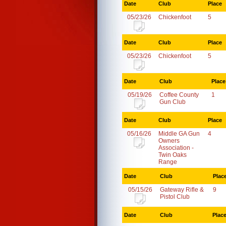
Date
Club
Place
05/23/26
Chickenfoot
5
Date
Club
Place
05/23/26
Chickenfoot
5
Date
Club
Place
05/19/26
Coffee County
1
Gun Club
Date
Club
Place
05/16/26
Middle GA Gun
4
Owners
Association -
Twin Oaks
Range
Date
Club
Plac
05/15/26
Gateway Rifle &
9
Pistol Club
Date
Club
Plac