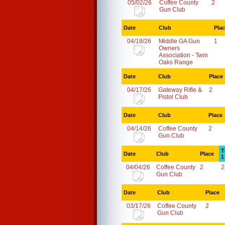
05/02/26
Coffee County
2
Gun Club
Date
Club
Pla
04/18/26
Middle GA Gun
1
Owners
Association - Twin
Oaks Range
Date
Club
Place
04/17/26
Gateway Rifle &
2
Pistol Club
Date
Club
Place
04/14/26
Coffee County
2
Gun Club
T
Date
Club
Place
1
04/04/26
Coffee County
2
2
Gun Club
Date
Club
Place
03/17/26
Coffee County
2
Gun Club