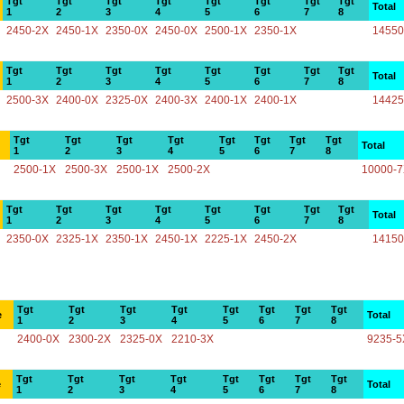
Tgt
Tgt
Tgt
Tgt
Tgt
Tgt
Tgt
Tgt
Total
1
2
3
4
5
6
7
8
2450-2X
2450-1X
2350-0X
2450-0X
2500-1X
2350-1X
14550
Tgt
Tgt
Tgt
Tgt
Tgt
Tgt
Tgt
Tgt
Total
1
2
3
4
5
6
7
8
2500-3X
2400-0X
2325-0X
2400-3X
2400-1X
2400-1X
14425
Tgt
Tgt
Tgt
Tgt
Tgt
Tgt
Tgt
Tgt
Total
1
2
3
4
5
6
7
8
2500-1X
2500-3X
2500-1X
2500-2X
10000-
Tgt
Tgt
Tgt
Tgt
Tgt
Tgt
Tgt
Tgt
Total
1
2
3
4
5
6
7
8
2350-0X
2325-1X
2350-1X
2450-1X
2225-1X
2450-2X
14150
Tgt
Tgt
Tgt
Tgt
Tgt
Tgt
Tgt
Tgt
e
Total
1
2
3
4
5
6
7
8
2400-0X
2300-2X
2325-0X
2210-3X
9235-5
Tgt
Tgt
Tgt
Tgt
Tgt
Tgt
Tgt
Tgt
e
Total
1
2
3
4
5
6
7
8