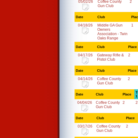
05/02/26
Coffee County
2
Gun Club
Date
Club
Pla
04/18/26
Middle GA Gun
1
Owners
Association - Twin
Oaks Range
Date
Club
Place
04/17/26
Gateway Rifle &
2
Pistol Club
Date
Club
Place
04/14/26
Coffee County
2
Gun Club
T
Date
Club
Place
1
04/04/26
Coffee County
2
2
Gun Club
Date
Club
Place
03/17/26
Coffee County
2
Gun Club