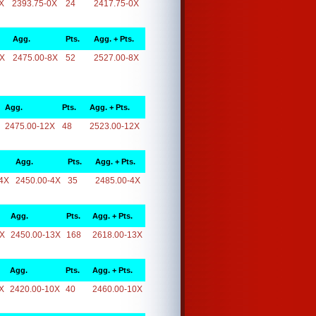
X
2393.75-0X
24
2417.75-0X
Agg.
Pts.
Agg. + Pts.
8X
2475.00-8X
52
2527.00-8X
Agg.
Pts.
Agg. + Pts.
2475.00-12X
48
2523.00-12X
Agg.
Pts.
Agg. + Pts.
4X
2450.00-4X
35
2485.00-4X
Agg.
Pts.
Agg. + Pts.
3X
2450.00-13X
168
2618.00-13X
Agg.
Pts.
Agg. + Pts.
X
2420.00-10X
40
2460.00-10X