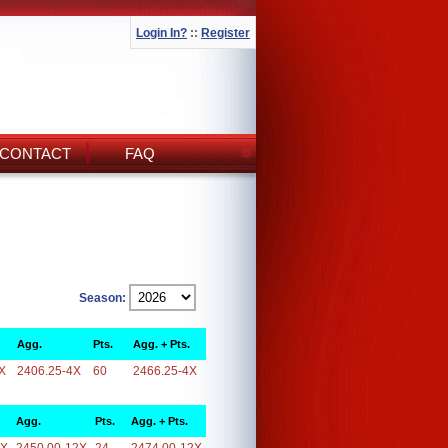
Login In?
::
Register
CONTACT
FAQ
Season:
Agg.
Pts.
Agg. + Pts.
X
2406.25-4X
60
2466.25-4X
Agg.
Pts.
Agg. + Pts.