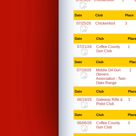
07/25/26
Chickenfoot
5
Date
Club
Place
07/25/26
Chickenfoot
3
Date
Club
Plac
07/21/26
Coffee County
1
Gun Club
Date
Club
Pla
07/18/26
Middle GA Gun
2
Owners
Association - Twin
Oaks Range
Date
Club
Plac
06/19/26
Gateway Rifle &
3
Pistol Club
Date
Club
Plac
06/06/26
Coffee County
3
Gun Club