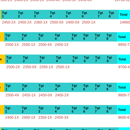
2500-2X
2400-2X
2450-1X
2450-4X
2450-3X
2450-0X
14700-1
Tgt
Tgt
Tgt
Tgt
Tgt
Tgt
Tgt
Tgt
Total
1
2
3
4
5
6
7
8
2450-2X
2450-2X
2360-1X
2500-0X
2400-0X
2500-1X
14660
Tgt
Tgt
Tgt
Tgt
Tgt
Tgt
Tgt
Tgt
e
Total
1
2
3
4
5
6
7
8
2500-1X
2500-1X
2500-4X
2450-1X
9950-7
Tgt
Tgt
Tgt
Tgt
Tgt
Tgt
Tgt
Tgt
ce
Total
1
2
3
4
5
6
7
8
2500-2X
2350-0X
2350-1X
2500-1X
9700-
Tgt
Tgt
Tgt
Tgt
Tgt
Tgt
Tgt
Tgt
e
Total
1
2
3
4
5
6
7
8
2500-4X
2450-1X
2450-0X
2400-2X
9800-7
Tgt
Tgt
Tgt
Tgt
Tgt
Tgt
Tgt
Tgt
e
Total
1
2
3
4
5
6
7
8
2400-1X
2400-1X
2350-1X
2450-3X
9600-6