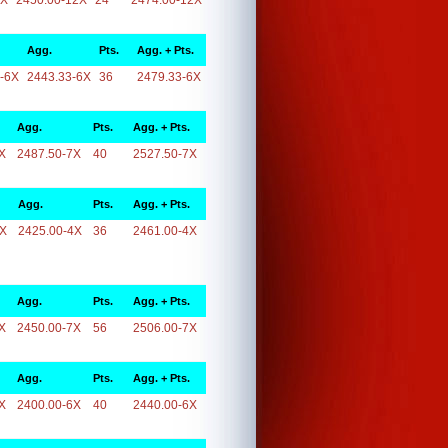
2X
2450.00-12X
24
2474.00-12X
Agg.
Pts.
Agg. + Pts.
-6X
2443.33-6X
36
2479.33-6X
Agg.
Pts.
Agg. + Pts.
X
2487.50-7X
40
2527.50-7X
Agg.
Pts.
Agg. + Pts.
4X
2425.00-4X
36
2461.00-4X
Agg.
Pts.
Agg. + Pts.
X
2450.00-7X
56
2506.00-7X
Agg.
Pts.
Agg. + Pts.
X
2400.00-6X
40
2440.00-6X