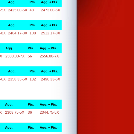
Agg.
Pts.
Agg. + Pts.
-5X
2425.00-5X
48
2473.00-5X
Agg.
Pts.
Agg. + Pts.
-8X
2404.17-8X
108
2512.17-8X
Agg.
Pts.
Agg. + Pts.
7X
2500.00-7X
56
2556.00-7X
Agg.
Pts.
Agg. + Pts.
-6X
2358.33-6X
132
2490.33-6X
Agg.
Pts.
Agg. + Pts.
X
2308.75-5X
36
2344.75-5X
Agg.
Pts.
Agg. + Pts.