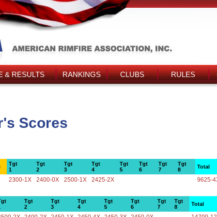
 & RESULTS
RANKINGS
CLUBS
RULES
r's Scores
Tgt
Tgt
Tgt
Tgt
Tgt
Tgt
Tgt
Tgt
e
Total
1
2
3
4
5
6
7
8
2300-1X
2400-0X
2500-1X
2425-2X
9625-4
Tgt
Tgt
Tgt
Tgt
Tgt
Tgt
Tgt
Tgt
Total
1
2
3
4
5
6
7
8