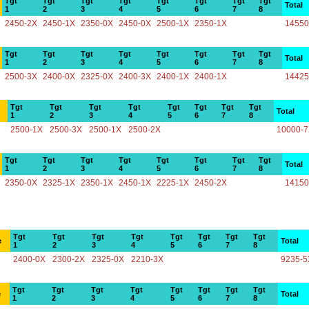
Tgt
Tgt
Tgt
Tgt
Tgt
Tgt
Tgt
Tgt
Total
1
2
3
4
5
6
7
8
2450-2X
2450-1X
2350-0X
2450-0X
2500-1X
2350-1X
14550
Tgt
Tgt
Tgt
Tgt
Tgt
Tgt
Tgt
Tgt
Total
1
2
3
4
5
6
7
8
2500-3X
2400-0X
2325-0X
2400-3X
2400-1X
2400-1X
14425
Tgt
Tgt
Tgt
Tgt
Tgt
Tgt
Tgt
Tgt
Total
1
2
3
4
5
6
7
8
2500-1X
2500-3X
2500-1X
2500-2X
10000-
Tgt
Tgt
Tgt
Tgt
Tgt
Tgt
Tgt
Tgt
Total
1
2
3
4
5
6
7
8
2350-0X
2325-1X
2350-1X
2450-1X
2225-1X
2450-2X
14150
Tgt
Tgt
Tgt
Tgt
Tgt
Tgt
Tgt
Tgt
e
Total
1
2
3
4
5
6
7
8
2400-0X
2300-2X
2325-0X
2210-3X
9235-5
Tgt
Tgt
Tgt
Tgt
Tgt
Tgt
Tgt
Tgt
e
Total
1
2
3
4
5
6
7
8