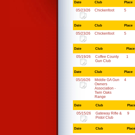
Date
Club
Place
05/23/26
Chickenfoot
5
Date
Club
Place
05/23/26
Chickenfoot
5
Date
Club
Place
05/19/26
Coffee County
1
Gun Club
Date
Club
Place
05/16/26
Middle GA Gun
4
Owners
Association -
Twin Oaks
Range
Date
Club
Plac
05/15/26
Gateway Rifle &
9
Pistol Club
Date
Club
Plac