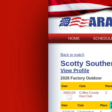
HOME
SCHEDULE
Back to match
Scotty Southe
View Profile
2026 Factory Outdoor
Date
Club
Plac
08/01/26
Coffee County
2
Gun Club
Date
Club
Place