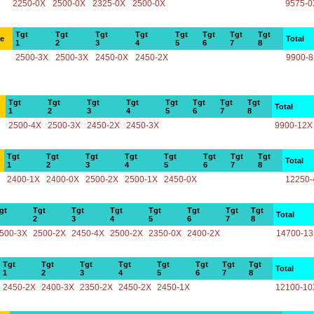
2250-0X
2500-0X
2325-0X
2500-0X
9575-0
Tgt
Tgt
Tgt
Tgt
Tgt
Tgt
Tgt
Tgt
ce
Total
1
2
3
4
5
6
7
8
2500-3X
2500-3X
2450-0X
2450-2X
9900-
Tgt
Tgt
Tgt
Tgt
Tgt
Tgt
Tgt
Tgt
Total
1
2
3
4
5
6
7
8
2500-4X
2500-3X
2450-2X
2450-3X
9900-12X
Tgt
Tgt
Tgt
Tgt
Tgt
Tgt
Tgt
Tgt
Total
1
2
3
4
5
6
7
8
2400-1X
2400-0X
2500-2X
2500-1X
2450-0X
12250-
gt
Tgt
Tgt
Tgt
Tgt
Tgt
Tgt
Tgt
Total
2
3
4
5
6
7
8
500-3X
2500-2X
2450-4X
2500-2X
2350-0X
2400-2X
14700-1
Tgt
Tgt
Tgt
Tgt
Tgt
Tgt
Tgt
Tgt
Total
1
2
3
4
5
6
7
8
2450-2X
2400-3X
2350-2X
2450-2X
2450-1X
12100-10