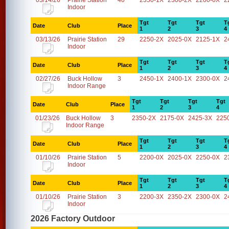
03/14/26
Prairie Station
40
2350-1X
2300-2X
2200-0X
2
Indoor
Tgt
Tgt
Tgt
T
Date
Club
Place
1
2
3
4
03/13/26
Prairie Station
29
2250-2X
2025-0X
2125-1X
2
Indoor
Tgt
Tgt
Tgt
T
Date
Club
Place
1
2
3
4
02/27/26
Buck Hollow
3
2450-1X
2400-1X
2300-0X
2
Indoor Range
Tgt
Tgt
Tgt
Tgt
Date
Club
Place
1
2
3
4
01/23/26
Buck Hollow
3
2350-2X
2175-0X
2425-3X
225
Indoor Range
Tgt
Tgt
Tgt
T
Date
Club
Place
1
2
3
4
01/10/26
Prairie Station
5
2200-0X
2025-0X
2250-0X
2
Indoor
Tgt
Tgt
Tgt
T
Date
Club
Place
1
2
3
4
01/10/26
Prairie Station
3
2200-3X
2350-2X
2300-0X
2
Indoor
2026 Factory Outdoor