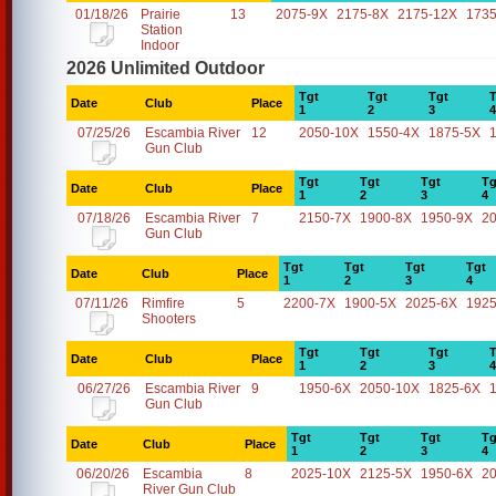
01/18/26
Prairie
13
2075-9X
2175-8X
2175-12X
1735
Station
Indoor
2026 Unlimited Outdoor
Tgt
Tgt
Tgt
T
Date
Club
Place
1
2
3
4
07/25/26
Escambia River
12
2050-10X
1550-4X
1875-5X
Gun Club
Tgt
Tgt
Tgt
Tg
Date
Club
Place
1
2
3
4
07/18/26
Escambia River
7
2150-7X
1900-8X
1950-9X
2
Gun Club
Tgt
Tgt
Tgt
Tgt
Date
Club
Place
1
2
3
4
07/11/26
Rimfire
5
2200-7X
1900-5X
2025-6X
1925
Shooters
Tgt
Tgt
Tgt
T
Date
Club
Place
1
2
3
4
06/27/26
Escambia River
9
1950-6X
2050-10X
1825-6X
Gun Club
Tgt
Tgt
Tgt
Tg
Date
Club
Place
1
2
3
4
06/20/26
Escambia
8
2025-10X
2125-5X
1950-6X
2
River Gun Club