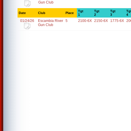
Gun Club
Tgt
Tgt
Tgt
Tg
Date
Club
Place
1
2
3
4
01/24/26
Escambia River
5
2100-6X
2150-6X
1775-6X
20
Gun Club