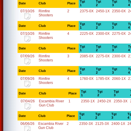
Tgt
Tgt
Tgt
T
Date
Club
Place
1
2
3
4
07/10/26
Rimfire
2
2375-0X
2450-1X
2350-0X
2
Shooters
Tgt
Tgt
Tgt
T
Date
Club
Place
1
2
3
4
07/10/26
Rimfire
4
2225-0X
2300-0X
2275-0X
2
Shooters
Tgt
Tgt
Tgt
T
Date
Club
Place
1
2
3
4
07/09/26
Rimfire
3
2085-0X
2275-0X
2300-0X
2
Shooters
Tgt
Tgt
Tgt
T
Date
Club
Place
1
2
3
4
07/09/26
Rimfire
4
1760-0X
1785-0X
2060-1X
2
Shooters
Tgt
Tgt
Tgt
Date
Club
Place
1
2
3
07/04/26
Escambia River
1
2350-1X
2450-2X
2350-3X
Gun Club
Tgt
Tgt
Tgt
Tg
Date
Club
Place
1
2
3
4
06/06/26
Escambia River
2
2350-3X
2125-3X
2400-1X
2
Gun Club