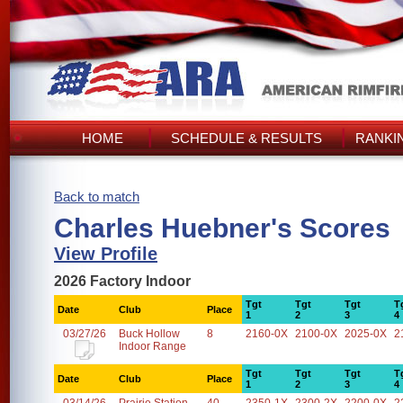
HOME
SCHEDULE & RESULTS
RANKI
Back to match
Charles Huebner's Scores
View Profile
2026 Factory Indoor
Tgt
Tgt
Tgt
T
Date
Club
Place
1
2
3
4
03/27/26
Buck Hollow
8
2160-0X
2100-0X
2025-0X
2
Indoor Range
Tgt
Tgt
Tgt
T
Date
Club
Place
1
2
3
4