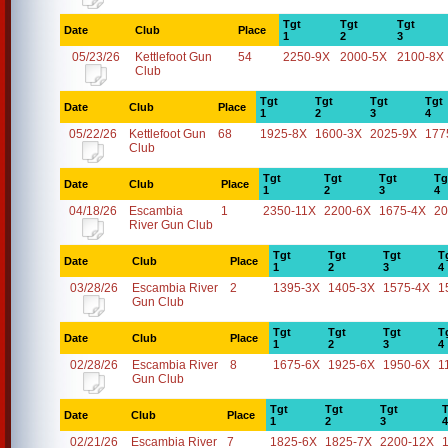
Tgt
Tgt
Tgt
Date
Club
Place
1
2
3
05/23/26
Kettlefoot Gun
54
2250-9X
2000-5X
2100-8X
Club
Tgt
Tgt
Tgt
Tgt
Date
Club
Place
1
2
3
4
05/22/26
Kettlefoot Gun
68
1925-8X
1600-3X
2025-9X
177
Club
Tgt
Tgt
Tgt
Tg
Date
Club
Place
1
2
3
4
04/18/26
Escambia
1
2350-11X
2200-6X
1675-4X
20
River Gun Club
Tgt
Tgt
Tgt
T
Date
Club
Place
1
2
3
4
03/28/26
Escambia River
2
1395-3X
1405-3X
1575-4X
1
Gun Club
Tgt
Tgt
Tgt
T
Date
Club
Place
1
2
3
4
02/28/26
Escambia River
8
1675-6X
1925-6X
1950-6X
1
Gun Club
Tgt
Tgt
Tgt
T
Date
Club
Place
1
2
3
4
02/21/26
Escambia River
7
1825-6X
1825-7X
2200-12X