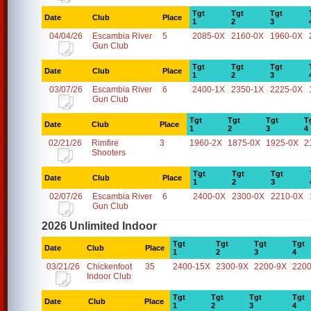
Tgt
Tgt
Tgt
Date
Club
Place
1
2
3
04/04/26
Escambia River
5
2085-0X
2160-0X
1960-0X
Gun Club
Tgt
Tgt
Tgt
Date
Club
Place
1
2
3
03/07/26
Escambia River
6
2400-1X
2350-1X
2225-0X
Gun Club
Tgt
Tgt
Tgt
T
Date
Club
Place
1
2
3
4
02/21/26
Rimfire
3
1960-2X
1875-0X
1925-0X
2
Shooters
Tgt
Tgt
Tgt
Date
Club
Place
1
2
3
02/07/26
Escambia River
6
2400-0X
2300-0X
2210-0X
Gun Club
2026 Unlimited Indoor
Tgt
Tgt
Tgt
Tgt
Date
Club
Place
1
2
3
4
03/21/26
Chickenfoot
35
2400-15X
2300-9X
2200-9X
2200
Indoor Club
Tgt
Tgt
Tgt
Tgt
Date
Club
Place
1
2
3
4