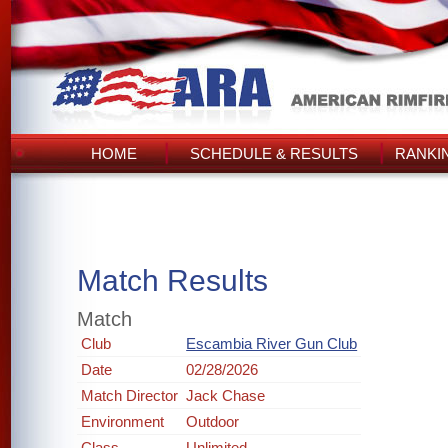
HOME
SCHEDULE & RESULTS
RANKI
Match Results
Match
Club
Escambia River Gun Club
Date
02/28/2026
Match Director
Jack Chase
Environment
Outdoor
Class
Unlimited