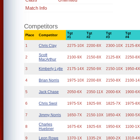
Match Info
Competitors
Tgt
Tgt
Tgt
Tgt
Place
Competitor
#1
#2
#3
#4
1
Chris Clay
2275-10X
2200-8X
2300-10X
2125-8
Scott
2
2100-9X
2150-8X
2125-8X
2250-8
MacArthur
3
Kimberly Lytle
2175-14X
2250-9X
2150-10X
1950-4
4
Brian Norris
1975-10X
2200-8X
2150-8X
2100-1
5
Jack Chase
2050-6X
2350-11X
2000-6X
1900-6
6
Chris Swol
1975-5X
1925-9X
1825-7X
1975-8
7
Jimmy Norris
1650-7X
2150-10X
1850-4X
1900-5
Charles
8
1675-6X
1925-6X
1950-6X
1100-1X
Huebner
9
Leon Rowe
1370-1X
1335-2X
1800-2X
1310-4