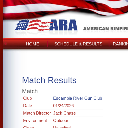
HOME
SCHEDULE & RESULTS
RANKI
Match Results
Match
Club
Escambia River Gun Club
Date
01/24/2026
Match Director
Jack Chase
Environment
Outdoor
Class
Unlimited