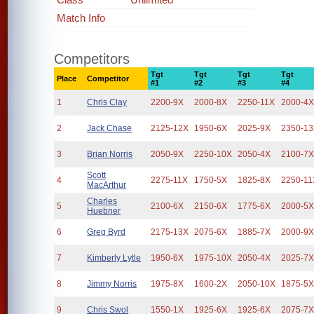
Match Info
Competitors
Tgt
Tgt
Tgt
Tgt
Place
Competitor
#1
#2
#3
#4
1
Chris Clay
2200-9X
2000-8X
2250-11X
2000-4
2
Jack Chase
2125-12X
1950-6X
2025-9X
2350-1
3
Brian Norris
2050-9X
2250-10X
2050-4X
2100-7
Scott
4
2275-11X
1750-5X
1825-8X
2250-11
MacArthur
Charles
5
2100-6X
2150-6X
1775-6X
2000-5
Huebner
6
Greg Byrd
2175-13X
2075-6X
1885-7X
2000-9
7
Kimberly Lytle
1950-6X
1975-10X
2050-4X
2025-7
8
Jimmy Norris
1975-8X
1600-2X
2050-10X
1875-5
9
Chris Swol
1550-1X
1925-6X
1925-6X
2075-7