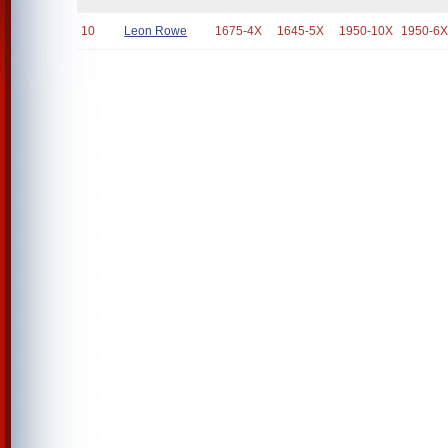
10
Leon Rowe
1675-4X
1645-5X
1950-10X
1950-6