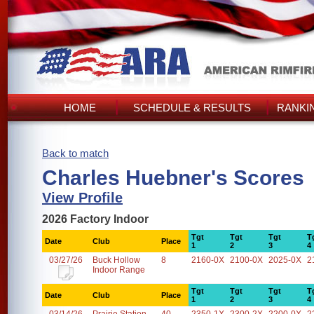
HOME
SCHEDULE & RESULTS
RANKI
Back to match
Charles Huebner's Scores
View Profile
2026 Factory Indoor
Tgt
Tgt
Tgt
T
Date
Club
Place
1
2
3
4
03/27/26
Buck Hollow
8
2160-0X
2100-0X
2025-0X
2
Indoor Range
Tgt
Tgt
Tgt
T
Date
Club
Place
1
2
3
4