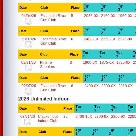
Tgt
Tgt
Tgt
Date
Club
Place
1
2
3
04/04/26
Escambia River
5
2085-0X
2160-0X
1960-0X
Gun Club
Tgt
Tgt
Tgt
Date
Club
Place
1
2
3
03/07/26
Escambia River
6
2400-1X
2350-1X
2225-0X
Gun Club
Tgt
Tgt
Tgt
T
Date
Club
Place
1
2
3
4
02/21/26
Rimfire
3
1960-2X
1875-0X
1925-0X
2
Shooters
Tgt
Tgt
Tgt
Date
Club
Place
1
2
3
02/07/26
Escambia River
6
2400-0X
2300-0X
2210-0X
Gun Club
2026 Unlimited Indoor
Tgt
Tgt
Tgt
Tgt
Date
Club
Place
1
2
3
4
03/21/26
Chickenfoot
35
2400-15X
2300-9X
2200-9X
2200
Indoor Club
Tgt
Tgt
Tgt
Tgt
Date
Club
Place
1
2
3
4