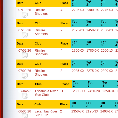
Tgt
Tgt
Tgt
T
Date
Club
Place
1
2
3
4
07/10/26
Rimfire
4
2225-0X
2300-0X
2275-0X
2
Shooters
Tgt
Tgt
Tgt
T
Date
Club
Place
1
2
3
4
07/10/26
Rimfire
2
2375-0X
2450-1X
2350-0X
2
Shooters
Tgt
Tgt
Tgt
T
Date
Club
Place
1
2
3
4
07/09/26
Rimfire
4
1760-0X
1785-0X
2060-1X
2
Shooters
Tgt
Tgt
Tgt
T
Date
Club
Place
1
2
3
4
07/09/26
Rimfire
3
2085-0X
2275-0X
2300-0X
2
Shooters
Tgt
Tgt
Tgt
Date
Club
Place
1
2
3
07/04/26
Escambia River
1
2350-1X
2450-2X
2350-3X
Gun Club
Tgt
Tgt
Tgt
Tg
Date
Club
Place
1
2
3
4
06/06/26
Escambia River
2
2350-3X
2125-3X
2400-1X
2
Gun Club