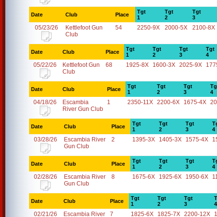
Tgt
Tgt
Tgt
Date
Club
Place
1
2
3
05/23/26
Kettlefoot Gun
54
2250-9X
2000-5X
2100-8X
Club
Tgt
Tgt
Tgt
Tgt
Date
Club
Place
1
2
3
4
05/22/26
Kettlefoot Gun
68
1925-8X
1600-3X
2025-9X
177
Club
Tgt
Tgt
Tgt
Tg
Date
Club
Place
1
2
3
4
04/18/26
Escambia
1
2350-11X
2200-6X
1675-4X
20
River Gun Club
Tgt
Tgt
Tgt
T
Date
Club
Place
1
2
3
4
03/28/26
Escambia River
2
1395-3X
1405-3X
1575-4X
1
Gun Club
Tgt
Tgt
Tgt
T
Date
Club
Place
1
2
3
4
02/28/26
Escambia River
8
1675-6X
1925-6X
1950-6X
1
Gun Club
Tgt
Tgt
Tgt
T
Date
Club
Place
1
2
3
4
02/21/26
Escambia River
7
1825-6X
1825-7X
2200-12X