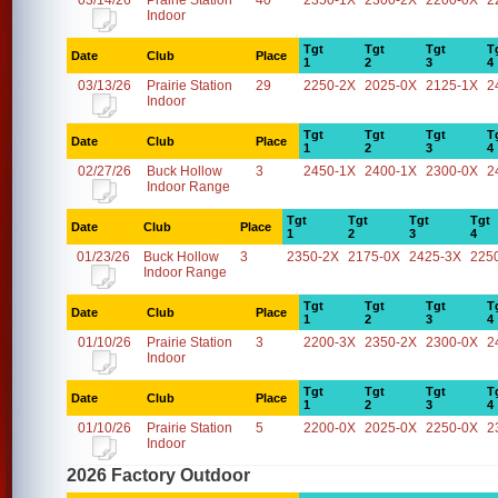
03/14/26
Prairie Station
40
2350-1X
2300-2X
2200-0X
2
Indoor
Tgt
Tgt
Tgt
T
Date
Club
Place
1
2
3
4
03/13/26
Prairie Station
29
2250-2X
2025-0X
2125-1X
2
Indoor
Tgt
Tgt
Tgt
T
Date
Club
Place
1
2
3
4
02/27/26
Buck Hollow
3
2450-1X
2400-1X
2300-0X
2
Indoor Range
Tgt
Tgt
Tgt
Tgt
Date
Club
Place
1
2
3
4
01/23/26
Buck Hollow
3
2350-2X
2175-0X
2425-3X
225
Indoor Range
Tgt
Tgt
Tgt
T
Date
Club
Place
1
2
3
4
01/10/26
Prairie Station
3
2200-3X
2350-2X
2300-0X
2
Indoor
Tgt
Tgt
Tgt
T
Date
Club
Place
1
2
3
4
01/10/26
Prairie Station
5
2200-0X
2025-0X
2250-0X
2
Indoor
2026 Factory Outdoor