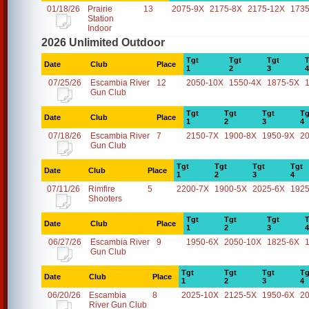
01/18/26
Prairie
13
2075-9X
2175-8X
2175-12X
1735
Station
Indoor
2026 Unlimited Outdoor
Tgt
Tgt
Tgt
T
Date
Club
Place
1
2
3
4
07/25/26
Escambia River
12
2050-10X
1550-4X
1875-5X
Gun Club
Tgt
Tgt
Tgt
Tg
Date
Club
Place
1
2
3
4
07/18/26
Escambia River
7
2150-7X
1900-8X
1950-9X
2
Gun Club
Tgt
Tgt
Tgt
Tgt
Date
Club
Place
1
2
3
4
07/11/26
Rimfire
5
2200-7X
1900-5X
2025-6X
1925
Shooters
Tgt
Tgt
Tgt
T
Date
Club
Place
1
2
3
4
06/27/26
Escambia River
9
1950-6X
2050-10X
1825-6X
Gun Club
Tgt
Tgt
Tgt
Tg
Date
Club
Place
1
2
3
4
06/20/26
Escambia
8
2025-10X
2125-5X
1950-6X
2
River Gun Club