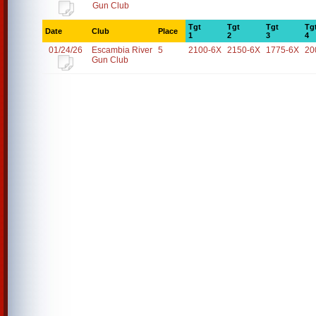
Gun Club
Tgt
Tgt
Tgt
Tg
Date
Club
Place
1
2
3
4
01/24/26
Escambia River
5
2100-6X
2150-6X
1775-6X
20
Gun Club