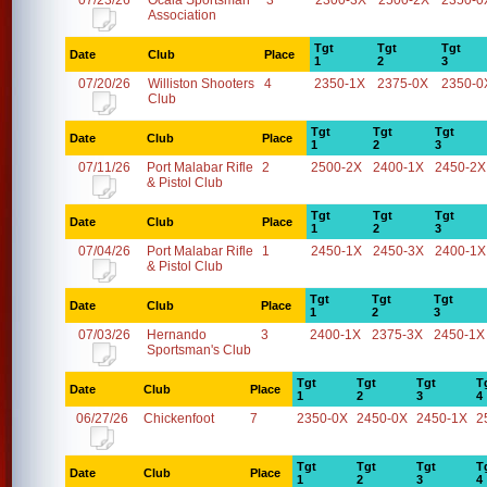
07/23/26
Ocala Sportsman
3
2300-3X
2500-2X
2350-0
Association
Tgt
Tgt
Tgt
Date
Club
Place
1
2
3
07/20/26
Williston Shooters
4
2350-1X
2375-0X
2350-0
Club
Tgt
Tgt
Tgt
Date
Club
Place
1
2
3
07/11/26
Port Malabar Rifle
2
2500-2X
2400-1X
2450-2X
& Pistol Club
Tgt
Tgt
Tgt
Date
Club
Place
1
2
3
07/04/26
Port Malabar Rifle
1
2450-1X
2450-3X
2400-1X
& Pistol Club
Tgt
Tgt
Tgt
Date
Club
Place
1
2
3
07/03/26
Hernando
3
2400-1X
2375-3X
2450-1X
Sportsman's Club
Tgt
Tgt
Tgt
T
Date
Club
Place
1
2
3
4
06/27/26
Chickenfoot
7
2350-0X
2450-0X
2450-1X
2
Tgt
Tgt
Tgt
T
Date
Club
Place
1
2
3
4