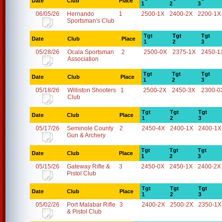
Date
Club
Place
1
2
3
06/05/26
Hernando
1
2500-1X
2400-2X
2200-1X
Sportsman's Club
Tgt
Tgt
Tgt
Date
Club
Place
1
2
3
05/28/26
Ocala Sportsman
2
2500-0X
2375-1X
2450-1
Association
Tgt
Tgt
Tgt
Date
Club
Place
1
2
3
05/18/26
Williston Shooters
1
2500-2X
2450-3X
2300-0
Club
Tgt
Tgt
Tgt
Date
Club
Place
1
2
3
05/17/26
Seminole County
2
2450-4X
2400-1X
2400-1X
Gun & Archery
Tgt
Tgt
Tgt
Date
Club
Place
1
2
3
05/15/26
Gateway Rifle &
3
2450-0X
2450-1X
2400-2X
Pistol Club
Tgt
Tgt
Tgt
Date
Club
Place
1
2
3
05/02/26
Port Malabar Rifle
3
2400-2X
2500-2X
2350-1X
& Pistol Club