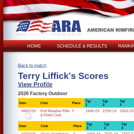
HOME
SCHEDULE & RESULTS
RANKI
Back to match
Terry Liffick's Scores
View Profile
2026 Factory Outdoor
Tgt
Tgt
Tgt
Date
Club
Place
1
2
3
08/01/26
Port Malabar Rifle
5
2400-2X
2250-1X
2400-2X
& Pistol Club
Tgt
Tgt
Tgt
Date
Club
Place
1
2
3