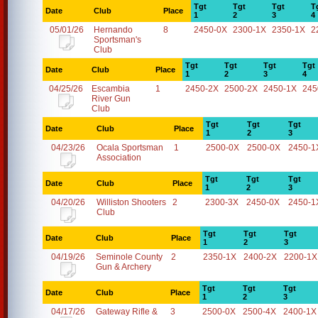
Tgt
Tgt
Tgt
T
Date
Club
Place
1
2
3
4
05/01/26
Hernando
8
2450-0X
2300-1X
2350-1X
2
Sportsman's
Club
Tgt
Tgt
Tgt
Tgt
Date
Club
Place
1
2
3
4
04/25/26
Escambia
1
2450-2X
2500-2X
2450-1X
245
River Gun
Club
Tgt
Tgt
Tgt
Date
Club
Place
1
2
3
04/23/26
Ocala Sportsman
1
2500-0X
2500-0X
2450-1
Association
Tgt
Tgt
Tgt
Date
Club
Place
1
2
3
04/20/26
Williston Shooters
2
2300-3X
2450-0X
2450-1
Club
Tgt
Tgt
Tgt
Date
Club
Place
1
2
3
04/19/26
Seminole County
2
2350-1X
2400-2X
2200-1X
Gun & Archery
Tgt
Tgt
Tgt
Date
Club
Place
1
2
3
04/17/26
Gateway Rifle &
3
2500-0X
2500-4X
2400-1X