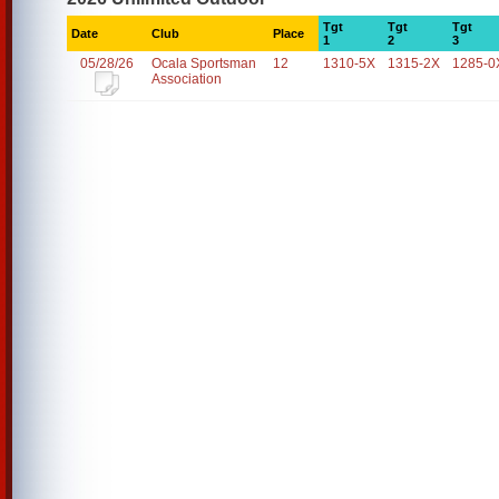
Tgt
Tgt
Tgt
Date
Club
Place
1
2
3
05/28/26
Ocala Sportsman
12
1310-5X
1315-2X
1285-0
Association