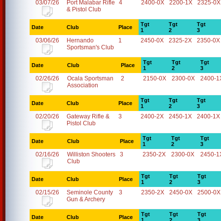
03/07/26
Port Malabar Rifle
4
2400-0X
2200-1X
2325-0X
& Pistol Club
Tgt
Tgt
Tgt
Date
Club
Place
1
2
3
03/06/26
Hernando
1
2450-0X
2325-2X
2350-0X
Sportsman's Club
Tgt
Tgt
Tgt
Date
Club
Place
1
2
3
02/26/26
Ocala Sportsman
2
2150-0X
2300-0X
2400-1
Association
Tgt
Tgt
Tgt
Date
Club
Place
1
2
3
02/20/26
Gateway Rifle &
3
2400-2X
2450-1X
2400-1X
Pistol Club
Tgt
Tgt
Tgt
Date
Club
Place
1
2
3
02/16/26
Williston Shooters
3
2350-2X
2300-0X
2450-1
Club
Tgt
Tgt
Tgt
Date
Club
Place
1
2
3
02/15/26
Seminole County
3
2350-2X
2450-0X
2500-0X
Gun & Archery
Tgt
Tgt
Tgt
Date
Club
Place
1
2
3