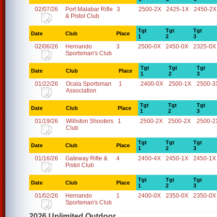
02/07/26
Port Malabar Rifle
3
2500-2X
2425-1X
2450-2X
& Pistol Club
Tgt
Tgt
Tgt
Date
Club
Place
1
2
3
02/06/26
Hernando
3
2500-0X
2450-0X
2325-0X
Sportsman's Club
Tgt
Tgt
Tgt
Date
Club
Place
1
2
3
01/22/26
Ocala Sportsman
1
2400-0X
2500-1X
2500-3
Association
Tgt
Tgt
Tgt
Date
Club
Place
1
2
3
01/19/26
Williston Shooters
1
2500-2X
2500-2X
2500-2
Club
Tgt
Tgt
Tgt
Date
Club
Place
1
2
3
01/16/26
Gateway Rifle &
4
2450-4X
2450-1X
2450-1X
Pistol Club
Tgt
Tgt
Tgt
Date
Club
Place
1
2
3
01/02/26
Hernando
1
2400-0X
2350-0X
2350-0X
Sportsman's Club
2026 Unlimited Outdoor