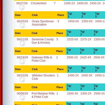
06/27/26
Chickenfoot
7
2300-2X
2400-0X
2450-2X
2
Tgt
Tgt
Tgt
Date
Club
Place
1
2
3
06/25/26
Ocala Sportsman
3
2450-0X
2350-0X
2400-1
Association
Tgt
Tgt
Tgt
Date
Club
Place
1
2
3
06/21/26
Seminole County
5
2325-0X
2375-2X
2300-0X
Gun & Archery
Tgt
Tgt
Tgt
Date
Club
Place
1
2
3
06/19/26
Gateway Rifle &
1
2500-2X
2425-4X
2500-0X
Pistol Club
Tgt
Tgt
Tgt
Date
Club
Place
1
2
3
06/15/26
Williston Shooters
1
2400-2X
2450-3X
2450-1
Club
Tgt
Tgt
Tgt
Date
Club
Place
1
2
3
06/06/26
Port Malabar Rifle
1
2500-3X
2300-2X
2500-2X
& Pistol Club
Tgt
Tgt
Tgt