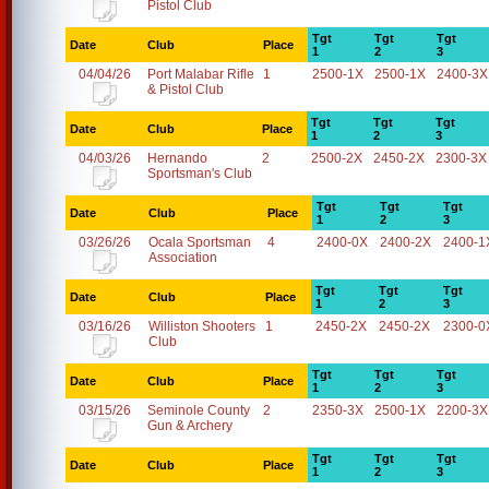
Pistol Club
Tgt
Tgt
Tgt
Date
Club
Place
1
2
3
04/04/26
Port Malabar Rifle
1
2500-1X
2500-1X
2400-3X
& Pistol Club
Tgt
Tgt
Tgt
Date
Club
Place
1
2
3
04/03/26
Hernando
2
2500-2X
2450-2X
2300-3X
Sportsman's Club
Tgt
Tgt
Tgt
Date
Club
Place
1
2
3
03/26/26
Ocala Sportsman
4
2400-0X
2400-2X
2400-1
Association
Tgt
Tgt
Tgt
Date
Club
Place
1
2
3
03/16/26
Williston Shooters
1
2450-2X
2450-2X
2300-0
Club
Tgt
Tgt
Tgt
Date
Club
Place
1
2
3
03/15/26
Seminole County
2
2350-3X
2500-1X
2200-3X
Gun & Archery
Tgt
Tgt
Tgt
Date
Club
Place
1
2
3