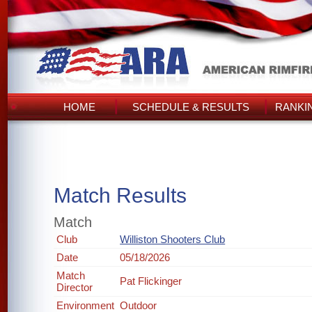
HOME
SCHEDULE & RESULTS
RANKI
Match Results
Match
Club
Williston Shooters Club
Date
05/18/2026
Match
Pat Flickinger
Director
Environment
Outdoor