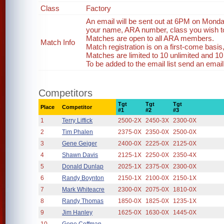
Class
Factory
An email will be sent out at 6PM on Monda
your name, ARA number, class you wish to 
Matches are open to all ARA members.
Match Info
Match registration is on a first-come basi
Matches are limited to 10 unlimited and 10
To be added to the email list send an emai
Competitors
Tgt
Tgt
Tgt
Place
Competitor
#1
#2
#3
1
Terry Liffick
2500-2X
2450-3X
2300-0X
2
Tim Phalen
2375-0X
2350-0X
2500-0X
3
Gene Geiger
2400-0X
2225-0X
2125-0X
4
Shawn Davis
2125-1X
2250-0X
2350-4X
5
Donald Dunlap
2025-1X
2375-0X
2300-0X
6
Randy Boynton
2150-1X
2100-0X
2150-1X
7
Mark Whiteacre
2300-0X
2075-0X
1810-0X
8
Randy Thomas
1850-0X
1825-0X
1235-1X
9
Jim Hanley
1625-0X
1630-0X
1445-0X