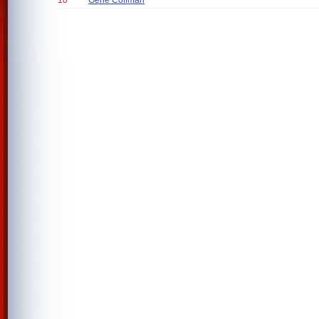
10
Gene Coffman