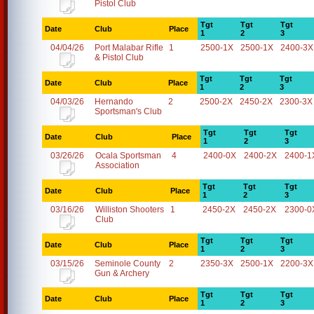
Pistol Club
Tgt
Tgt
Tgt
Date
Club
Place
1
2
3
04/04/26
Port Malabar Rifle
1
2500-1X
2500-1X
2400-3X
& Pistol Club
Tgt
Tgt
Tgt
Date
Club
Place
1
2
3
04/03/26
Hernando
2
2500-2X
2450-2X
2300-3X
Sportsman's Club
Tgt
Tgt
Tgt
Date
Club
Place
1
2
3
03/26/26
Ocala Sportsman
4
2400-0X
2400-2X
2400-1
Association
Tgt
Tgt
Tgt
Date
Club
Place
1
2
3
03/16/26
Williston Shooters
1
2450-2X
2450-2X
2300-0
Club
Tgt
Tgt
Tgt
Date
Club
Place
1
2
3
03/15/26
Seminole County
2
2350-3X
2500-1X
2200-3X
Gun & Archery
Tgt
Tgt
Tgt
Date
Club
Place
1
2
3