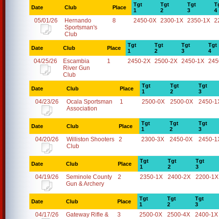
Tgt
Tgt
Tgt
T
Date
Club
Place
1
2
3
4
05/01/26
Hernando
8
2450-0X
2300-1X
2350-1X
2
Sportsman's
Club
Tgt
Tgt
Tgt
Tgt
Date
Club
Place
1
2
3
4
04/25/26
Escambia
1
2450-2X
2500-2X
2450-1X
245
River Gun
Club
Tgt
Tgt
Tgt
Date
Club
Place
1
2
3
04/23/26
Ocala Sportsman
1
2500-0X
2500-0X
2450-1
Association
Tgt
Tgt
Tgt
Date
Club
Place
1
2
3
04/20/26
Williston Shooters
2
2300-3X
2450-0X
2450-1
Club
Tgt
Tgt
Tgt
Date
Club
Place
1
2
3
04/19/26
Seminole County
2
2350-1X
2400-2X
2200-1X
Gun & Archery
Tgt
Tgt
Tgt
Date
Club
Place
1
2
3
04/17/26
Gateway Rifle &
3
2500-0X
2500-4X
2400-1X