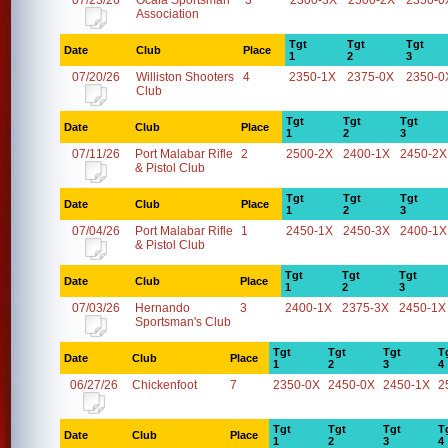
07/23/26
Ocala Sportsman
3
2300-3X
2500-2X
2350-0
Association
Tgt
Tgt
Tgt
Date
Club
Place
1
2
3
07/20/26
Williston Shooters
4
2350-1X
2375-0X
2350-0
Club
Tgt
Tgt
Tgt
Date
Club
Place
1
2
3
07/11/26
Port Malabar Rifle
2
2500-2X
2400-1X
2450-2X
& Pistol Club
Tgt
Tgt
Tgt
Date
Club
Place
1
2
3
07/04/26
Port Malabar Rifle
1
2450-1X
2450-3X
2400-1X
& Pistol Club
Tgt
Tgt
Tgt
Date
Club
Place
1
2
3
07/03/26
Hernando
3
2400-1X
2375-3X
2450-1X
Sportsman's Club
Tgt
Tgt
Tgt
T
Date
Club
Place
1
2
3
4
06/27/26
Chickenfoot
7
2350-0X
2450-0X
2450-1X
2
Tgt
Tgt
Tgt
T
Date
Club
Place
1
2
3
4