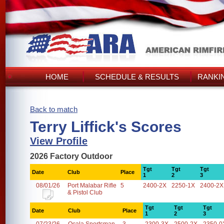
HOME
SCHEDULE & RESULTS
RANKI
Back to match
Terry Liffick's Scores
View Profile
2026 Factory Outdoor
Tgt
Tgt
Tgt
Date
Club
Place
1
2
3
08/01/26
Port Malabar Rifle
5
2400-2X
2250-1X
2400-2X
& Pistol Club
Tgt
Tgt
Tgt
Date
Club
Place
1
2
3