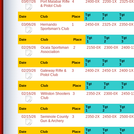
03/07/26
Port Malabar Rifle
4
2400-0X
2200-1X
2325-0X
& Pistol Club
Tgt
Tgt
Tgt
Date
Club
Place
1
2
3
03/06/26
Hernando
1
2450-0X
2325-2X
2350-0X
Sportsman's Club
Tgt
Tgt
Tgt
Date
Club
Place
1
2
3
02/26/26
Ocala Sportsman
2
2150-0X
2300-0X
2400-1
Association
Tgt
Tgt
Tgt
Date
Club
Place
1
2
3
02/20/26
Gateway Rifle &
3
2400-2X
2450-1X
2400-1X
Pistol Club
Tgt
Tgt
Tgt
Date
Club
Place
1
2
3
02/16/26
Williston Shooters
3
2350-2X
2300-0X
2450-1
Club
Tgt
Tgt
Tgt
Date
Club
Place
1
2
3
02/15/26
Seminole County
3
2350-2X
2450-0X
2500-0X
Gun & Archery
Tgt
Tgt
Tgt
Date
Club
Place
1
2
3