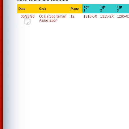
Tgt
Tgt
Tgt
Date
Club
Place
1
2
3
05/28/26
Ocala Sportsman
12
1310-5X
1315-2X
1285-0
Association