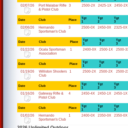
02/07/26
Port Malabar Rifle
3
2500-2X
2425-1X
2450-2X
& Pistol Club
Tgt
Tgt
Tgt
Date
Club
Place
1
2
3
02/06/26
Hernando
3
2500-0X
2450-0X
2325-0X
Sportsman's Club
Tgt
Tgt
Tgt
Date
Club
Place
1
2
3
01/22/26
Ocala Sportsman
1
2400-0X
2500-1X
2500-3
Association
Tgt
Tgt
Tgt
Date
Club
Place
1
2
3
01/19/26
Williston Shooters
1
2500-2X
2500-2X
2500-2
Club
Tgt
Tgt
Tgt
Date
Club
Place
1
2
3
01/16/26
Gateway Rifle &
4
2450-4X
2450-1X
2450-1X
Pistol Club
Tgt
Tgt
Tgt
Date
Club
Place
1
2
3
01/02/26
Hernando
1
2400-0X
2350-0X
2350-0X
Sportsman's Club
2026 Unlimited Outdoor