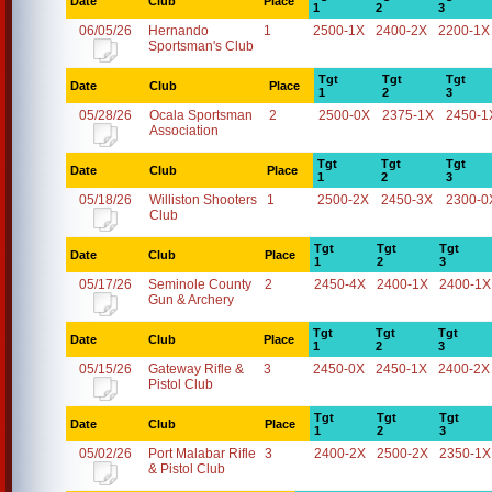
Date
Club
Place
1
2
3
06/05/26
Hernando
1
2500-1X
2400-2X
2200-1X
Sportsman's Club
Tgt
Tgt
Tgt
Date
Club
Place
1
2
3
05/28/26
Ocala Sportsman
2
2500-0X
2375-1X
2450-1
Association
Tgt
Tgt
Tgt
Date
Club
Place
1
2
3
05/18/26
Williston Shooters
1
2500-2X
2450-3X
2300-0
Club
Tgt
Tgt
Tgt
Date
Club
Place
1
2
3
05/17/26
Seminole County
2
2450-4X
2400-1X
2400-1X
Gun & Archery
Tgt
Tgt
Tgt
Date
Club
Place
1
2
3
05/15/26
Gateway Rifle &
3
2450-0X
2450-1X
2400-2X
Pistol Club
Tgt
Tgt
Tgt
Date
Club
Place
1
2
3
05/02/26
Port Malabar Rifle
3
2400-2X
2500-2X
2350-1X
& Pistol Club