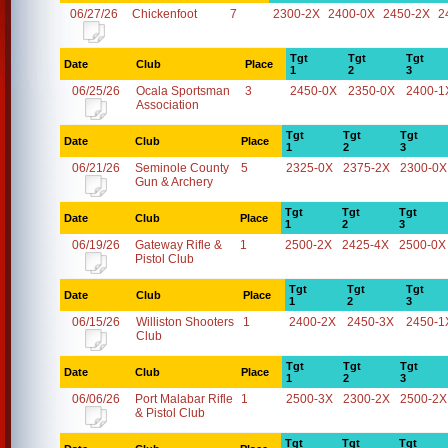
06/27/26
Chickenfoot
7
2300-2X
2400-0X
2450-2X
2
Tgt
Tgt
Tgt
Date
Club
Place
1
2
3
06/25/26
Ocala Sportsman
3
2450-0X
2350-0X
2400-1
Association
Tgt
Tgt
Tgt
Date
Club
Place
1
2
3
06/21/26
Seminole County
5
2325-0X
2375-2X
2300-0X
Gun & Archery
Tgt
Tgt
Tgt
Date
Club
Place
1
2
3
06/19/26
Gateway Rifle &
1
2500-2X
2425-4X
2500-0X
Pistol Club
Tgt
Tgt
Tgt
Date
Club
Place
1
2
3
06/15/26
Williston Shooters
1
2400-2X
2450-3X
2450-1
Club
Tgt
Tgt
Tgt
Date
Club
Place
1
2
3
06/06/26
Port Malabar Rifle
1
2500-3X
2300-2X
2500-2X
& Pistol Club
Tgt
Tgt
Tgt