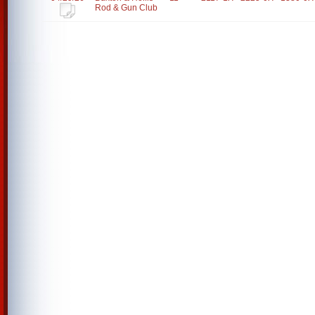
Rod & Gun Club