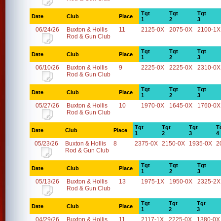
Tgt
Tgt
Tgt
Date
Club
Place
1
2
3
06/24/26
Buxton & Hollis
11
2125-0X
2075-0X
2100-1X
Rod & Gun Club
Tgt
Tgt
Tgt
Date
Club
Place
1
2
3
06/10/26
Buxton & Hollis
9
2225-0X
2225-0X
2310-0X
Rod & Gun Club
Tgt
Tgt
Tgt
Date
Club
Place
1
2
3
05/27/26
Buxton & Hollis
10
1970-0X
1645-0X
1760-0X
Rod & Gun Club
Tgt
Tgt
Tgt
T
Date
Club
Place
1
2
3
4
05/23/26
Buxton & Hollis
8
2375-0X
2150-0X
1935-0X
2
Rod & Gun Club
Tgt
Tgt
Tgt
Date
Club
Place
1
2
3
05/13/26
Buxton & Hollis
13
1975-1X
1950-0X
2325-2X
Rod & Gun Club
Tgt
Tgt
Tgt
Date
Club
Place
1
2
3
04/29/26
Buxton & Hollis
11
2117-1X
2225-0X
1380-0X