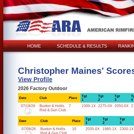
HOME
SCHEDULE & RESULTS
RANKI
Christopher Maines' Score
View Profile
2026 Factory Outdoor
Tgt
Tgt
Tgt
T
Date
Club
Place
1
2
3
4
07/18/26
Buxton & Hollis
7
2300-1X
2275-0X
2050-0X
2
Rod & Gun Club
Tgt
Tgt
Tgt
Date
Club
Place
1
2
3
07/08/26
Buxton & Hollis
10
2035-0X
1985-1X
2300-1X
Rod & Gun Club