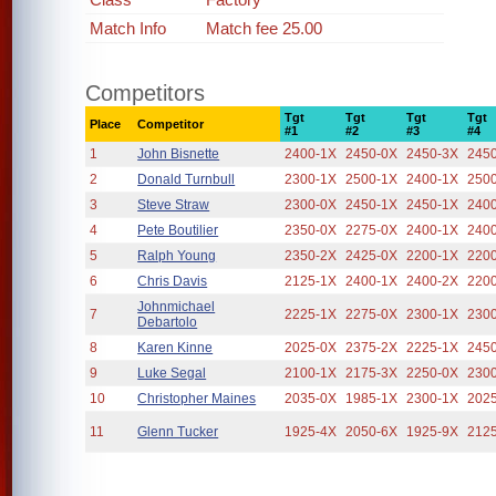
Match Info
Match fee 25.00
Competitors
Tgt
Tgt
Tgt
Tgt
Place
Competitor
#1
#2
#3
#4
1
John Bisnette
2400-1X
2450-0X
2450-3X
245
2
Donald Turnbull
2300-1X
2500-1X
2400-1X
250
3
Steve Straw
2300-0X
2450-1X
2450-1X
240
4
Pete Boutilier
2350-0X
2275-0X
2400-1X
240
5
Ralph Young
2350-2X
2425-0X
2200-1X
220
6
Chris Davis
2125-1X
2400-1X
2400-2X
220
Johnmichael
7
2225-1X
2275-0X
2300-1X
230
Debartolo
8
Karen Kinne
2025-0X
2375-2X
2225-1X
245
9
Luke Segal
2100-1X
2175-3X
2250-0X
230
10
Christopher Maines
2035-0X
1985-1X
2300-1X
202
11
Glenn Tucker
1925-4X
2050-6X
1925-9X
212