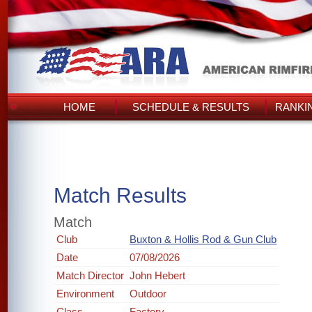
HOME
SCHEDULE & RESULTS
RANKI
Match Results
Match
Club
Buxton & Hollis Rod & Gun Club
Date
07/08/2026
Match Director
John Hebert
Environment
Outdoor
Class
Factory