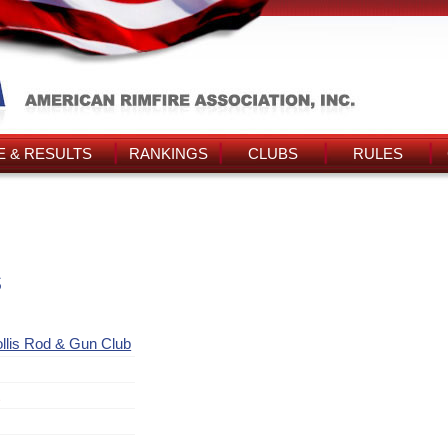
 & RESULTS
RANKINGS
CLUBS
RULES
s
llis Rod & Gun Club
t