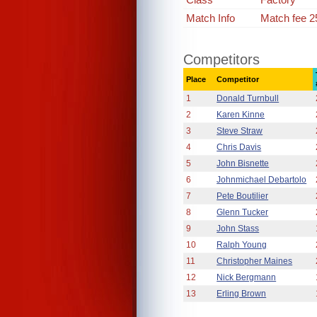
Match Info
Match fee 2
Competitors
Place
Competitor
1
Donald Turnbull
2
Karen Kinne
3
Steve Straw
4
Chris Davis
5
John Bisnette
6
Johnmichael Debartolo
7
Pete Boutilier
8
Glenn Tucker
9
John Stass
10
Ralph Young
11
Christopher Maines
12
Nick Bergmann
13
Erling Brown