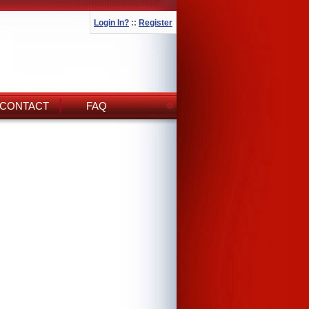
Login In?
::
Register
CONTACT
FAQ