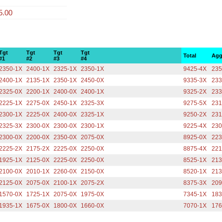
5.00
Tgt
Tgt
Tgt
Tgt
Total
Agg
#1
#2
#3
#4
2350-1X
2400-1X
2325-1X
2350-1X
9425-4X
235
2400-1X
2135-1X
2350-1X
2450-0X
9335-3X
233
2325-0X
2200-1X
2400-0X
2400-1X
9325-2X
233
2225-1X
2275-0X
2450-1X
2325-3X
9275-5X
231
2300-1X
2225-0X
2400-0X
2325-1X
9250-2X
231
2325-3X
2300-0X
2300-0X
2300-1X
9225-4X
230
2300-0X
2200-0X
2350-0X
2075-0X
8925-0X
223
2225-2X
2175-2X
2225-0X
2250-0X
8875-4X
221
1925-1X
2125-0X
2225-0X
2250-0X
8525-1X
213
2100-0X
2010-1X
2260-0X
2150-0X
8520-1X
213
2125-0X
2075-0X
2100-1X
2075-2X
8375-3X
209
1570-0X
1725-1X
2075-0X
1975-0X
7345-1X
183
1935-1X
1675-0X
1800-0X
1660-0X
7070-1X
176