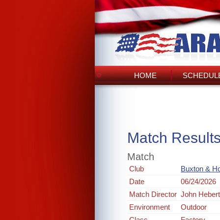
HOME
SCHEDULE
Match Result
Match
Club
Buxton & Ho
Date
06/24/2026
Match Director
John Heber
Environment
Outdoor
Class
Factory