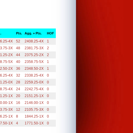
.
Pts.
Agg. + Pts.
HOF
6.25-4X
52
2408.25-4X
1
3.75-3X
48
2381.75-3X
2
1.25-2X
44
2375.25-2X
2
8.75-5X
40
2358.75-5X
1
2.50-2X
36
2348.50-2X
1
6.25-4X
32
2338.25-4X
0
1.25-0X
28
2259.25-0X
0
8.75-4X
24
2242.75-4X
0
1.25-1X
20
2151.25-1X
0
0.00-1X
16
2146.00-1X
0
3.75-3X
12
2105.75-3X
0
6.25-1X
8
1844.25-1X
0
7.50-1X
4
1771.50-1X
0