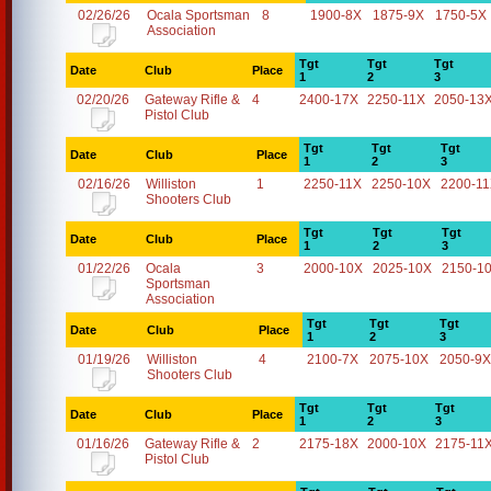
02/26/26
Ocala Sportsman
8
1900-8X
1875-9X
1750-5X
Association
Tgt
Tgt
Tgt
Date
Club
Place
1
2
3
02/20/26
Gateway Rifle &
4
2400-17X
2250-11X
2050-13
Pistol Club
Tgt
Tgt
Tgt
Date
Club
Place
1
2
3
02/16/26
Williston
1
2250-11X
2250-10X
2200-1
Shooters Club
Tgt
Tgt
Tgt
Date
Club
Place
1
2
3
01/22/26
Ocala
3
2000-10X
2025-10X
2150-1
Sportsman
Association
Tgt
Tgt
Tgt
Date
Club
Place
1
2
3
01/19/26
Williston
4
2100-7X
2075-10X
2050-9X
Shooters Club
Tgt
Tgt
Tgt
Date
Club
Place
1
2
3
01/16/26
Gateway Rifle &
2
2175-18X
2000-10X
2175-11
Pistol Club