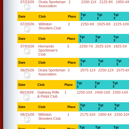
07/23/26
Ocala Sportsman
2
2200-11X
2125-9X
1950-4
Association
Tgt
Tgt
Tgt
Date
Club
Place
1
2
3
07/20/26
Williston
2
2250-9X
1925-8X
2225-10X
Shooters Club
Tgt
Tgt
Tgt
Date
Club
Place
1
2
3
07/03/26
Hernando
3
2250-7X
2025-10X
1925-5X
Sportsman's
Club
Tgt
Tgt
Tgt
Date
Club
Place
1
2
3
06/25/26
Ocala Sportsman
3
2075-11X
2250-12X
2075-8
Association
Tgt
Tgt
Tgt
Date
Club
Place
1
2
3
06/19/26
Gateway Rifle
1
2250-10X
2400-10X
2350-14X
& Pistol Club
Tgt
Tgt
Tgt
Date
Club
Place
1
2
3
06/15/26
Williston
1
2175-10X
1950-4X
2250-10
Shooters Club
Tgt
Tgt
Tgt