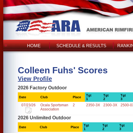
HOME
SCHEDULE & RESULTS
RANKI
Colleen Fuhs' Scores
View Profile
2026 Factory Outdoor
Tgt
Tgt
Tgt
Date
Club
Place
1
2
3
07/23/26
Ocala Sportsman
2
2350-3X
2300-3X
2500-0
Association
2026 Unlimited Outdoor
Tgt
Tgt
Tgt
Date
Club
Place
1
2
3