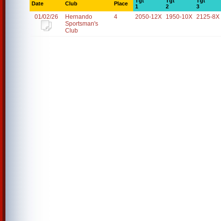
Tgt
Tgt
Tgt
Date
Club
Place
1
2
3
01/02/26
Hernando
4
2050-12X
1950-10X
2125-8X
Sportsman's
Club