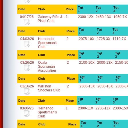
Tgt
Tgt
Tgt
Date
Club
Place
1
2
3
04/17/26
Gateway Rifle &
1
2300-12X
2450-13X
1950-7X
Pistol Club
Tgt
Tgt
Tgt
Date
Club
Place
1
2
3
04/03/26
Hernando
2
2075-10X
1725-3X
1710-7X
Sportsman's
Club
Tgt
Tgt
Tgt
Date
Club
Place
1
2
3
03/26/26
Ocala
2
2100-10X
2000-13X
2150-1
Sportsman
Association
Tgt
Tgt
Tgt
Date
Club
Place
1
2
3
03/16/26
Williston
2
2300-15X
2050-10X
2300-8
Shooters Club
Tgt
Tgt
Tgt
Date
Club
Place
1
2
3
03/06/26
Hernando
1
2300-11X
2250-11X
2300-15
Sportsman's
Club
Tgt
Tgt
Tgt
Date
Club
Place
1
2
3