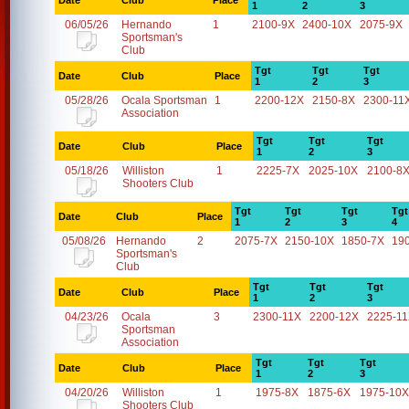
Date
Club
Place
1
2
3
06/05/26
Hernando
1
2100-9X
2400-10X
2075-9X
Sportsman's
Club
Tgt
Tgt
Tgt
Date
Club
Place
1
2
3
05/28/26
Ocala Sportsman
1
2200-12X
2150-8X
2300-11
Association
Tgt
Tgt
Tgt
Date
Club
Place
1
2
3
05/18/26
Williston
1
2225-7X
2025-10X
2100-8
Shooters Club
Tgt
Tgt
Tgt
Tgt
Date
Club
Place
1
2
3
4
05/08/26
Hernando
2
2075-7X
2150-10X
1850-7X
19
Sportsman's
Club
Tgt
Tgt
Tgt
Date
Club
Place
1
2
3
04/23/26
Ocala
3
2300-11X
2200-12X
2225-1
Sportsman
Association
Tgt
Tgt
Tgt
Date
Club
Place
1
2
3
04/20/26
Williston
1
1975-8X
1875-6X
1975-10X
Shooters Club