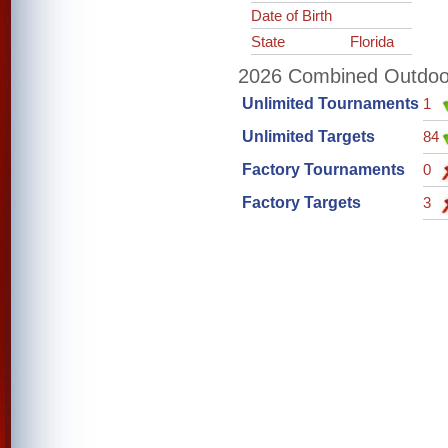
Date of Birth
State
Florida
2026 Combined Outdoor 
Unlimited Tournaments
1
Unlimited Targets
84
Factory Tournaments
0
Factory Targets
3