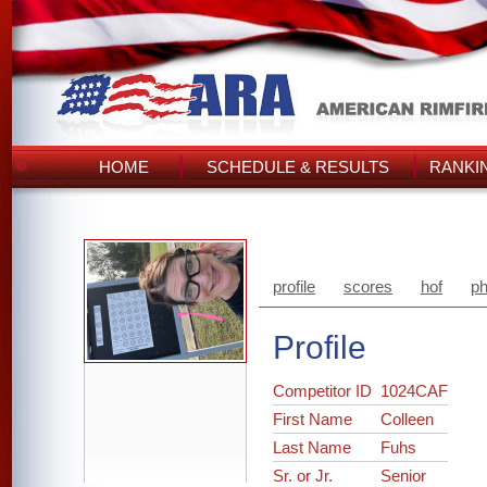
HOME
SCHEDULE & RESULTS
RANKI
profile
scores
hof
ph
Profile
Competitor ID
1024CAF
First Name
Colleen
Last Name
Fuhs
Sr. or Jr.
Senior