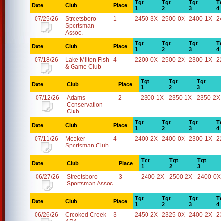
Tgt
Tgt
Tgt
T
Date
Club
Place
1
2
3
4
07/25/26
Streetsboro
1
2450-3X
2500-0X
2400-1X
2
Sportsman
Assoc.
Tgt
Tgt
Tgt
T
Date
Club
Place
1
2
3
4
07/18/26
Lake Milton Fish
4
2200-0X
2500-2X
2300-1X
2
& Game Club
Tgt
Tgt
Tgt
Date
Club
Place
1
2
3
07/12/26
Adams
2
2300-1X
2350-1X
2350-2X
Conservation
Club
Tgt
Tgt
Tgt
T
Date
Club
Place
1
2
3
4
07/11/26
Meeker
4
2400-2X
2400-0X
2300-1X
2
Sportsman Club
Tgt
Tgt
Tgt
Date
Club
Place
1
2
3
06/27/26
Streetsboro
3
2400-2X
2500-2X
2400-0X
Sportsman Assoc.
Tgt
Tgt
Tgt
T
Date
Club
Place
1
2
3
4
06/26/26
Crooked Creek
3
2450-2X
2325-0X
2400-2X
2