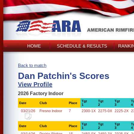
HOME
SCHEDULE & RESULTS
RANKI
Back to match
Dan Patchin's Scores
View Profile
2026 Factory Indoor
Tgt
Tgt
Tgt
T
Date
Club
Place
1
2
3
4
03/21/26
Fresno Indoor
7
2300-1X
2275-0X
2225-2X
2
Tgt
Tgt
Tgt
T
Date
Club
Place
1
2
3
4