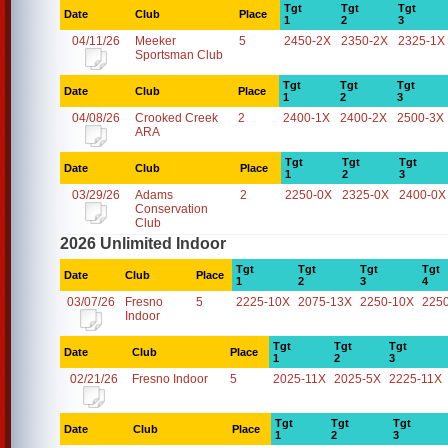
Tgt
Tgt
Tgt
Date
Club
Place
1
2
3
04/11/26
Meeker
5
2450-2X
2350-2X
2325-1X
Sportsman Club
Tgt
Tgt
Tgt
Date
Club
Place
1
2
3
04/08/26
Crooked Creek
2
2400-1X
2400-2X
2500-3X
ARA
Tgt
Tgt
Tgt
Date
Club
Place
1
2
3
03/29/26
Adams
2
2250-0X
2325-0X
2400-0X
Conservation
Club
2026 Unlimited Indoor
Tgt
Tgt
Tgt
Tgt
Date
Club
Place
1
2
3
4
03/07/26
Fresno
5
2225-10X
2075-13X
2250-10X
225
Indoor
Tgt
Tgt
Tgt
Date
Club
Place
1
2
3
02/21/26
Fresno Indoor
5
2025-11X
2025-5X
2225-11X
Tgt
Tgt
Tgt
Date
Club
Place
1
2
3