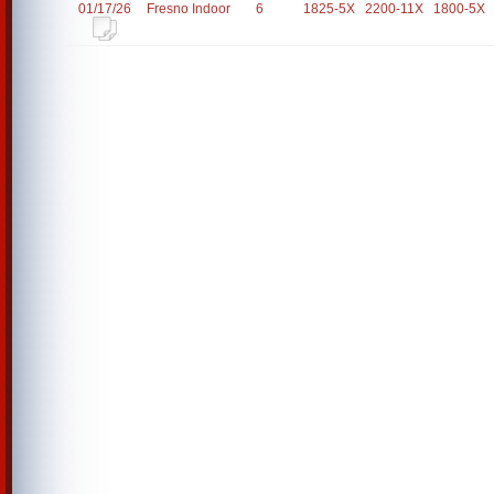
01/17/26
Fresno Indoor
6
1825-5X
2200-11X
1800-5X