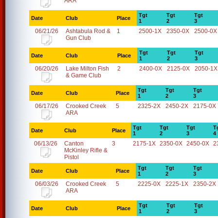
ARA
Tgt
Tgt
Tgt
Date
Club
Place
1
2
3
06/21/26
Ashtabula Rod &
1
2500-1X
2350-0X
2500-0X
Gun Club
Tgt
Tgt
Tgt
Date
Club
Place
1
2
3
06/20/26
Lake Milton Fish
2
2400-0X
2125-0X
2050-1X
& Game Club
Tgt
Tgt
Tgt
Date
Club
Place
1
2
3
06/17/26
Crooked Creek
5
2325-2X
2450-2X
2175-0X
ARA
Tgt
Tgt
Tgt
T
Date
Club
Place
1
2
3
4
06/13/26
Canton
3
2175-1X
2350-0X
2450-0X
2
McKinley Rifle &
Pistol
Tgt
Tgt
Tgt
Date
Club
Place
1
2
3
06/03/26
Crooked Creek
5
2225-0X
2225-1X
2350-2X
ARA
Tgt
Tgt
Tgt
Date
Club
Place
1
2
3