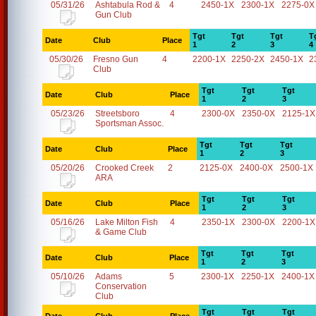
05/31/26
Ashtabula Rod &
4
2450-1X
2300-1X
2275-0X
Gun Club
Tgt
Tgt
Tgt
T
Date
Club
Place
1
2
3
4
05/30/26
Fresno Gun
4
2200-1X
2250-2X
2450-1X
2
Club
Tgt
Tgt
Tgt
Date
Club
Place
1
2
3
05/23/26
Streetsboro
4
2300-0X
2350-0X
2125-1X
Sportsman Assoc.
Tgt
Tgt
Tgt
Date
Club
Place
1
2
3
05/20/26
Crooked Creek
2
2125-0X
2400-0X
2500-1X
ARA
Tgt
Tgt
Tgt
Date
Club
Place
1
2
3
05/16/26
Lake Milton Fish
4
2350-1X
2300-0X
2200-1X
& Game Club
Tgt
Tgt
Tgt
Date
Club
Place
1
2
3
05/10/26
Adams
5
2300-1X
2250-1X
2400-1X
Conservation
Club
Tgt
Tgt
Tgt