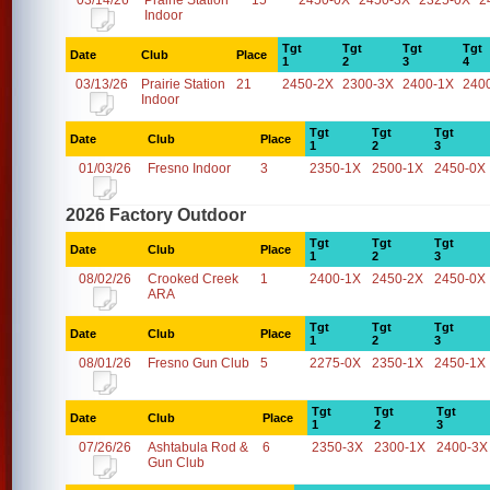
03/14/26
Prairie Station
15
2450-0X
2450-3X
2325-0X
2
Indoor
Tgt
Tgt
Tgt
Tgt
Date
Club
Place
1
2
3
4
03/13/26
Prairie Station
21
2450-2X
2300-3X
2400-1X
240
Indoor
Tgt
Tgt
Tgt
Date
Club
Place
1
2
3
01/03/26
Fresno Indoor
3
2350-1X
2500-1X
2450-0X
2026 Factory Outdoor
Tgt
Tgt
Tgt
Date
Club
Place
1
2
3
08/02/26
Crooked Creek
1
2400-1X
2450-2X
2450-0X
ARA
Tgt
Tgt
Tgt
Date
Club
Place
1
2
3
08/01/26
Fresno Gun Club
5
2275-0X
2350-1X
2450-1X
Tgt
Tgt
Tgt
Date
Club
Place
1
2
3
07/26/26
Ashtabula Rod &
6
2350-3X
2300-1X
2400-3X
Gun Club