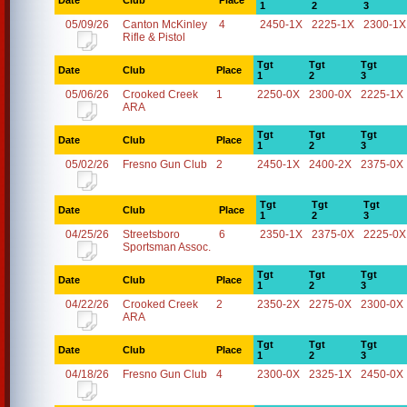
Date
Club
Place
1
2
3
05/09/26
Canton McKinley
4
2450-1X
2225-1X
2300-1X
Rifle & Pistol
Tgt
Tgt
Tgt
Date
Club
Place
1
2
3
05/06/26
Crooked Creek
1
2250-0X
2300-0X
2225-1X
ARA
Tgt
Tgt
Tgt
Date
Club
Place
1
2
3
05/02/26
Fresno Gun Club
2
2450-1X
2400-2X
2375-0X
Tgt
Tgt
Tgt
Date
Club
Place
1
2
3
04/25/26
Streetsboro
6
2350-1X
2375-0X
2225-0X
Sportsman Assoc.
Tgt
Tgt
Tgt
Date
Club
Place
1
2
3
04/22/26
Crooked Creek
2
2350-2X
2275-0X
2300-0X
ARA
Tgt
Tgt
Tgt
Date
Club
Place
1
2
3
04/18/26
Fresno Gun Club
4
2300-0X
2325-1X
2450-0X