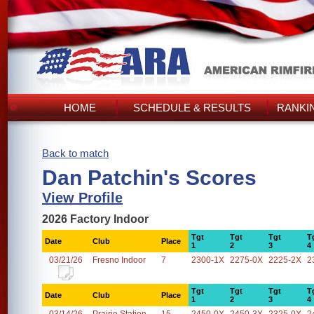
HOME
SCHEDULE & RESULTS
RANKI
Back to match
Dan Patchin's Scores
View Profile
2026 Factory Indoor
Tgt
Tgt
Tgt
T
Date
Club
Place
1
2
3
4
03/21/26
Fresno Indoor
7
2300-1X
2275-0X
2225-2X
2
Tgt
Tgt
Tgt
T
Date
Club
Place
1
2
3
4