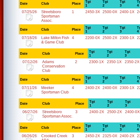
Tgt
Tgt
Tgt
T
Date
Club
Place
1
2
3
4
07/25/26
Streetsboro
1
2450-3X
2500-0X
2400-1X
2
Sportsman
Assoc.
Tgt
Tgt
Tgt
T
Date
Club
Place
1
2
3
4
07/18/26
Lake Milton Fish
4
2200-0X
2500-2X
2300-1X
2
& Game Club
Tgt
Tgt
Tgt
Date
Club
Place
1
2
3
07/12/26
Adams
2
2300-1X
2350-1X
2350-2X
Conservation
Club
Tgt
Tgt
Tgt
T
Date
Club
Place
1
2
3
4
07/11/26
Meeker
4
2400-2X
2400-0X
2300-1X
2
Sportsman Club
Tgt
Tgt
Tgt
Date
Club
Place
1
2
3
06/27/26
Streetsboro
3
2400-2X
2500-2X
2400-0X
Sportsman Assoc.
Tgt
Tgt
Tgt
T
Date
Club
Place
1
2
3
4
06/26/26
Crooked Creek
3
2450-2X
2325-0X
2400-2X
2