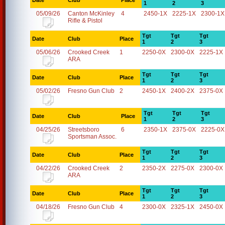
Date
Club
Place
1
2
3
05/09/26
Canton McKinley
4
2450-1X
2225-1X
2300-1X
Rifle & Pistol
Tgt
Tgt
Tgt
Date
Club
Place
1
2
3
05/06/26
Crooked Creek
1
2250-0X
2300-0X
2225-1X
ARA
Tgt
Tgt
Tgt
Date
Club
Place
1
2
3
05/02/26
Fresno Gun Club
2
2450-1X
2400-2X
2375-0X
Tgt
Tgt
Tgt
Date
Club
Place
1
2
3
04/25/26
Streetsboro
6
2350-1X
2375-0X
2225-0X
Sportsman Assoc.
Tgt
Tgt
Tgt
Date
Club
Place
1
2
3
04/22/26
Crooked Creek
2
2350-2X
2275-0X
2300-0X
ARA
Tgt
Tgt
Tgt
Date
Club
Place
1
2
3
04/18/26
Fresno Gun Club
4
2300-0X
2325-1X
2450-0X