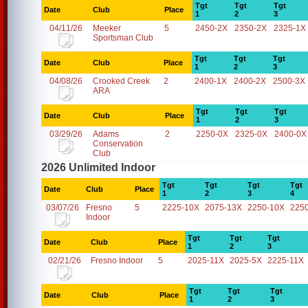
Tgt
Tgt
Tgt
Date
Club
Place
1
2
3
04/11/26
Meeker
5
2450-2X
2350-2X
2325-1X
Sportsman Club
Tgt
Tgt
Tgt
Date
Club
Place
1
2
3
04/08/26
Crooked Creek
2
2400-1X
2400-2X
2500-3X
ARA
Tgt
Tgt
Tgt
Date
Club
Place
1
2
3
03/29/26
Adams
2
2250-0X
2325-0X
2400-0X
Conservation
Club
2026 Unlimited Indoor
Tgt
Tgt
Tgt
Tgt
Date
Club
Place
1
2
3
4
03/07/26
Fresno
5
2225-10X
2075-13X
2250-10X
225
Indoor
Tgt
Tgt
Tgt
Date
Club
Place
1
2
3
02/21/26
Fresno Indoor
5
2025-11X
2025-5X
2225-11X
Tgt
Tgt
Tgt
Date
Club
Place
1
2
3