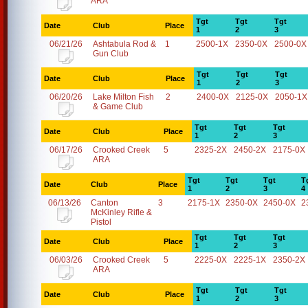
ARA
Tgt
Tgt
Tgt
Date
Club
Place
1
2
3
06/21/26
Ashtabula Rod &
1
2500-1X
2350-0X
2500-0X
Gun Club
Tgt
Tgt
Tgt
Date
Club
Place
1
2
3
06/20/26
Lake Milton Fish
2
2400-0X
2125-0X
2050-1X
& Game Club
Tgt
Tgt
Tgt
Date
Club
Place
1
2
3
06/17/26
Crooked Creek
5
2325-2X
2450-2X
2175-0X
ARA
Tgt
Tgt
Tgt
T
Date
Club
Place
1
2
3
4
06/13/26
Canton
3
2175-1X
2350-0X
2450-0X
2
McKinley Rifle &
Pistol
Tgt
Tgt
Tgt
Date
Club
Place
1
2
3
06/03/26
Crooked Creek
5
2225-0X
2225-1X
2350-2X
ARA
Tgt
Tgt
Tgt
Date
Club
Place
1
2
3