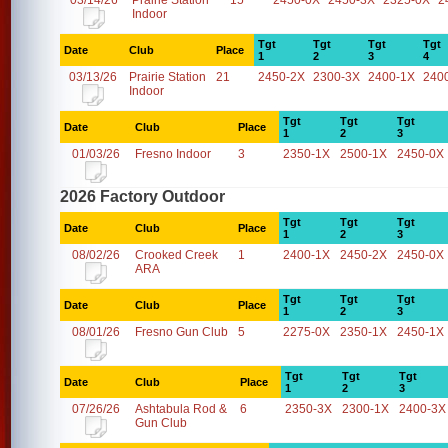
03/14/26
Prairie Station
15
2450-0X
2450-3X
2325-0X
2
Indoor
Tgt
Tgt
Tgt
Tgt
Date
Club
Place
1
2
3
4
03/13/26
Prairie Station
21
2450-2X
2300-3X
2400-1X
240
Indoor
Tgt
Tgt
Tgt
Date
Club
Place
1
2
3
01/03/26
Fresno Indoor
3
2350-1X
2500-1X
2450-0X
2026 Factory Outdoor
Tgt
Tgt
Tgt
Date
Club
Place
1
2
3
08/02/26
Crooked Creek
1
2400-1X
2450-2X
2450-0X
ARA
Tgt
Tgt
Tgt
Date
Club
Place
1
2
3
08/01/26
Fresno Gun Club
5
2275-0X
2350-1X
2450-1X
Tgt
Tgt
Tgt
Date
Club
Place
1
2
3
07/26/26
Ashtabula Rod &
6
2350-3X
2300-1X
2400-3X
Gun Club