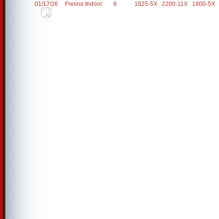
01/17/26
Fresno Indoor
6
1825-5X
2200-11X
1800-5X