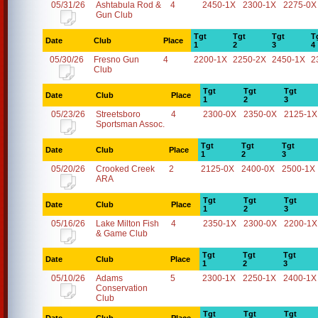
05/31/26
Ashtabula Rod &
4
2450-1X
2300-1X
2275-0X
Gun Club
Tgt
Tgt
Tgt
T
Date
Club
Place
1
2
3
4
05/30/26
Fresno Gun
4
2200-1X
2250-2X
2450-1X
2
Club
Tgt
Tgt
Tgt
Date
Club
Place
1
2
3
05/23/26
Streetsboro
4
2300-0X
2350-0X
2125-1X
Sportsman Assoc.
Tgt
Tgt
Tgt
Date
Club
Place
1
2
3
05/20/26
Crooked Creek
2
2125-0X
2400-0X
2500-1X
ARA
Tgt
Tgt
Tgt
Date
Club
Place
1
2
3
05/16/26
Lake Milton Fish
4
2350-1X
2300-0X
2200-1X
& Game Club
Tgt
Tgt
Tgt
Date
Club
Place
1
2
3
05/10/26
Adams
5
2300-1X
2250-1X
2400-1X
Conservation
Club
Tgt
Tgt
Tgt