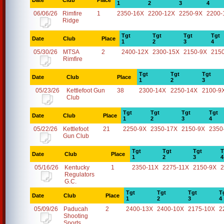
Date
Club
Place
1
2
3
4
06/06/26
Rimfire
1
2350-16X
2200-12X
2250-9X
2200-
Ridge
Tgt
Tgt
Tgt
Tgt
Date
Club
Place
1
2
3
4
05/30/26
MTSA
2
2400-12X
2300-15X
2150-9X
215
Rimfire
Tgt
Tgt
Tgt
Date
Club
Place
1
2
3
05/23/26
Kettlefoot Gun
38
2300-14X
2250-14X
2100-9
Club
Tgt
Tgt
Tgt
Tgt
Date
Club
Place
1
2
3
4
05/22/26
Kettlefoot
21
2250-9X
2350-17X
2150-9X
2350
Gun Club
Tgt
Tgt
Tgt
T
Date
Club
Place
1
2
3
4
05/16/26
Kentucky
1
2350-11X
2275-11X
2150-9X
2
Regulators
G.C.
Tgt
Tgt
Tgt
T
Date
Club
Place
1
2
3
4
05/09/26
Paducah
2
2400-13X
2400-10X
2175-10X
2
Shooting
Sports