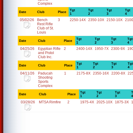
Complex
Tgt
Tgt
Tgt
Tgt
Date
Club
Place
1
2
3
4
05/02/26
Bench
3
2250-14X
2350-10X
2150-10X
2100
Rest Rifle
Club of St.
Louis
Tgt
Tgt
Tgt
Tgt
Date
Club
Place
1
2
3
4
04/25/26
Egyptian Rifle
2
2400-14X
1950-7X
2300-9X
19
and Pistol
Club Inc.
Tgt
Tgt
Tgt
Tgt
Date
Club
Place
1
2
3
4
04/11/26
Paducah
1
2175-8X
2350-16X
2200-8X
22
Shooting
Sports
Complex
Tgt
Tgt
Tgt
T
Date
Club
Place
1
2
3
4
03/28/26
MTSA Rimfire
2
1975-4X
2025-10X
1875-3X