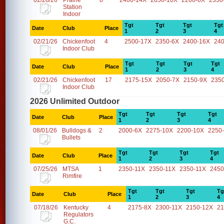
02/28/26
Prairie
8
2400-14X
2050-10X
2200-6X
2350
Station
Indoor
Tgt
Tgt
Tgt
Tgt
Date
Club
Place
1
2
3
4
02/21/26
Chickenfoot
4
2500-17X
2350-6X
2400-16X
24
Indoor Club
Tgt
Tgt
Tgt
Tgt
Date
Club
Place
1
2
3
4
02/21/26
Chickenfoot
17
2175-15X
2050-7X
2150-9X
235
Indoor Club
2026 Unlimited Outdoor
Tgt
Tgt
Tgt
Tgt
Date
Club
Place
1
2
3
4
08/01/26
Bulldogs &
2
2000-6X
2275-10X
2200-10X
2250
Bullets
Tgt
Tgt
Tgt
Tgt
Date
Club
Place
1
2
3
4
07/25/26
MTSA
1
2350-11X
2350-11X
2350-11X
2450
Rimfire
Tgt
Tgt
Tgt
Tg
Date
Club
Place
1
2
3
4
07/18/26
Kentucky
4
2175-8X
2300-11X
2150-12X
21
Regulators
G.C.