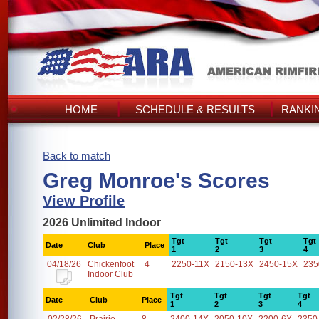
HOME
SCHEDULE & RESULTS
RANKI
Back to match
Greg Monroe's Scores
View Profile
2026 Unlimited Indoor
Tgt
Tgt
Tgt
Tgt
Date
Club
Place
1
2
3
4
04/18/26
Chickenfoot
4
2250-11X
2150-13X
2450-15X
235
Indoor Club
Tgt
Tgt
Tgt
Tgt
Date
Club
Place
1
2
3
4