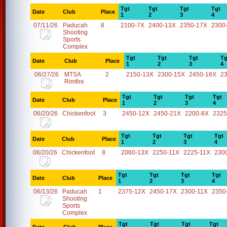
Tgt
Tgt
Tgt
Tgt
Date
Club
Place
1
2
3
4
07/11/26
Paducah
8
2100-7X
2400-13X
2350-17X
2300
Shooting
Sports
Complex
Tgt
Tgt
Tgt
Tg
Date
Club
Place
1
2
3
4
06/27/26
MTSA
2
2150-13X
2300-15X
2450-16X
2
Rimfire
Tgt
Tgt
Tgt
Tgt
Date
Club
Place
1
2
3
4
06/20/26
Chickenfoot
3
2450-12X
2450-21X
2200-8X
2325
Tgt
Tgt
Tgt
Tgt
Date
Club
Place
1
2
3
4
06/20/26
Chickenfoot
8
2060-13X
2250-11X
2225-11X
230
Tgt
Tgt
Tgt
Tgt
Date
Club
Place
1
2
3
4
06/13/26
Paducah
1
2375-12X
2450-17X
2300-11X
2350
Shooting
Sports
Complex
Tgt
Tgt
Tgt
Tgt