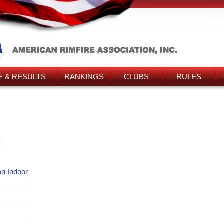
 & RESULTS
RANKINGS
CLUBS
RULES
s
ion Indoor