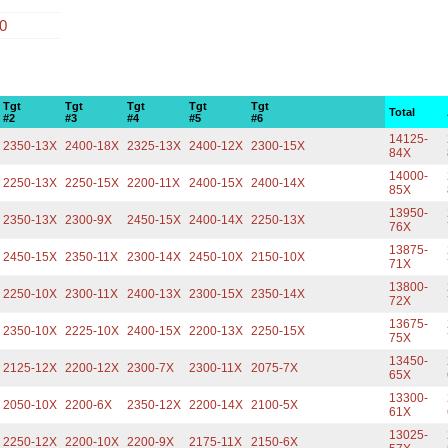
00
Tgt
Tgt
Tgt
Tgt
Tgt
Total
#2
#3
#4
#5
#6
14125-
2350-13X
2400-18X
2325-13X
2400-12X
2300-15X
84X
14000-
2250-13X
2250-15X
2200-11X
2400-15X
2400-14X
85X
13950-
2350-13X
2300-9X
2450-15X
2400-14X
2250-13X
76X
13875-
2450-15X
2350-11X
2300-14X
2450-10X
2150-10X
71X
13800-
2250-10X
2300-11X
2400-13X
2300-15X
2350-14X
72X
13675-
2350-10X
2225-10X
2400-15X
2200-13X
2250-15X
75X
13450-
2125-12X
2200-12X
2300-7X
2300-11X
2075-7X
65X
13300-
2050-10X
2200-6X
2350-12X
2200-14X
2100-5X
61X
13025-
2250-12X
2200-10X
2200-9X
2175-11X
2150-6X