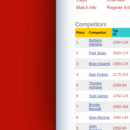
Match Info
Register 8:
Competitors
Tgt
Place
Competitor
#1
Barbara
1
2350-13X
Aldridge
2
Fred Sears
2500-17X
3
Brian Hagerty
2200-12X
4
Alan Forbes
2175-11X
Thomas
5
2200-9X
Aldridge
6
Todd James
2250-12X
Brooke
7
2450-16X
Bennett
8
Greg Monroe
2400-14X
John
9
2050-9X