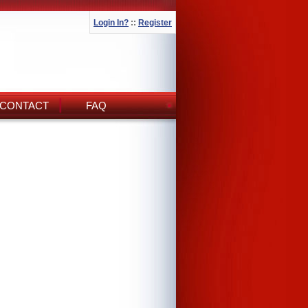
Login In?
::
Register
CONTACT
FAQ