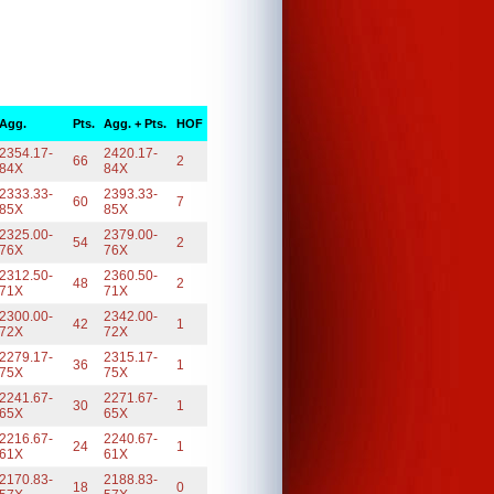
Agg.
Pts.
Agg. + Pts.
HOF
2354.17-
2420.17-
66
2
84X
84X
2333.33-
2393.33-
60
7
85X
85X
2325.00-
2379.00-
54
2
76X
76X
2312.50-
2360.50-
48
2
71X
71X
2300.00-
2342.00-
42
1
72X
72X
2279.17-
2315.17-
36
1
75X
75X
2241.67-
2271.67-
30
1
65X
65X
2216.67-
2240.67-
24
1
61X
61X
2170.83-
2188.83-
18
0