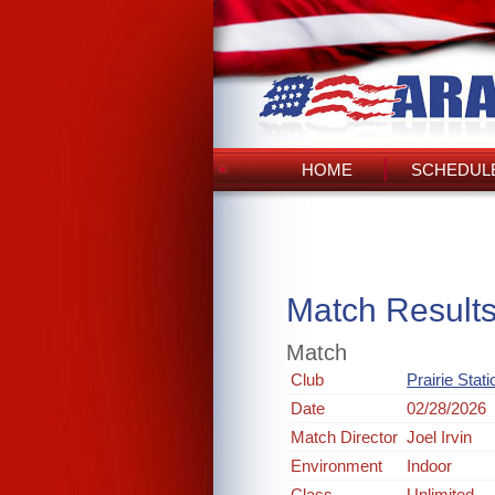
HOME
SCHEDULE
Match Result
Match
Club
Prairie Stat
Date
02/28/2026
Match Director
Joel Irvin
Environment
Indoor
Class
Unlimited