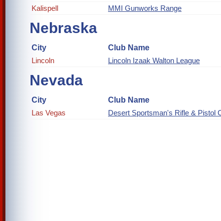
Kalispell
MMI Gunworks Range
Nebraska
City
Club Name
Lincoln
Lincoln Izaak Walton League
Nevada
City
Club Name
Las Vegas
Desert Sportsman's Rifle & Pistol 