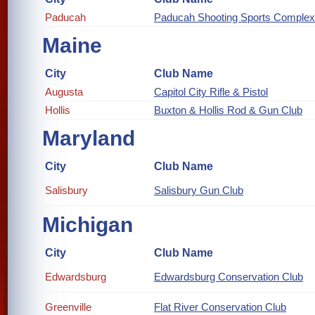
Paducah
Paducah Shooting Sports Complex
Maine
City
Club Name
Augusta
Capitol City Rifle & Pistol
Hollis
Buxton & Hollis Rod & Gun Club
Maryland
City
Club Name
Salisbury
Salisbury Gun Club
Michigan
City
Club Name
Edwardsburg
Edwardsburg Conservation Club
Greenville
Flat River Conservation Club