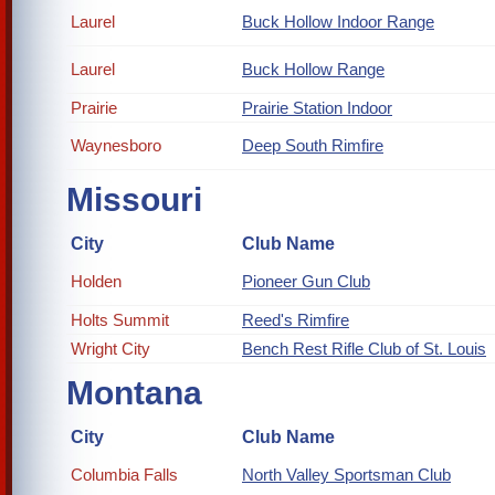
Laurel
Buck Hollow Indoor Range
Laurel
Buck Hollow Range
Prairie
Prairie Station Indoor
Waynesboro
Deep South Rimfire
Missouri
City
Club Name
Holden
Pioneer Gun Club
Holts Summit
Reed's Rimfire
Wright City
Bench Rest Rifle Club of St. Louis
Montana
City
Club Name
Columbia Falls
North Valley Sportsman Club