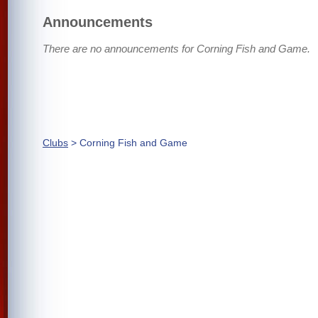
Announcements
There are no announcements for Corning Fish and Game.
Clubs
> Corning Fish and Game