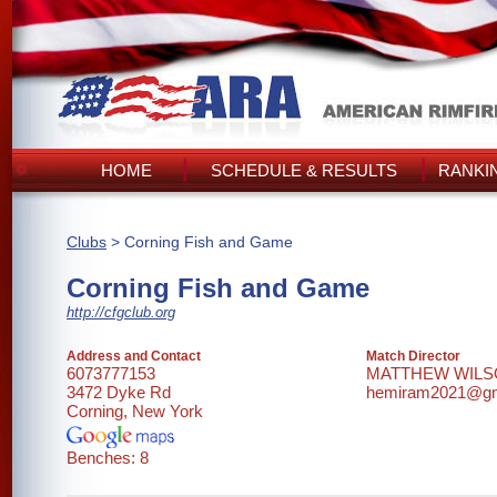
HOME
SCHEDULE & RESULTS
RANKI
Clubs
> Corning Fish and Game
Corning Fish and Game
http://cfgclub.org
Address and Contact
Match Director
6073777153
MATTHEW WIL
3472 Dyke Rd
hemiram2021@gm
Corning, New York
Benches: 8