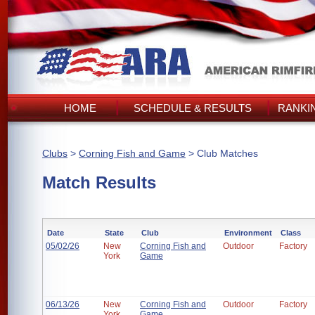
HOME
SCHEDULE & RESULTS
RANKI
Clubs
>
Corning Fish and Game
> Club Matches
Match Results
Date
State
Club
Environment
Class
05/02/26
New
Corning Fish and
Outdoor
Factory
York
Game
06/13/26
New
Corning Fish and
Outdoor
Factory
York
Game