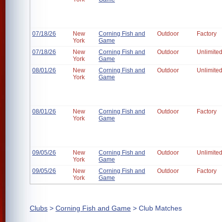
07/18/26
New
Corning Fish and
Outdoor
Factory
York
Game
07/18/26
New
Corning Fish and
Outdoor
Unlimite
York
Game
08/01/26
New
Corning Fish and
Outdoor
Unlimite
York
Game
08/01/26
New
Corning Fish and
Outdoor
Factory
York
Game
09/05/26
New
Corning Fish and
Outdoor
Unlimite
York
Game
09/05/26
New
Corning Fish and
Outdoor
Factory
York
Game
Clubs
>
Corning Fish and Game
> Club Matches