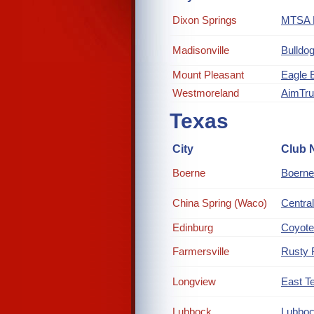
Dixon Springs
MTSA R
Madisonville
Bulldog
Mount Pleasant
Eagle 
Westmoreland
AimTr
Texas
City
Club 
Boerne
Boerne
China Spring (Waco)
Central
Edinburg
Coyote
Farmersville
Rusty 
Longview
East Te
Lubbock
Lubboc