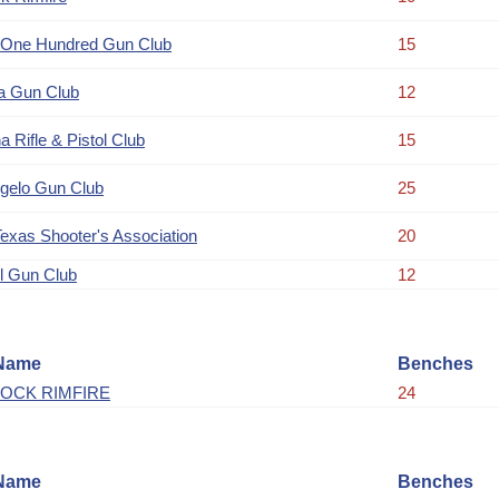
 One Hundred Gun Club
15
a Gun Club
12
a Rifle & Pistol Club
15
gelo Gun Club
25
Texas Shooter's Association
20
l Gun Club
12
Name
Benches
OCK RIMFIRE
24
Name
Benches