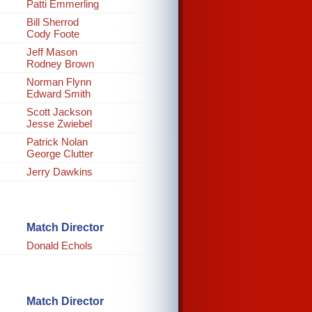
Patti Emmerling
Bill Sherrod
Cody Foote
Jeff Mason
Rodney Brown
Norman Flynn
Edward Smith
Scott Jackson
Jesse Zwiebel
Patrick Nolan
George Clutter
Jerry Dawkins
Match Director
Donald Echols
Match Director