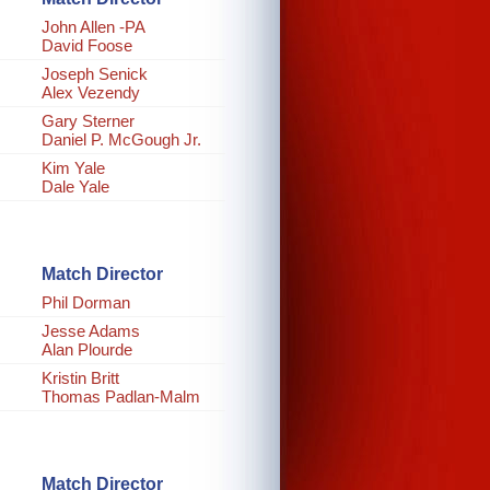
John Allen -PA
David Foose
Joseph Senick
Alex Vezendy
Gary Sterner
Daniel P. McGough Jr.
Kim Yale
Dale Yale
Match Director
Phil Dorman
Jesse Adams
Alan Plourde
Kristin Britt
Thomas Padlan-Malm
Match Director