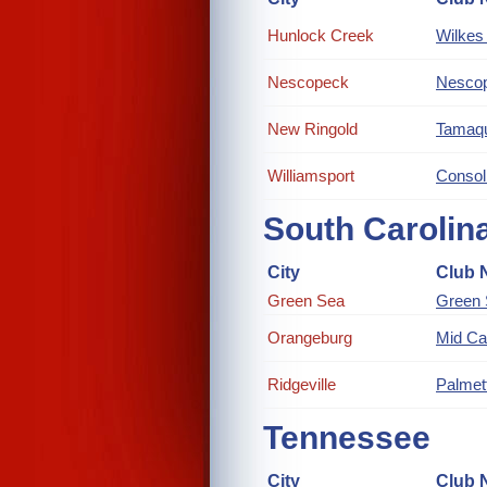
Hunlock Creek
Wilkes 
Nescopeck
Nescop
New Ringold
Tamaqu
Williamsport
Consol
South Carolin
City
Club 
Green Sea
Green
Orangeburg
Mid Ca
Ridgeville
Palmet
Tennessee
City
Club 