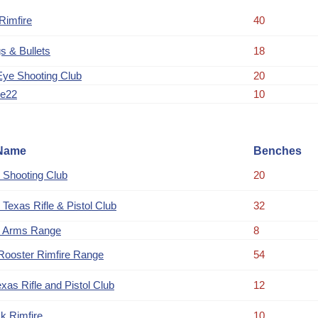
imfire
40
s & Bullets
18
Eye Shooting Club
20
ue22
10
Name
Benches
 Shooting Club
20
 Texas Rifle & Pistol Club
32
 Arms Range
8
Rooster Rimfire Range
54
xas Rifle and Pistol Club
12
k Rimfire
10