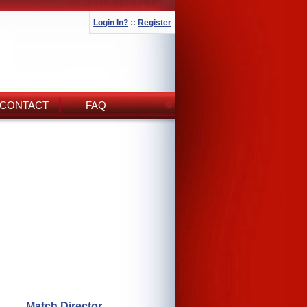
Login In?
::
Register
CONTACT
FAQ
Match Director