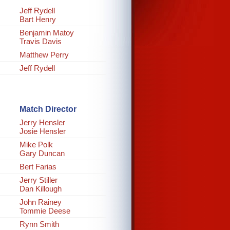
Jeff Rydell
Bart Henry
Benjamin Matoy
Travis Davis
Matthew Perry
Jeff Rydell
Match Director
Jerry Hensler
Josie Hensler
Mike Polk
Gary Duncan
Bert Farias
Jerry Stiller
Dan Killough
John Rainey
Tommie Deese
Rynn Smith