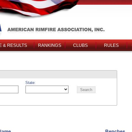
 & RESULTS
RANKINGS
CLUBS
RULES
State:
Name
Benches