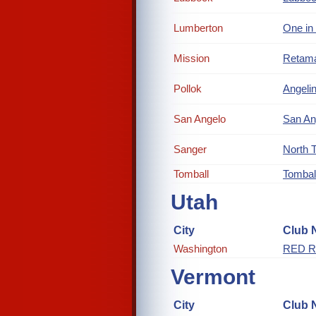
Lumberton
One in
Mission
Retam
Pollok
Angelin
San Angelo
San An
Sanger
North 
Tomball
Tombal
Utah
City
Club 
Washington
RED R
Vermont
City
Club 