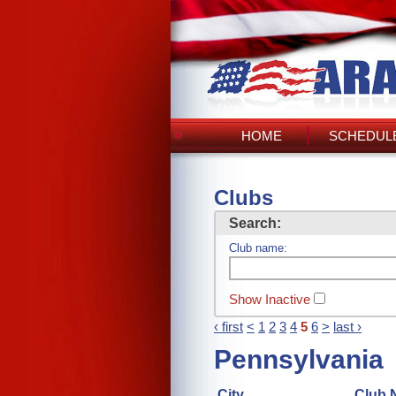
HOME
SCHEDULE
Clubs
Search:
Club name:
Show Inactive
‹ first
<
1
2
3
4
5
6
>
last ›
Pennsylvania
City
Club 