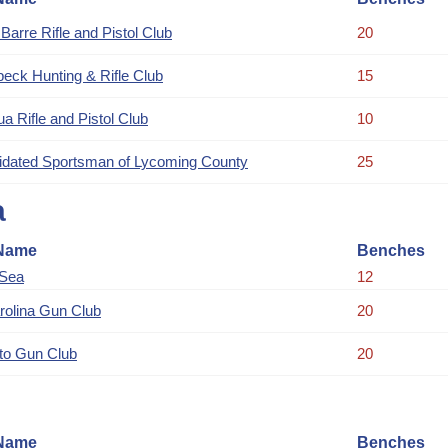
Barre Rifle and Pistol Club
20
eck Hunting & Rifle Club
15
a Rifle and Pistol Club
10
idated Sportsman of Lycoming County
25
a
Name
Benches
 Sea
12
rolina Gun Club
20
to Gun Club
20
Name
Benches