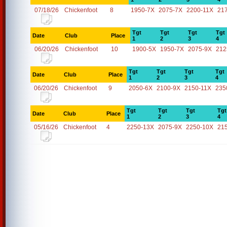
07/18/26
Chickenfoot
8
1950-7X
2075-7X
2200-11X
21
Tgt
Tgt
Tgt
Tgt
Date
Club
Place
1
2
3
4
06/20/26
Chickenfoot
10
1900-5X
1950-7X
2075-9X
212
Tgt
Tgt
Tgt
Tgt
Date
Club
Place
1
2
3
4
06/20/26
Chickenfoot
9
2050-6X
2100-9X
2150-11X
235
Tgt
Tgt
Tgt
Tgt
Date
Club
Place
1
2
3
4
05/16/26
Chickenfoot
4
2250-13X
2075-9X
2250-10X
21