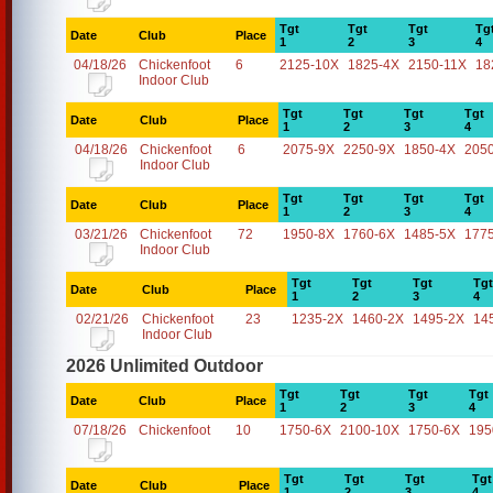
Tgt
Tgt
Tgt
Tg
Date
Club
Place
1
2
3
4
04/18/26
Chickenfoot
6
2125-10X
1825-4X
2150-11X
18
Indoor Club
Tgt
Tgt
Tgt
Tgt
Date
Club
Place
1
2
3
4
04/18/26
Chickenfoot
6
2075-9X
2250-9X
1850-4X
205
Indoor Club
Tgt
Tgt
Tgt
Tgt
Date
Club
Place
1
2
3
4
03/21/26
Chickenfoot
72
1950-8X
1760-6X
1485-5X
177
Indoor Club
Tgt
Tgt
Tgt
Tgt
Date
Club
Place
1
2
3
4
02/21/26
Chickenfoot
23
1235-2X
1460-2X
1495-2X
14
Indoor Club
2026 Unlimited Outdoor
Tgt
Tgt
Tgt
Tgt
Date
Club
Place
1
2
3
4
07/18/26
Chickenfoot
10
1750-6X
2100-10X
1750-6X
195
Tgt
Tgt
Tgt
Tgt
Date
Club
Place
1
2
3
4