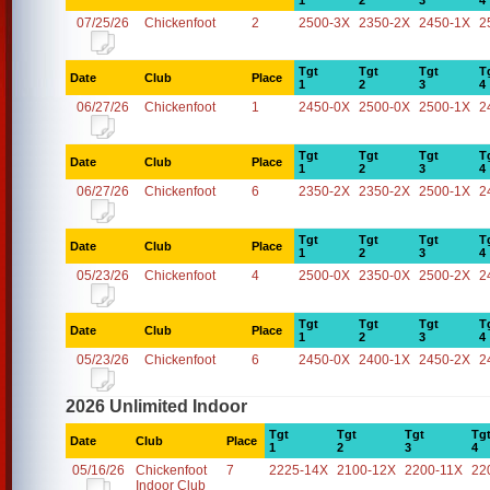
1
2
3
4
07/25/26
Chickenfoot
2
2500-3X
2350-2X
2450-1X
2
Tgt
Tgt
Tgt
T
Date
Club
Place
1
2
3
4
06/27/26
Chickenfoot
1
2450-0X
2500-0X
2500-1X
2
Tgt
Tgt
Tgt
T
Date
Club
Place
1
2
3
4
06/27/26
Chickenfoot
6
2350-2X
2350-2X
2500-1X
2
Tgt
Tgt
Tgt
T
Date
Club
Place
1
2
3
4
05/23/26
Chickenfoot
4
2500-0X
2350-0X
2500-2X
2
Tgt
Tgt
Tgt
T
Date
Club
Place
1
2
3
4
05/23/26
Chickenfoot
6
2450-0X
2400-1X
2450-2X
2
2026 Unlimited Indoor
Tgt
Tgt
Tgt
Tg
Date
Club
Place
1
2
3
4
05/16/26
Chickenfoot
7
2225-14X
2100-12X
2200-11X
22
Indoor Club