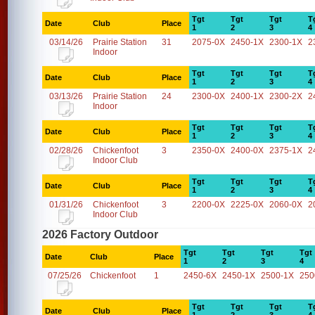
Tgt
Tgt
Tgt
T
Date
Club
Place
1
2
3
4
03/14/26
Prairie Station
31
2075-0X
2450-1X
2300-1X
2
Indoor
Tgt
Tgt
Tgt
T
Date
Club
Place
1
2
3
4
03/13/26
Prairie Station
24
2300-0X
2400-1X
2300-2X
2
Indoor
Tgt
Tgt
Tgt
T
Date
Club
Place
1
2
3
4
02/28/26
Chickenfoot
3
2350-0X
2400-0X
2375-1X
2
Indoor Club
Tgt
Tgt
Tgt
T
Date
Club
Place
1
2
3
4
01/31/26
Chickenfoot
3
2200-0X
2225-0X
2060-0X
2
Indoor Club
2026 Factory Outdoor
Tgt
Tgt
Tgt
Tgt
Date
Club
Place
1
2
3
4
07/25/26
Chickenfoot
1
2450-6X
2450-1X
2500-1X
250
Tgt
Tgt
Tgt
T
Date
Club
Place