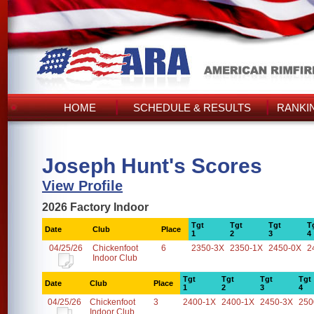
HOME
SCHEDULE & RESULTS
RANKI
Joseph Hunt's Scores
View Profile
2026 Factory Indoor
Tgt
Tgt
Tgt
T
Date
Club
Place
1
2
3
4
04/25/26
Chickenfoot
6
2350-3X
2350-1X
2450-0X
2
Indoor Club
Tgt
Tgt
Tgt
Tgt
Date
Club
Place
1
2
3
4
04/25/26
Chickenfoot
3
2400-1X
2400-1X
2450-3X
250
Indoor Club