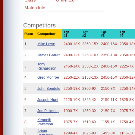
Match Info
Competitors
Tgt
Tgt
Tgt
Tgt
Place
Competitor
#1
#2
#3
#4
1
Mike Lowe
2400-18X
2350-15X
2400-16X
2350-18
2
James Garrett
2400-12X
2250-10X
2350-13X
2350-16
Tony
3
2450-14X
2350-12X
2400-16X
2225-7X
Richardson
4
Greg Monroe
2250-11X
2150-13X
2450-15X
2350-12
5
John Bendele
2250-13X
2300-9X
2150-8X
2250-14
6
Joseph Hunt
2125-10X
1825-4X
2150-11X
1825-8X
7
Joe Pickering
1900-7X
1350-3X
2150-7X
2075-7X
Kenneth
8
1875-7X
1510-6X
1155-1X
1750-4X
Patterson
Adam
9
1290-4X
1025-0X
1495-3X
1165-1X