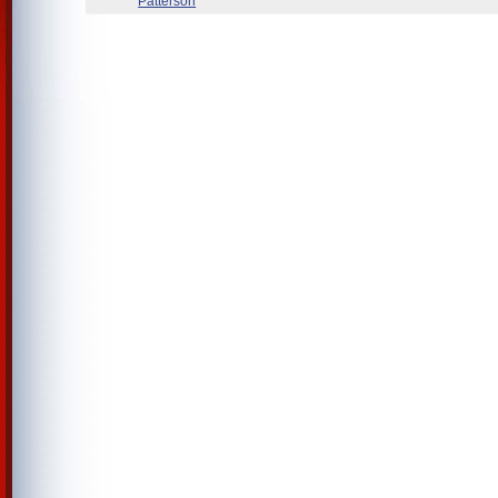
Patterson