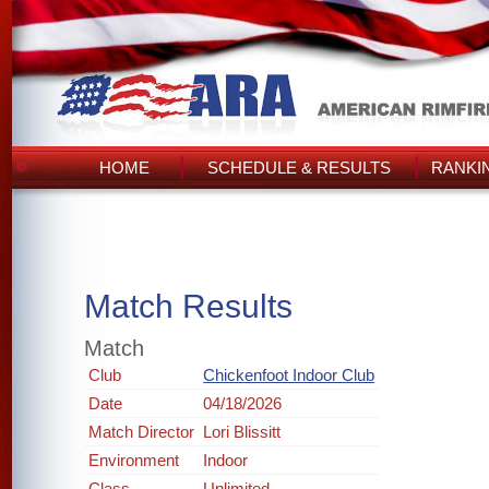
HOME
SCHEDULE & RESULTS
RANKI
Match Results
Match
Club
Chickenfoot Indoor Club
Date
04/18/2026
Match Director
Lori Blissitt
Environment
Indoor
Class
Unlimited