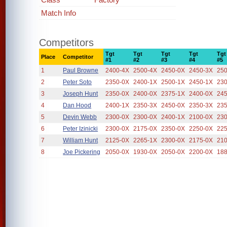
Match Info
Competitors
Tgt
Tgt
Tgt
Tgt
Tgt
Place
Competitor
#1
#2
#3
#4
#5
1
Paul Browne
2400-4X
2500-4X
2450-0X
2450-3X
25
2
Peter Soto
2350-0X
2400-1X
2500-1X
2450-1X
23
3
Joseph Hunt
2350-0X
2400-0X
2375-1X
2400-0X
24
4
Dan Hood
2400-1X
2350-3X
2450-0X
2350-3X
23
5
Devin Webb
2300-0X
2300-0X
2400-1X
2100-0X
23
6
Peter Izinicki
2300-0X
2175-0X
2350-0X
2250-0X
22
7
William Hunt
2125-0X
2265-1X
2300-0X
2175-0X
21
8
Joe Pickering
2050-0X
1930-0X
2050-0X
2200-0X
18