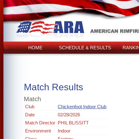
HOME
SCHEDULE & RESULTS
RANKI
Match Results
Match
Club
Chickenfoot Indoor Club
Date
02/28/2026
Match Director
PHIL BLISSITT
Environment
Indoor
Class
Factory