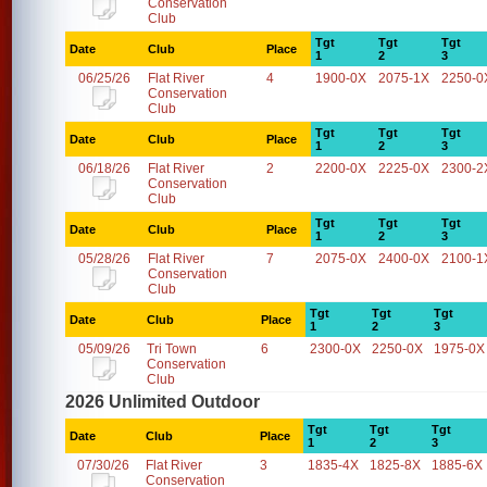
Conservation
Club
Tgt
Tgt
Tgt
Date
Club
Place
1
2
3
06/25/26
Flat River
4
1900-0X
2075-1X
2250-0
Conservation
Club
Tgt
Tgt
Tgt
Date
Club
Place
1
2
3
06/18/26
Flat River
2
2200-0X
2225-0X
2300-2
Conservation
Club
Tgt
Tgt
Tgt
Date
Club
Place
1
2
3
05/28/26
Flat River
7
2075-0X
2400-0X
2100-1
Conservation
Club
Tgt
Tgt
Tgt
Date
Club
Place
1
2
3
05/09/26
Tri Town
6
2300-0X
2250-0X
1975-0X
Conservation
Club
2026 Unlimited Outdoor
Tgt
Tgt
Tgt
Date
Club
Place
1
2
3
07/30/26
Flat River
3
1835-4X
1825-8X
1885-6X
Conservation