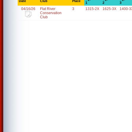
Date
Club
Place
1
2
3
04/16/26
Flat River
3
1315-2X
1625-3X
1400-3
Conservation
Club