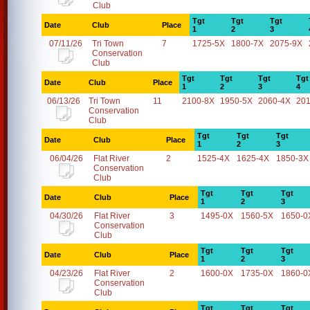
Club
Tgt
Tgt
Tgt
Date
Club
Place
1
2
3
07/11/26
Tri Town
7
1725-5X
1800-7X
2075-9X
Conservation
Club
Tgt
Tgt
Tgt
Tgt
Date
Club
Place
1
2
3
4
06/13/26
Tri Town
11
2100-8X
1950-5X
2060-4X
20
Conservation
Club
Tgt
Tgt
Tgt
Date
Club
Place
1
2
3
06/04/26
Flat River
2
1525-4X
1625-4X
1850-3X
Conservation
Club
Tgt
Tgt
Tgt
Date
Club
Place
1
2
3
04/30/26
Flat River
3
1495-0X
1560-5X
1650-0
Conservation
Club
Tgt
Tgt
Tgt
Date
Club
Place
1
2
3
04/23/26
Flat River
2
1600-0X
1735-0X
1860-0
Conservation
Club
Tgt
Tgt
Tgt