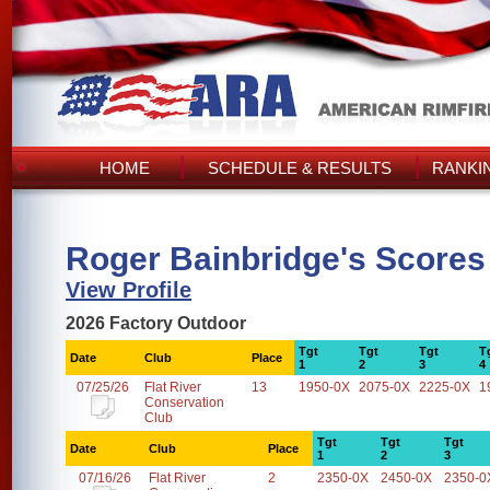
HOME
SCHEDULE & RESULTS
RANKI
Roger Bainbridge's Scores
View Profile
2026 Factory Outdoor
Tgt
Tgt
Tgt
T
Date
Club
Place
1
2
3
4
07/25/26
Flat River
13
1950-0X
2075-0X
2225-0X
1
Conservation
Club
Tgt
Tgt
Tgt
Date
Club
Place
1
2
3
07/16/26
Flat River
2
2350-0X
2450-0X
2350-0