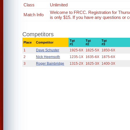
Class
Unlimited
Welcome to FRCC. Registration for Thurs
Match Info
is only $15. If you have any questions or c
Competitors
Tgt
Tgt
Tgt
Place
Competitor
#1
#2
#3
1
Dave Schuster
1925-6X
1825-5X
1850-6X
2
Nick Heemsoth
1235-1X
1635-6X
1875-6X
3
Roger Bainbridge
1315-2X
1625-3X
1400-3X