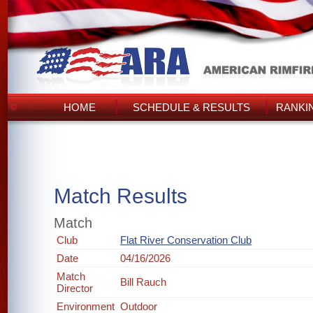
HOME
SCHEDULE & RESULTS
RANKI
Match Results
Match
Club
Flat River Conservation Club
Date
04/16/2026
Match
Bill Rauch
Director
Environment
Outdoor