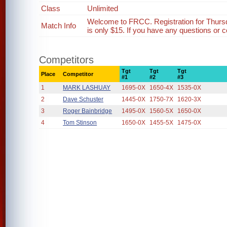
Class
Unlimited
Welcome to FRCC. Registration for Thurs
Match Info
is only $15. If you have any questions or c
Competitors
Tgt
Tgt
Tgt
Place
Competitor
#1
#2
#3
1
MARK LASHUAY
1695-0X
1650-4X
1535-0X
2
Dave Schuster
1445-0X
1750-7X
1620-3X
3
Roger Bainbridge
1495-0X
1560-5X
1650-0X
4
Tom Stinson
1650-0X
1455-5X
1475-0X