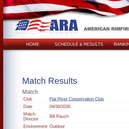
HOME
SCHEDULE & RESULTS
RANKI
Match Results
Match
Club
Flat River Conservation Club
Date
04/30/2026
Match
Bill Rauch
Director
Environment
Outdoor