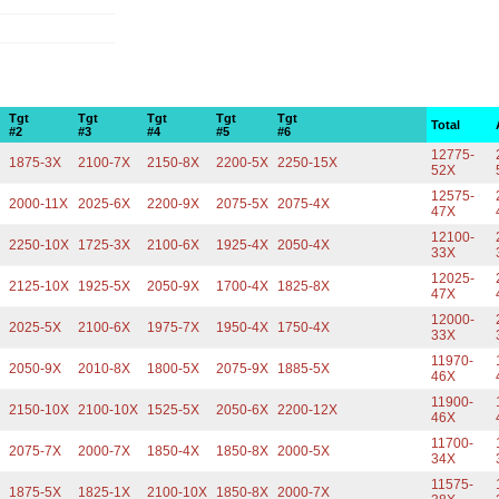
Tgt
Tgt
Tgt
Tgt
Tgt
Total
#2
#3
#4
#5
#6
12775-
X
1875-3X
2100-7X
2150-8X
2200-5X
2250-15X
52X
12575-
X
2000-11X
2025-6X
2200-9X
2075-5X
2075-4X
47X
12100-
2250-10X
1725-3X
2100-6X
1925-4X
2050-4X
33X
12025-
2125-10X
1925-5X
2050-9X
1700-4X
1825-8X
47X
12000-
2025-5X
2100-6X
1975-7X
1950-4X
1750-4X
33X
11970-
X
2050-9X
2010-8X
1800-5X
2075-9X
1885-5X
46X
11900-
2150-10X
2100-10X
1525-5X
2050-6X
2200-12X
46X
11700-
2075-7X
2000-7X
1850-4X
1850-8X
2000-5X
34X
11575-
1875-5X
1825-1X
2100-10X
1850-8X
2000-7X