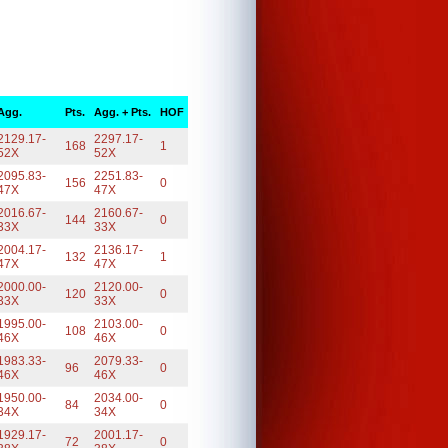
Agg.
Pts.
Agg. + Pts.
HOF
2129.17-
2297.17-
168
1
52X
52X
2095.83-
2251.83-
156
0
47X
47X
2016.67-
2160.67-
144
0
33X
33X
2004.17-
2136.17-
132
1
47X
47X
2000.00-
2120.00-
120
0
33X
33X
1995.00-
2103.00-
108
0
46X
46X
1983.33-
2079.33-
96
0
46X
46X
1950.00-
2034.00-
84
0
34X
34X
1929.17-
2001.17-
72
0