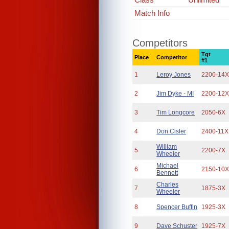
Match Info
Competitors
Tgt
Place
Competitor
#1
1
Leroy Jones
2200-14
2
Jim Dyke - MI
2200-12
3
Tim Longcore
2050-6X
4
Don Cisler
2400-11X
William
5
2200-7X
Wheeler
Michael
6
2150-10
Bennett
Charles
7
1875-3X
Wheeler
8
Spencer Buffin
1925-3X
9
Dave Schuster
1925-7X