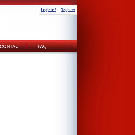
Login In?
::
Register
CONTACT
FAQ