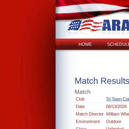
HOME
SCHEDULE
Match Result
Match
Club
Tri Town Co
Date
06/13/2026
Match Director
William Whe
Environment
Outdoor
Class
Unlimited