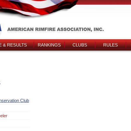
 & RESULTS
RANKINGS
CLUBS
RULES
s
nservation Club
eler