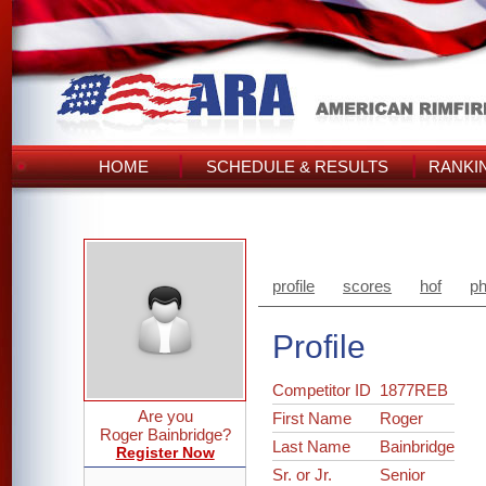
HOME
SCHEDULE & RESULTS
RANKI
profile
scores
hof
ph
Profile
Competitor ID
1877REB
Are you
First Name
Roger
Roger Bainbridge?
Last Name
Bainbridge
Register Now
Sr. or Jr.
Senior