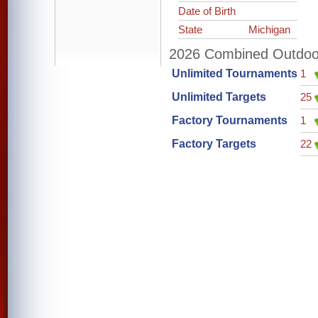
Date of Birth
State
Michigan
2026 Combined Outdoor 
Unlimited Tournaments
1
Unlimited Targets
25
Factory Tournaments
1
Factory Targets
22