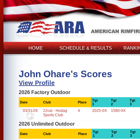
HOME
SCHEDULE & RESULTS
RANKI
John Ohare's Scores
View Profile
2026 Factory Outdoor
Tgt
Tgt
Tgt
Date
Club
Place
1
2
3
03/31/26
22cal - Hodag
4
2025-0X
1580-0X
Sports Club
2026 Unlimited Outdoor
Tgt
Tgt
Tgt
Date
Club
Place
1
2
3