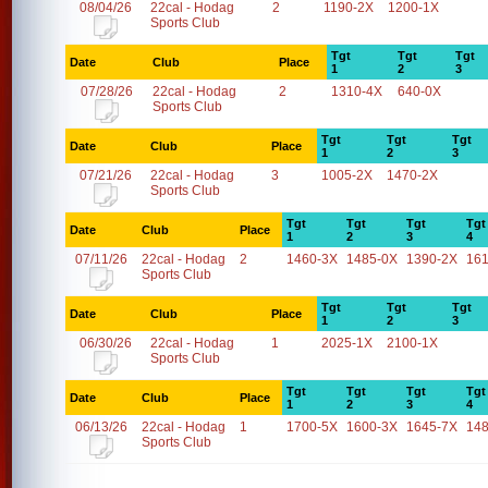
08/04/26
22cal - Hodag
2
1190-2X
1200-1X
Sports Club
Tgt
Tgt
Tgt
Date
Club
Place
1
2
3
07/28/26
22cal - Hodag
2
1310-4X
640-0X
Sports Club
Tgt
Tgt
Tgt
Date
Club
Place
1
2
3
07/21/26
22cal - Hodag
3
1005-2X
1470-2X
Sports Club
Tgt
Tgt
Tgt
Tgt
Date
Club
Place
1
2
3
4
07/11/26
22cal - Hodag
2
1460-3X
1485-0X
1390-2X
16
Sports Club
Tgt
Tgt
Tgt
Date
Club
Place
1
2
3
06/30/26
22cal - Hodag
1
2025-1X
2100-1X
Sports Club
Tgt
Tgt
Tgt
Tgt
Date
Club
Place
1
2
3
4
06/13/26
22cal - Hodag
1
1700-5X
1600-3X
1645-7X
14
Sports Club