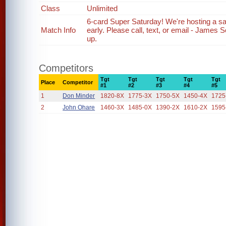
Class
Unlimited
6-card Super Saturday! We're hosting a s
Match Info
early. Please call, text, or email - James
up.
Competitors
Tgt
Tgt
Tgt
Tgt
Tgt
Place
Competitor
#1
#2
#3
#4
#5
1
Don Minder
1820-8X
1775-3X
1750-5X
1450-4X
1725
2
John Ohare
1460-3X
1485-0X
1390-2X
1610-2X
1595