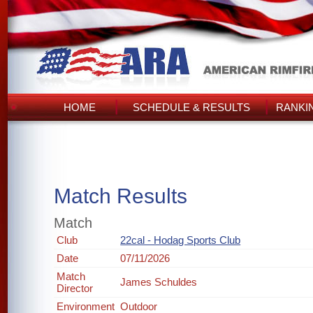
HOME
SCHEDULE & RESULTS
RANKI
Match Results
Match
Club
22cal - Hodag Sports Club
Date
07/11/2026
Match
James Schuldes
Director
Environment
Outdoor