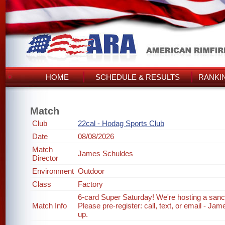
HOME
SCHEDULE & RESULTS
RANKI
Match
Club
22cal - Hodag Sports Club
Date
08/08/2026
Match
James Schuldes
Director
Environment
Outdoor
Class
Factory
6-card Super Saturday! We're hosting a sanc
Match Info
Please pre-register: call, text, or email - J
up.