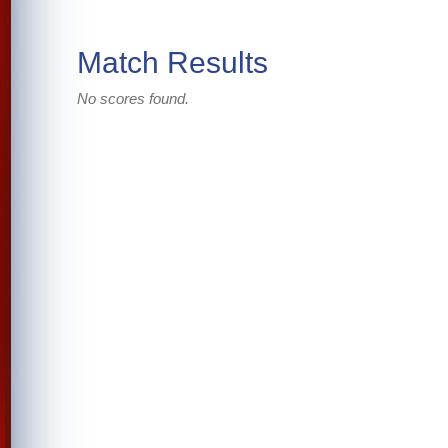
Match Results
No scores found.