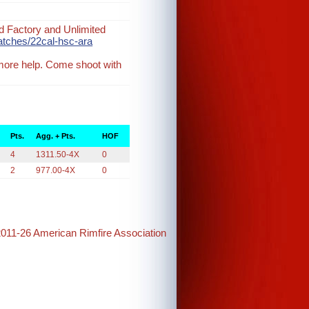
d Factory and Unlimited
atches/22cal-hsc-ara
 more help. Come shoot with
Pts.
Agg. + Pts.
HOF
4
1311.50-4X
0
2
977.00-4X
0
2011-26 American Rimfire Association