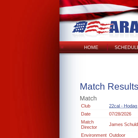
HOME
SCHEDULE
Match Result
Match
Club
22cal - Hodag
Date
07/28/2026
Match
James Schul
Director
Environment
Outdoor