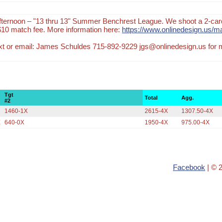
ternoon – "13 thru 13" Summer Benchrest League. We shoot a 2-car
$10 match fee. More information here:
https://www.onlinedesign.us/m
text or email: James Schuldes 715-892-9229 jgs@onlinedesign.us for
Tgt
Total
Agg.
#2
X
1460-1X
2615-4X
1307.50-4X
X
640-0X
1950-4X
975.00-4X
Facebook
| © 