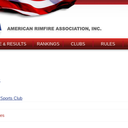
 & RESULTS
RANKINGS
CLUBS
RULES
s
 Sports Club
des