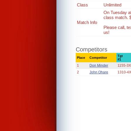
Class
Unlimited
On Tuesday af
class match. 
Match Info
Please call, 
us!
Competitors
Tgt
Place
Competitor
#1
1
Don Minder
1155-3
2
John Ohare
1310-4