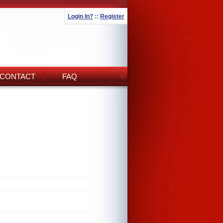
Login In?
::
Register
CONTACT
FAQ