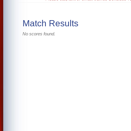
Match Results
No scores found.