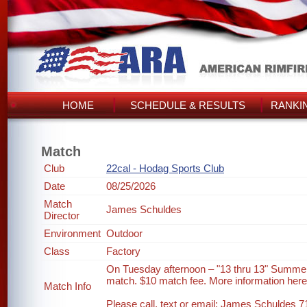
HOME
SCHEDULE & RESULTS
RANKI
Match
Club
22cal - Hodag Sports Club
Date
08/25/2026
Match
James Schuldes
Director
Environment
Outdoor
Class
Factory
On Tuesday afternoon – "13 thru 13" Summer
match. $10 match fee. More information her
Match Info
Please call, text or email: James Schuldes 