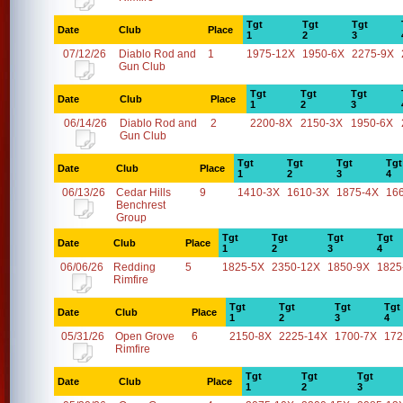
Tgt
Tgt
Tgt
Date
Club
Place
1
2
3
07/12/26
Diablo Rod and
1
1975-12X
1950-6X
2275-9X
Gun Club
Tgt
Tgt
Tgt
Date
Club
Place
1
2
3
06/14/26
Diablo Rod and
2
2200-8X
2150-3X
1950-6X
Gun Club
Tgt
Tgt
Tgt
Tgt
Date
Club
Place
1
2
3
4
06/13/26
Cedar Hills
9
1410-3X
1610-3X
1875-4X
16
Benchrest
Group
Tgt
Tgt
Tgt
Tgt
Date
Club
Place
1
2
3
4
06/06/26
Redding
5
1825-5X
2350-12X
1850-9X
1825
Rimfire
Tgt
Tgt
Tgt
Tgt
Date
Club
Place
1
2
3
4
05/31/26
Open Grove
6
2150-8X
2225-14X
1700-7X
172
Rimfire
Tgt
Tgt
Tgt
Date
Club
Place
1
2
3