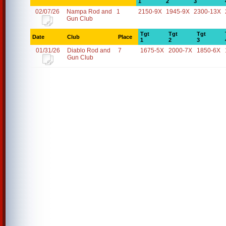
1
2
3
02/07/26
Nampa Rod and
1
2150-9X
1945-9X
2300-13X
Gun Club
Tgt
Tgt
Tgt
Date
Club
Place
1
2
3
01/31/26
Diablo Rod and
7
1675-5X
2000-7X
1850-6X
Gun Club