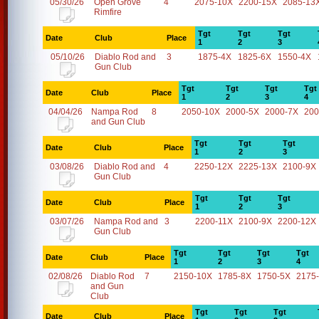
05/30/26
Open Grove
4
2075-10X
2200-15X
2085-13
Rimfire
Tgt
Tgt
Tgt
Date
Club
Place
1
2
3
05/10/26
Diablo Rod and
3
1875-4X
1825-6X
1550-4X
Gun Club
Tgt
Tgt
Tgt
Tgt
Date
Club
Place
1
2
3
4
04/04/26
Nampa Rod
8
2050-10X
2000-5X
2000-7X
200
and Gun Club
Tgt
Tgt
Tgt
Date
Club
Place
1
2
3
03/08/26
Diablo Rod and
4
2250-12X
2225-13X
2100-9X
Gun Club
Tgt
Tgt
Tgt
Date
Club
Place
1
2
3
03/07/26
Nampa Rod and
3
2200-11X
2100-9X
2200-12X
Gun Club
Tgt
Tgt
Tgt
Tgt
Date
Club
Place
1
2
3
4
02/08/26
Diablo Rod
7
2150-10X
1785-8X
1750-5X
2175
and Gun
Club
Tgt
Tgt
Tgt
Date
Club
Place