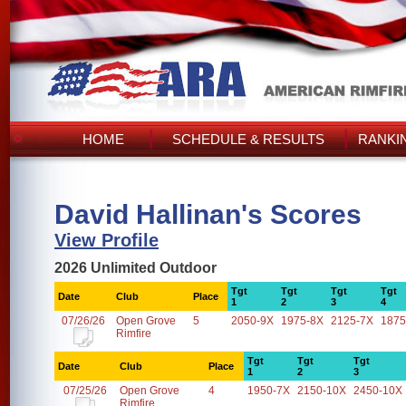
HOME
SCHEDULE & RESULTS
RANKI
David Hallinan's Scores
View Profile
2026 Unlimited Outdoor
Tgt
Tgt
Tgt
Tgt
Date
Club
Place
1
2
3
4
07/26/26
Open Grove
5
2050-9X
1975-8X
2125-7X
1875
Rimfire
Tgt
Tgt
Tgt
Date
Club
Place
1
2
3
07/25/26
Open Grove
4
1950-7X
2150-10X
2450-10X
Rimfire