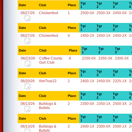
Tgt
Tgt
Tgt
T
Date
Club
Place
1
2
3
4
06/27/26
Chickenfoot
1
2500-0X
2500-3X
2450-0X
2
Tgt
Tgt
Tgt
T
Date
Club
Place
1
2
3
4
06/27/26
Chickenfoot
4
2450-2X
2450-1X
2450-2X
2
Tgt
Tgt
Tgt
Date
Club
Place
1
2
3
06/23/26
Coffee County
6
2250-0X
2350-3X
2300-3X
Gun Club
Tgt
Tgt
Tgt
T
Date
Club
Place
1
2
3
4
06/20/26
AimTrue22
2
2400-1X
2450-0X
2325-1X
2
Tgt
Tgt
Tgt
T
Date
Club
Place
1
2
3
4
06/13/26
Bulldogs &
2
2350-0X
2350-1X
2500-3X
2
Bullets
Tgt
Tgt
Tgt
T
Date
Club
Place
1
2
3
4
06/13/26
Bulldogs &
2
2400-1X
2300-0X
2500-1X
2
Bullets