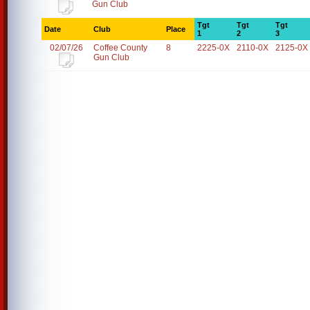
Gun Club
Tgt
Tgt
Tgt
Date
Club
Place
1
2
3
02/07/26
Coffee County
8
2225-0X
2110-0X
2125-0X
Gun Club