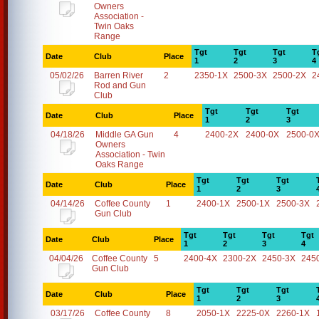
Owners
Association -
Twin Oaks
Range
Tgt
Tgt
Tgt
T
Date
Club
Place
1
2
3
4
05/02/26
Barren River
2
2350-1X
2500-3X
2500-2X
2
Rod and Gun
Club
Tgt
Tgt
Tgt
Date
Club
Place
1
2
3
04/18/26
Middle GA Gun
4
2400-2X
2400-0X
2500-0
Owners
Association - Twin
Oaks Range
Tgt
Tgt
Tgt
Date
Club
Place
1
2
3
04/14/26
Coffee County
1
2400-1X
2500-1X
2500-3X
Gun Club
Tgt
Tgt
Tgt
Tgt
Date
Club
Place
1
2
3
4
04/04/26
Coffee County
5
2400-4X
2300-2X
2450-3X
245
Gun Club
Tgt
Tgt
Tgt
Date
Club
Place
1
2
3
03/17/26
Coffee County
8
2050-1X
2225-0X
2260-1X