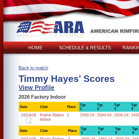
HOME
SCHEDULE & RESULTS
RANKI
Back to match
Timmy Hayes' Scores
View Profile
2026 Factory Indoor
Tgt
Tgt
Tgt
Tgt
Date
Club
Place
1
2
3
4
03/14/26
Prairie Station
2
2500-2X
2500-0X
2500-2X
245
Indoor
Tgt
Tgt
Tgt
Tgt
Date
Club
Place
1
2
3
4