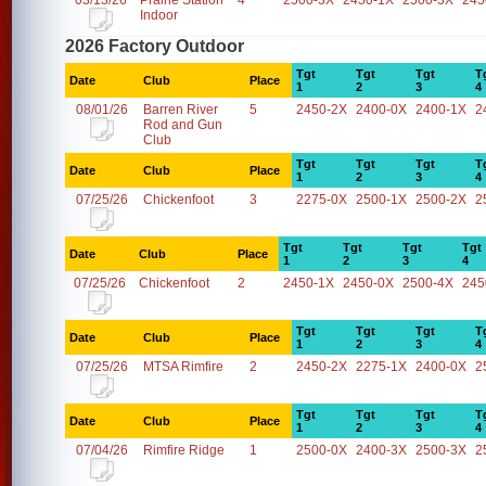
03/13/26
Prairie Station
4
2500-3X
2450-1X
2500-3X
245
Indoor
2026 Factory Outdoor
Tgt
Tgt
Tgt
T
Date
Club
Place
1
2
3
4
08/01/26
Barren River
5
2450-2X
2400-0X
2400-1X
2
Rod and Gun
Club
Tgt
Tgt
Tgt
T
Date
Club
Place
1
2
3
4
07/25/26
Chickenfoot
3
2275-0X
2500-1X
2500-2X
2
Tgt
Tgt
Tgt
Tgt
Date
Club
Place
1
2
3
4
07/25/26
Chickenfoot
2
2450-1X
2450-0X
2500-4X
245
Tgt
Tgt
Tgt
T
Date
Club
Place
1
2
3
4
07/25/26
MTSA Rimfire
2
2450-2X
2275-1X
2400-0X
2
Tgt
Tgt
Tgt
T
Date
Club
Place
1
2
3
4
07/04/26
Rimfire Ridge
1
2500-0X
2400-3X
2500-3X
2