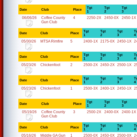
Tgt
Tgt
Tgt
Date
Club
Place
1
2
3
06/06/26
Coffee County
4
2250-2X
2450-0X
2450-1X
Gun Club
Tgt
Tgt
Tgt
T
Date
Club
Place
1
2
3
4
05/30/26
MTSA Rimfire
5
2400-1X
2175-0X
2450-1X
2
Tgt
Tgt
Tgt
T
Date
Club
Place
1
2
3
4
05/23/26
Chickenfoot
2
2500-2X
2450-2X
2500-1X
2
Tgt
Tgt
Tgt
T
Date
Club
Place
1
2
3
4
05/23/26
Chickenfoot
1
2500-3X
2400-1X
2450-1X
2
Tgt
Tgt
Tgt
Date
Club
Place
1
2
3
05/19/26
Coffee County
3
2500-2X
2400-0X
2400-1X
Gun Club
Tgt
Tgt
Tgt
T
Date
Club
Place
1
2
3
4
05/16/26
Middle GA Gun
1
2500-0X
2450-0X
2500-0X
2