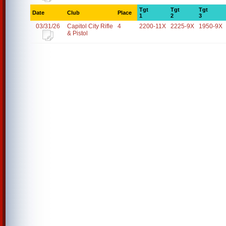
Tgt
Tgt
Tgt
Date
Club
Place
1
2
3
03/31/26
Capitol City Rifle
4
2200-11X
2225-9X
1950-9X
& Pistol