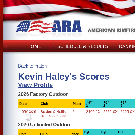
HOME
SCHEDULE & RESULTS
RANKI
Back to match
Kevin Haley's Scores
View Profile
2026 Factory Outdoor
Tgt
Tgt
Tgt
Date
Club
Place
1
2
3
05/13/26
Buxton & Hollis
9
2400-1X
2225-0X
2225-0X
Rod & Gun Club
2026 Unlimited Outdoor
Tgt
Tgt
Tgt
Date
Club
Place