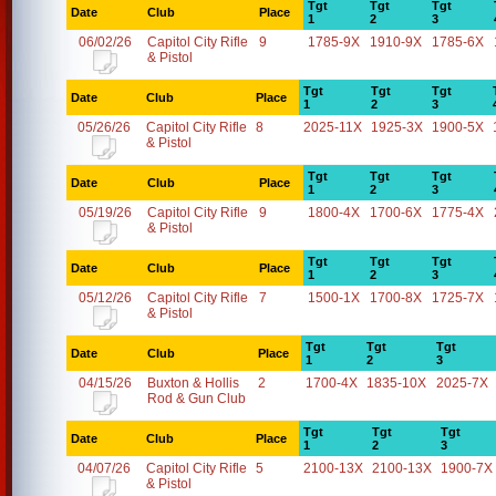
Tgt
Tgt
Tgt
Date
Club
Place
1
2
3
06/02/26
Capitol City Rifle
9
1785-9X
1910-9X
1785-6X
& Pistol
Tgt
Tgt
Tgt
Date
Club
Place
1
2
3
05/26/26
Capitol City Rifle
8
2025-11X
1925-3X
1900-5X
& Pistol
Tgt
Tgt
Tgt
Date
Club
Place
1
2
3
05/19/26
Capitol City Rifle
9
1800-4X
1700-6X
1775-4X
& Pistol
Tgt
Tgt
Tgt
Date
Club
Place
1
2
3
05/12/26
Capitol City Rifle
7
1500-1X
1700-8X
1725-7X
& Pistol
Tgt
Tgt
Tgt
Date
Club
Place
1
2
3
04/15/26
Buxton & Hollis
2
1700-4X
1835-10X
2025-7X
Rod & Gun Club
Tgt
Tgt
Tgt
Date
Club
Place
1
2
3
04/07/26
Capitol City Rifle
5
2100-13X
2100-13X
1900-7X
& Pistol