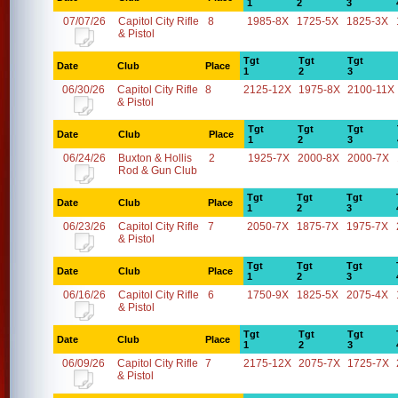
1
2
3
07/07/26
Capitol City Rifle
8
1985-8X
1725-5X
1825-3X
& Pistol
Tgt
Tgt
Tgt
Date
Club
Place
1
2
3
06/30/26
Capitol City Rifle
8
2125-12X
1975-8X
2100-11X
& Pistol
Tgt
Tgt
Tgt
Date
Club
Place
1
2
3
06/24/26
Buxton & Hollis
2
1925-7X
2000-8X
2000-7X
Rod & Gun Club
Tgt
Tgt
Tgt
Date
Club
Place
1
2
3
06/23/26
Capitol City Rifle
7
2050-7X
1875-7X
1975-7X
& Pistol
Tgt
Tgt
Tgt
Date
Club
Place
1
2
3
06/16/26
Capitol City Rifle
6
1750-9X
1825-5X
2075-4X
& Pistol
Tgt
Tgt
Tgt
Date
Club
Place
1
2
3
06/09/26
Capitol City Rifle
7
2175-12X
2075-7X
1725-7X
& Pistol