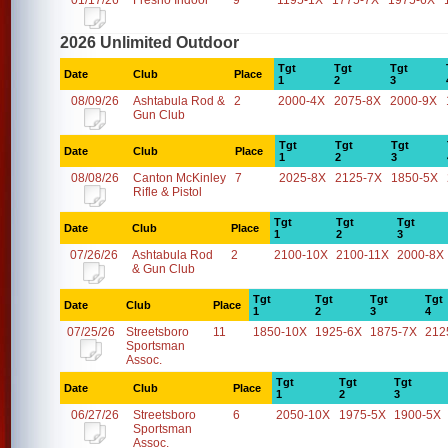
01/17/26
Fresno Indoor
9
1195-1X
1775-7X
1975-6X
2026 Unlimited Outdoor
Tgt
Tgt
Tgt
Date
Club
Place
1
2
3
08/09/26
Ashtabula Rod &
2
2000-4X
2075-8X
2000-9X
Gun Club
Tgt
Tgt
Tgt
Date
Club
Place
1
2
3
08/08/26
Canton McKinley
7
2025-8X
2125-7X
1850-5X
Rifle & Pistol
Tgt
Tgt
Tgt
Date
Club
Place
1
2
3
07/26/26
Ashtabula Rod
2
2100-10X
2100-11X
2000-8X
& Gun Club
Tgt
Tgt
Tgt
Tgt
Date
Club
Place
1
2
3
4
07/25/26
Streetsboro
11
1850-10X
1925-6X
1875-7X
212
Sportsman
Assoc.
Tgt
Tgt
Tgt
Date
Club
Place
1
2
3
06/27/26
Streetsboro
6
2050-10X
1975-5X
1900-5X
Sportsman
Assoc.