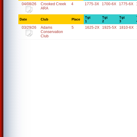
04/08/26
Crooked Creek
4
1775-3X
1700-6X
1775-6X
ARA
Tgt
Tgt
Tgt
Date
Club
Place
1
2
3
03/29/26
Adams
5
1625-2X
1925-5X
1810-6X
Conservation
Club