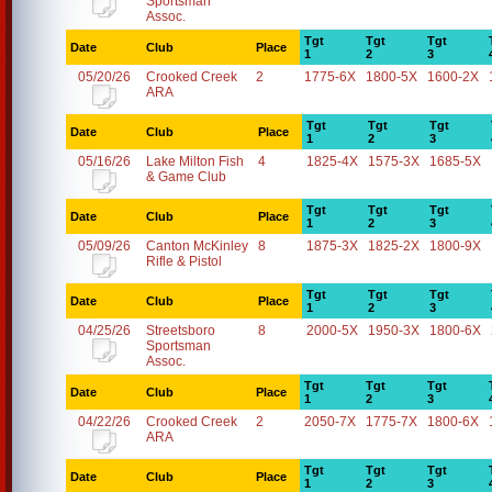
Sportsman
Assoc.
Tgt
Tgt
Tgt
Date
Club
Place
1
2
3
05/20/26
Crooked Creek
2
1775-6X
1800-5X
1600-2X
ARA
Tgt
Tgt
Tgt
Date
Club
Place
1
2
3
05/16/26
Lake Milton Fish
4
1825-4X
1575-3X
1685-5X
& Game Club
Tgt
Tgt
Tgt
Date
Club
Place
1
2
3
05/09/26
Canton McKinley
8
1875-3X
1825-2X
1800-9X
Rifle & Pistol
Tgt
Tgt
Tgt
Date
Club
Place
1
2
3
04/25/26
Streetsboro
8
2000-5X
1950-3X
1800-6X
Sportsman
Assoc.
Tgt
Tgt
Tgt
Date
Club
Place
1
2
3
04/22/26
Crooked Creek
2
2050-7X
1775-7X
1800-6X
ARA
Tgt
Tgt
Tgt
Date
Club
Place
1
2
3