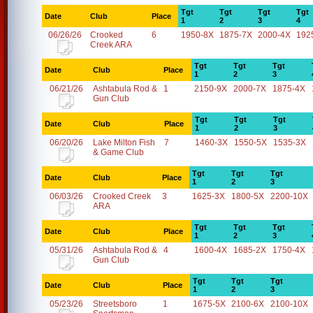
Tgt
Tgt
Tgt
Tgt
Date
Club
Place
1
2
3
4
06/26/26
Crooked
6
1950-8X
1875-7X
2000-4X
192
Creek ARA
Tgt
Tgt
Tgt
Date
Club
Place
1
2
3
06/21/26
Ashtabula Rod &
1
2150-9X
2000-7X
1875-4X
Gun Club
Tgt
Tgt
Tgt
Date
Club
Place
1
2
3
06/20/26
Lake Milton Fish
7
1460-3X
1550-5X
1535-3X
& Game Club
Tgt
Tgt
Tgt
Date
Club
Place
1
2
3
06/03/26
Crooked Creek
3
1625-3X
1800-5X
2200-10X
ARA
Tgt
Tgt
Tgt
Date
Club
Place
1
2
3
05/31/26
Ashtabula Rod &
4
1600-4X
1685-2X
1750-4X
Gun Club
Tgt
Tgt
Tgt
Date
Club
Place
1
2
3
05/23/26
Streetsboro
1
1675-5X
2100-6X
2100-10X