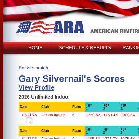
HOME
SCHEDULE & RESULTS
RANKI
Back to match
Gary Silvernail's Scores
View Profile
2026 Unlimited Indoor
Tgt
Tgt
Tgt
Date
Club
Place
1
2
3
02/21/26
Fresno Indoor
6
1760-6X
1750-4X
1900-8X
Tgt
Tgt
Tgt
Date
Club
Place
1
2
3