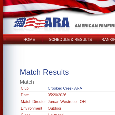
HOME
SCHEDULE & RESULTS
RANKI
Match Results
Match
Club
Crooked Creek ARA
Date
05/20/2026
Match Director
Jordan Westropp - OH
Environment
Outdoor
Class
Unlimited