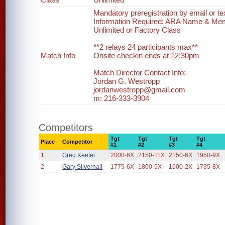
Mandatory preregistration by email or te
Information Required: ARA Name & Me
Unlimited or Factory Class
**2 relays 24 participants max**
Match Info
Onsite checkin ends at 12:30pm
Match Director Contact Info:
Jordan G. Westropp
jordanwestropp@gmail.com
m: 216-333-3904
Competitors
Tgt
Tgt
Tgt
Tgt
Place
Competitor
#1
#2
#3
#4
1
Greg Keefer
2000-6X
2150-11X
2150-6X
1950-9X
2
Gary Silvernail
1775-6X
1800-5X
1600-2X
1735-8X