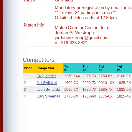
Mandatory preregistration by email or te
**2 relays 24 participants max**
Onsite checkin ends at 12:30pm
Match Info
Match Director Contact Info:
Jordan G. Westropp
jordanwestropp@gmail.com
m: 216-333-3904
Competitors
Tgt
Tgt
Tgt
Tgt
Place
Competitor
#1
#2
#3
#4
1
Greg Keefer
2250-14X
2025-7X
1760-6X
2100-9X
2
Jeff Switalski
1600-7X
2000-7X
2010-10X
1825-9X
3
Leon Switalski
1685-2X
1875-7X
1885-7X
1825-5X
4
Gary Silvernail
1775-3X
1700-6X
1775-6X
1825-4X