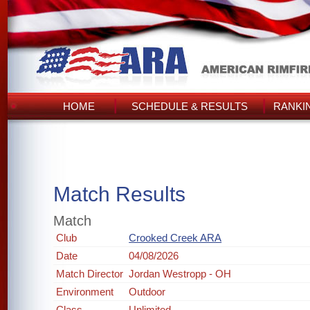
HOME
SCHEDULE & RESULTS
RANKI
Match Results
Match
Club
Crooked Creek ARA
Date
04/08/2026
Match Director
Jordan Westropp - OH
Environment
Outdoor
Class
Unlimited