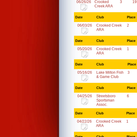
06/26/26
Crooked
3
19
Creek ARA
Date
Club
Place
06/03/26
Crooked Creek
2
ARA
Date
Club
Place
05/20/26
Crooked Creek
1
ARA
Date
Club
Place
05/16/26
Lake Milton Fish
3
& Game Club
Date
Club
Place
04/25/26
Streetsboro
6
Sportsman
Assoc.
Date
Club
Place
04/22/26
Crooked Creek
1
ARA
Date
Club
Place