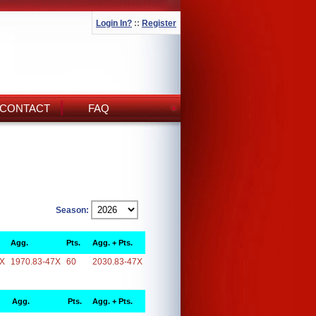
Login In?
::
Register
CONTACT
FAQ
Season:
Agg.
Pts.
Agg. + Pts.
7X
1970.83-47X
60
2030.83-47X
Agg.
Pts.
Agg. + Pts.