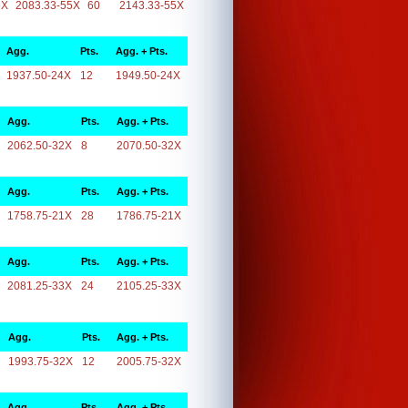
5X
2083.33-55X
60
2143.33-55X
Agg.
Pts.
Agg. + Pts.
1937.50-24X
12
1949.50-24X
Agg.
Pts.
Agg. + Pts.
2062.50-32X
8
2070.50-32X
Agg.
Pts.
Agg. + Pts.
1758.75-21X
28
1786.75-21X
Agg.
Pts.
Agg. + Pts.
2081.25-33X
24
2105.25-33X
Agg.
Pts.
Agg. + Pts.
1993.75-32X
12
2005.75-32X
Agg.
Pts.
Agg. + Pts.