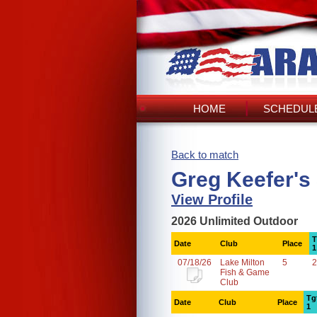
HOME
SCHEDULE
Back to match
Greg Keefer's
View Profile
2026 Unlimited Outdoor
T
Date
Club
Place
1
07/18/26
Lake Milton
5
2
Fish & Game
Club
Tg
Date
Club
Place
1