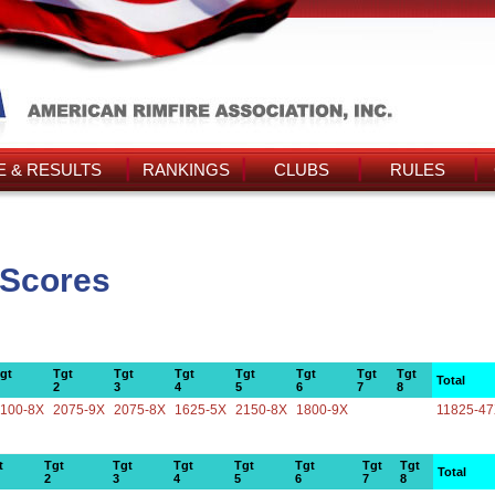
 & RESULTS
RANKINGS
CLUBS
RULES
 Scores
gt
Tgt
Tgt
Tgt
Tgt
Tgt
Tgt
Tgt
Total
2
3
4
5
6
7
8
100-8X
2075-9X
2075-8X
1625-5X
2150-8X
1800-9X
11825-4
t
Tgt
Tgt
Tgt
Tgt
Tgt
Tgt
Tgt
Total
2
3
4
5
6
7
8