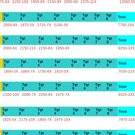
75-8X
2150-10X
1950-8X
2150-9X
2050-9X
2225-11X
12500-5
Tgt
Tgt
Tgt
Tgt
Tgt
Tgt
Tgt
Tgt
Total
1
2
3
4
5
6
7
8
2050-9X
1875-5X
1725-7X
2100-3X
7750-24X
Tgt
Tgt
Tgt
Tgt
Tgt
Tgt
Tgt
Tgt
Total
1
2
3
4
5
6
7
8
2000-6X
2150-11X
2150-6X
1950-9X
8250-32X
Tgt
Tgt
Tgt
Tgt
Tgt
Tgt
Tgt
Tgt
Total
1
2
3
4
5
6
7
8
1600-3X
1860-7X
1750-6X
1825-5X
7035-21X
Tgt
Tgt
Tgt
Tgt
Tgt
Tgt
Tgt
Tgt
Total
1
2
3
4
5
6
7
8
2100-10X
2000-7X
2250-9X
1975-7X
8325-33X
Tgt
Tgt
Tgt
Tgt
Tgt
Tgt
Tgt
Tgt
Total
1
2
3
4
5
6
7
8
1925-5X
2175-10X
1900-7X
1975-10X
7975-32X
Tgt
Tgt
Tgt
Tgt
Tgt
Tgt
Tgt
Tgt
Total