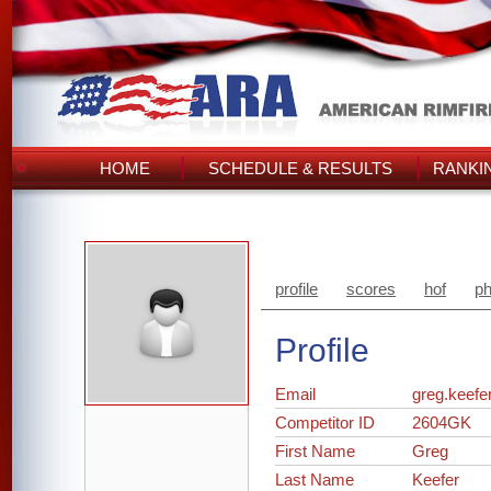
HOME
SCHEDULE & RESULTS
RANKI
profile
scores
hof
ph
Profile
Email
greg.keef
Competitor ID
2604GK
First Name
Greg
Last Name
Keefer