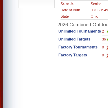
Sr. or Jr.
Senior
Date of Birth
03/05/194
State
Ohio
2026 Combined Outdoor 
Unlimited Tournaments
2
Unlimited Targets
36
Factory Tournaments
0
Factory Targets
0