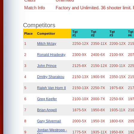
Match Info
Factory and Unlimited. 36 shooter limit
Competitors
Tgt
Tgt
Tgt
Tgt
Place
Competitor
#1
#2
#3
#4
1
Mitch Mclay
2250-12X
2350-11X
2200-12X
21
2
Ronald Hradesky
2300-9X
2400-6X
2100-9X
20
3
John Prince
2125-8X
2150-12X
2200-11X
22
4
Dmitry Sharakou
2150-13X
1900-9X
2350-15X
21
5
Ralph Van Horn II
2150-13X
2250-7X
1975-8X
21
6
Greg Keefer
2100-10X
2000-7X
2250-9X
19
7
Brian Angell
1875-5X
1950-8X
1935-11X
21
8
Gary Silvernail
2000-5X
1950-3X
1800-6X
20
Jordan Westropp -
9
1775-5X
1935-11X
1950-8X
19