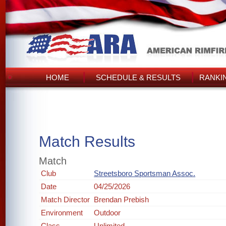
HOME
SCHEDULE & RESULTS
RANKI
Match Results
Match
Club
Streetsboro Sportsman Assoc.
Date
04/25/2026
Match Director
Brendan Prebish
Environment
Outdoor
Class
Unlimited