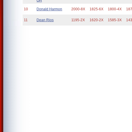
OH
10
Donald Harmon
2000-8X
1825-6X
1800-4X
18
11
Dean Rios
1195-2X
1620-2X
1585-3X
14