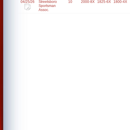
04/25/26
Streetsboro
10
2000-8X
1825-6X
1800-4X
Sportsman
Assoc.