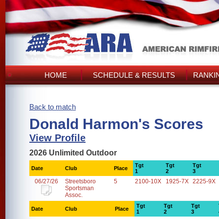
HOME
SCHEDULE & RESULTS
RANKI
Back to match
Donald Harmon's Scores
View Profile
2026 Unlimited Outdoor
Tgt
Tgt
Tgt
Date
Club
Place
1
2
3
06/27/26
Streetsboro
5
2100-10X
1925-7X
2225-9X
Sportsman
Assoc.
Tgt
Tgt
Tgt
Date
Club
Place
1
2
3