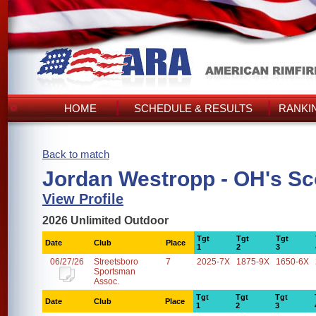
HOME
SCHEDULE & RESULTS
RANKI
Back to match
Jordan Westropp - OH's Sc
View Profile
2026 Unlimited Outdoor
Tgt
Tgt
Tgt
Date
Club
Place
1
2
3
06/27/26
Streetsboro
7
2025-7X
1875-9X
1650-6X
Sportsman
Assoc.
Tgt
Tgt
Tgt
Date
Club
Place
1
2
3