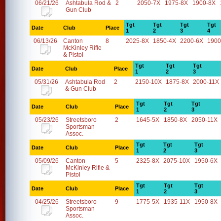
06/21/26
Ashtabula Rod &
2
2050-7X
1975-8X
1900-8X
Gun Club
Tgt
Tgt
Tgt
Tgt
Date
Club
Place
1
2
3
4
06/13/26
Canton
8
2025-8X
1850-4X
2200-6X
1900
McKinley Rifle
& Pistol
Tgt
Tgt
Tgt
Date
Club
Place
1
2
3
05/31/26
Ashtabula Rod
2
2150-10X
1875-8X
2000-11X
& Gun Club
Tgt
Tgt
Tgt
Date
Club
Place
1
2
3
05/23/26
Streetsboro
2
1645-5X
1850-8X
2050-11X
Sportsman
Assoc.
Tgt
Tgt
Tgt
Date
Club
Place
1
2
3
05/09/26
Canton
5
2325-8X
2075-10X
1950-6X
McKinley Rifle &
Pistol
Tgt
Tgt
Tgt
Date
Club
Place
1
2
3
04/25/26
Streetsboro
9
1775-5X
1935-11X
1950-8X
Sportsman
Assoc.