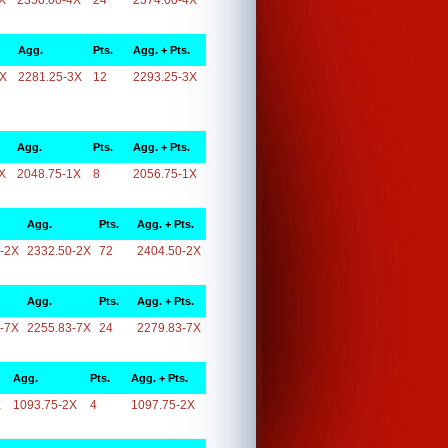
X
2350.00-4X
24
2374.00-4X
Agg.
Pts.
Agg. + Pts.
3X
2281.25-3X
12
2293.25-3X
Agg.
Pts.
Agg. + Pts.
X
2048.75-1X
8
2056.75-1X
Agg.
Pts.
Agg. + Pts.
-2X
2332.50-2X
72
2404.50-2X
Agg.
Pts.
Agg. + Pts.
-7X
2255.83-7X
24
2279.83-7X
Agg.
Pts.
Agg. + Pts.
X
1093.75-2X
4
1097.75-2X