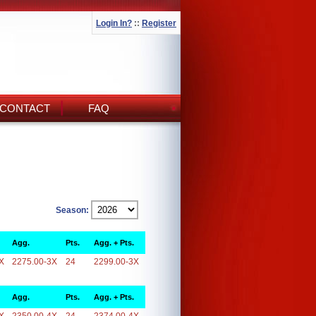
Login In?
::
Register
CONTACT
FAQ
Season:
Agg.
Pts.
Agg. + Pts.
X
2275.00-3X
24
2299.00-3X
Agg.
Pts.
Agg. + Pts.