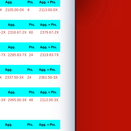
Agg.
Pts.
Agg. + Pts.
0X
2105.00-0X
8
2113.00-0X
Agg.
Pts.
Agg. + Pts.
-2X
2316.67-2X
60
2376.67-2X
Agg.
Pts.
Agg. + Pts.
-7X
2295.83-7X
24
2319.83-7X
Agg.
Pts.
Agg. + Pts.
X
2337.50-3X
24
2361.50-3X
Agg.
Pts.
Agg. + Pts.
-3X
2065.00-3X
48
2113.00-3X
Agg.
Pts.
Agg. + Pts.