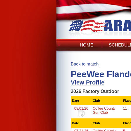
HOME
SCHEDULE
Back to match
PeeWee Flande
View Profile
2026 Factory Outdoor
Date
Club
Plac
08/01/26
Coffee County
11
Gun Club
Date
Club
Plac