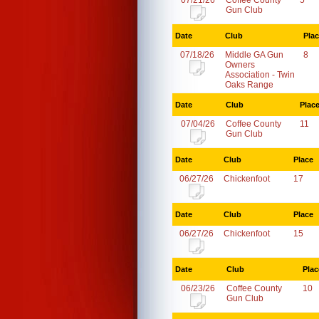
07/21/26
Coffee County
5
Gun Club
Date
Club
Pla
07/18/26
Middle GA Gun
8
Owners
Association - Twin
Oaks Range
Date
Club
Plac
07/04/26
Coffee County
11
Gun Club
Date
Club
Place
06/27/26
Chickenfoot
17
Date
Club
Place
06/27/26
Chickenfoot
15
Date
Club
Plac
06/23/26
Coffee County
10
Gun Club