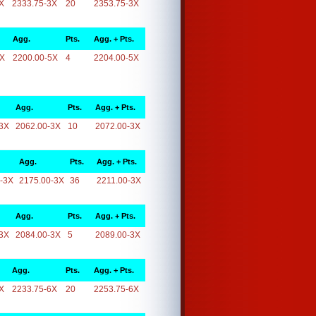
X
2333.75-3X
20
2353.75-3X
Agg.
Pts.
Agg. + Pts.
5X
2200.00-5X
4
2204.00-5X
Agg.
Pts.
Agg. + Pts.
3X
2062.00-3X
10
2072.00-3X
Agg.
Pts.
Agg. + Pts.
-3X
2175.00-3X
36
2211.00-3X
Agg.
Pts.
Agg. + Pts.
3X
2084.00-3X
5
2089.00-3X
Agg.
Pts.
Agg. + Pts.
X
2233.75-6X
20
2253.75-6X