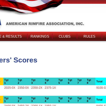
 & RESULTS
RANKINGS
CLUBS
RULES
rs' Scores
Tgt
Tgt
Tgt
Tgt
Tgt
Tgt
Tgt
Tgt
e
Total
1
2
3
4
5
6
7
8
2025-0X
2350-0X
2350-2X
2375-1X
9100-3
Tgt
Tgt
Tgt
Tgt
Tgt
Tgt
Tgt
Tgt
e
Total
1
2
3
4
5
6
7
8