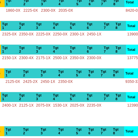
Tgt
Tgt
Tgt
Tgt
Tgt
Tgt
Tgt
Tgt
e
Total
1
2
3
4
5
6
7
8
1860-0X
2225-0X
2300-0X
2035-0X
8420-
Tgt
Tgt
Tgt
Tgt
Tgt
Tgt
Tgt
Tgt
Total
1
2
3
4
5
6
7
8
2325-0X
2350-0X
2225-0X
2250-0X
2300-1X
2450-1X
13900
Tgt
Tgt
Tgt
Tgt
Tgt
Tgt
Tgt
Tgt
Total
1
2
3
4
5
6
7
8
2150-1X
2300-4X
2175-1X
2500-1X
2350-0X
2300-0X
13775
Tgt
Tgt
Tgt
Tgt
Tgt
Tgt
Tgt
Tgt
e
Total
1
2
3
4
5
6
7
8
2125-0X
2425-2X
2450-1X
2350-0X
9350-3
Tgt
Tgt
Tgt
Tgt
Tgt
Tgt
Tgt
Tgt
Total
1
2
3
4
5
6
7
8
2400-1X
2125-1X
2075-0X
1530-1X
2025-0X
2235-0X
12390
Tgt
Tgt
Tgt
Tgt
Tgt
Tgt
Tgt
Tgt
e
Total
1
2
3
4
5
6
7
8