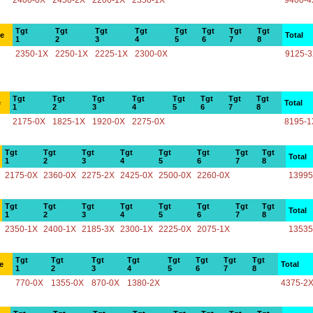
2400-0X
2450-2X
2200-1X
2350-1X
9400-4
Tgt
Tgt
Tgt
Tgt
Tgt
Tgt
Tgt
Tgt
ce
Total
1
2
3
4
5
6
7
8
2350-1X
2250-1X
2225-1X
2300-0X
9125-
Tgt
Tgt
Tgt
Tgt
Tgt
Tgt
Tgt
Tgt
e
Total
1
2
3
4
5
6
7
8
2175-0X
1825-1X
1920-0X
2275-0X
8195-1
Tgt
Tgt
Tgt
Tgt
Tgt
Tgt
Tgt
Tgt
Total
1
2
3
4
5
6
7
8
2175-0X
2360-0X
2275-2X
2425-0X
2500-0X
2260-0X
13995
Tgt
Tgt
Tgt
Tgt
Tgt
Tgt
Tgt
Tgt
Total
1
2
3
4
5
6
7
8
2350-1X
2400-1X
2185-3X
2300-1X
2225-0X
2075-1X
13535
Tgt
Tgt
Tgt
Tgt
Tgt
Tgt
Tgt
Tgt
e
Total
1
2
3
4
5
6
7
8
770-0X
1355-0X
870-0X
1380-2X
4375-2