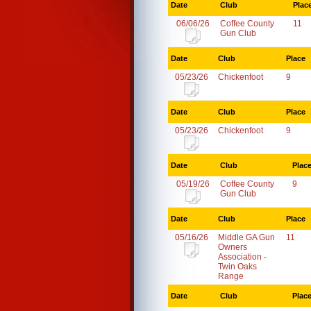
Date
Club
Plac
06/06/26
Coffee County
11
Gun Club
Date
Club
Place
05/23/26
Chickenfoot
9
Date
Club
Place
05/23/26
Chickenfoot
9
Date
Club
Plac
05/19/26
Coffee County
9
Gun Club
Date
Club
Place
05/16/26
Middle GA Gun
11
Owners
Association -
Twin Oaks
Range
Date
Club
Plac