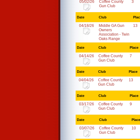
05/02/26
Coffee County
3
Gun Club
Date
Club
Pla
04/18/26
Middle GA Gun
13
Owners
Association - Twin
Oaks Range
Date
Club
Place
04/14/26
Coffee County
7
Gun Club
Date
Club
Place
04/04/26
Coffee County
13
Gun Club
Date
Club
Place
03/17/26
Coffee County
9
Gun Club
Date
Club
Plac
03/07/26
Coffee County
10
Gun Club