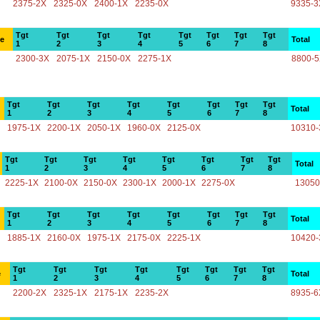
2375-2X
2325-0X
2400-1X
2235-0X
9335-3
Tgt
Tgt
Tgt
Tgt
Tgt
Tgt
Tgt
Tgt
ce
Total
1
2
3
4
5
6
7
8
2300-3X
2075-1X
2150-0X
2275-1X
8800-
Tgt
Tgt
Tgt
Tgt
Tgt
Tgt
Tgt
Tgt
Total
1
2
3
4
5
6
7
8
1975-1X
2200-1X
2050-1X
1960-0X
2125-0X
10310-
Tgt
Tgt
Tgt
Tgt
Tgt
Tgt
Tgt
Tgt
Total
1
2
3
4
5
6
7
8
2225-1X
2100-0X
2150-0X
2300-1X
2000-1X
2275-0X
13050
Tgt
Tgt
Tgt
Tgt
Tgt
Tgt
Tgt
Tgt
Total
1
2
3
4
5
6
7
8
1885-1X
2160-0X
1975-1X
2175-0X
2225-1X
10420-
Tgt
Tgt
Tgt
Tgt
Tgt
Tgt
Tgt
Tgt
e
Total
1
2
3
4
5
6
7
8
2200-2X
2325-1X
2175-1X
2235-2X
8935-6